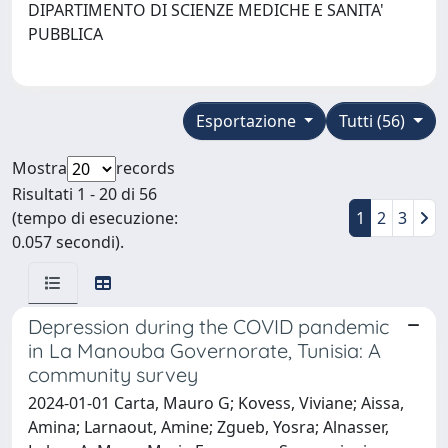
DIPARTIMENTO DI SCIENZE MEDICHE E SANITA'
PUBBLICA
Esportazione
Tutti (56)
Mostra
records
Risultati 1 - 20 di 56
(tempo di esecuzione:
1
2
3
0.057 secondi).
Depression during the COVID pandemic
in La Manouba Governorate, Tunisia: A
community survey
2024-01-01 Carta, Mauro G; Kovess, Viviane; Aissa,
Amina; Larnaout, Amine; Zgueb, Yosra; Alnasser,