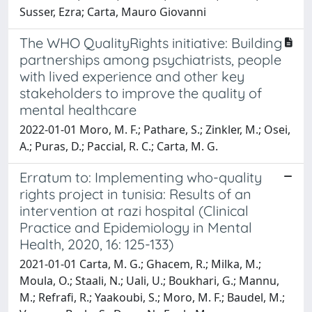
Susser, Ezra; Carta, Mauro Giovanni
The WHO QualityRights initiative: Building
partnerships among psychiatrists, people
with lived experience and other key
stakeholders to improve the quality of
mental healthcare
2022-01-01 Moro, M. F.; Pathare, S.; Zinkler, M.; Osei,
A.; Puras, D.; Paccial, R. C.; Carta, M. G.
Erratum to: Implementing who-quality
rights project in tunisia: Results of an
intervention at razi hospital (Clinical
Practice and Epidemiology in Mental
Health, 2020, 16: 125-133)
2021-01-01 Carta, M. G.; Ghacem, R.; Milka, M.;
Moula, O.; Staali, N.; Uali, U.; Boukhari, G.; Mannu,
M.; Refrafi, R.; Yaakoubi, S.; Moro, M. F.; Baudel, M.;