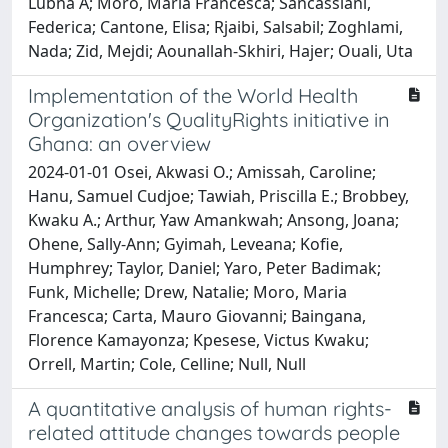
Lubna A; Moro, Maria Francesca; Sancassiani,
Federica; Cantone, Elisa; Rjaibi, Salsabil; Zoghlami,
Nada; Zid, Mejdi; Aounallah-Skhiri, Hajer; Ouali, Uta
Implementation of the World Health
Organization's QualityRights initiative in
Ghana: an overview
2024-01-01 Osei, Akwasi O.; Amissah, Caroline;
Hanu, Samuel Cudjoe; Tawiah, Priscilla E.; Brobbey,
Kwaku A.; Arthur, Yaw Amankwah; Ansong, Joana;
Ohene, Sally-Ann; Gyimah, Leveana; Kofie,
Humphrey; Taylor, Daniel; Yaro, Peter Badimak;
Funk, Michelle; Drew, Natalie; Moro, Maria
Francesca; Carta, Mauro Giovanni; Baingana,
Florence Kamayonza; Kpesese, Victus Kwaku;
Orrell, Martin; Cole, Celline; Null, Null
A quantitative analysis of human rights-
related attitude changes towards people