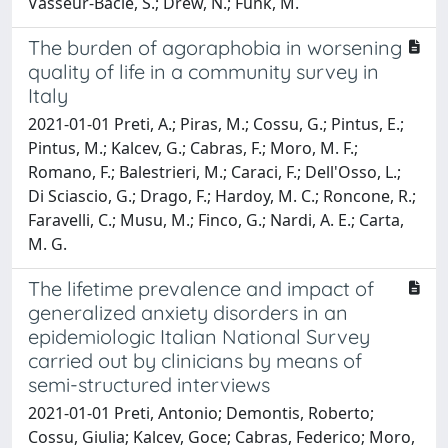
Vasseur-Bacle, S.; Drew, N.; Funk, M.
The burden of agoraphobia in worsening
quality of life in a community survey in
Italy
2021-01-01 Preti, A.; Piras, M.; Cossu, G.; Pintus, E.;
Pintus, M.; Kalcev, G.; Cabras, F.; Moro, M. F.;
Romano, F.; Balestrieri, M.; Caraci, F.; Dell'Osso, L.;
Di Sciascio, G.; Drago, F.; Hardoy, M. C.; Roncone, R.;
Faravelli, C.; Musu, M.; Finco, G.; Nardi, A. E.; Carta,
M. G.
The lifetime prevalence and impact of
generalized anxiety disorders in an
epidemiologic Italian National Survey
carried out by clinicians by means of
semi-structured interviews
2021-01-01 Preti, Antonio; Demontis, Roberto;
Cossu, Giulia; Kalcev, Goce; Cabras, Federico; Moro,