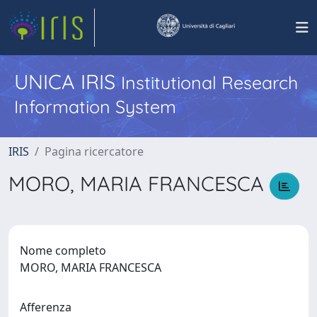
UNICA IRIS
Institutional Research
Information System
IRIS
Pagina ricercatore
MORO, MARIA FRANCESCA
Nome completo
MORO, MARIA FRANCESCA
Afferenza