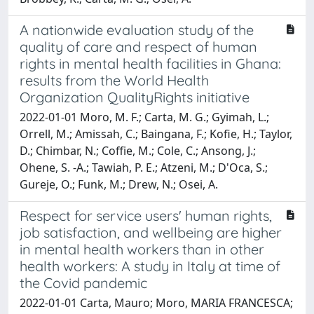
A nationwide evaluation study of the
quality of care and respect of human
rights in mental health facilities in Ghana:
results from the World Health
Organization QualityRights initiative
2022-01-01 Moro, M. F.; Carta, M. G.; Gyimah, L.;
Orrell, M.; Amissah, C.; Baingana, F.; Kofie, H.; Taylor,
D.; Chimbar, N.; Coffie, M.; Cole, C.; Ansong, J.;
Ohene, S. -A.; Tawiah, P. E.; Atzeni, M.; D'Oca, S.;
Gureje, O.; Funk, M.; Drew, N.; Osei, A.
Respect for service users' human rights,
job satisfaction, and wellbeing are higher
in mental health workers than in other
health workers: A study in Italy at time of
the Covid pandemic
2022-01-01 Carta, Mauro; Moro, MARIA FRANCESCA;