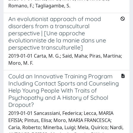
Romano, F.; Tagliagambe, S.
An evolutionist approach of mood
disorders from a transcultural
perspective | [Une approche
évolutionniste de la manie dans une
perspective transculturelle]
2019-01-01 Carta, M. G.; Said, Maha; Piras, Martina;
Moro, M. F.
Could an Innovative Training Program
Including Contact Sports and Counseling
Help Young People With Traits of
Psychopathy and A History of School
Dropout?
2019-01-01 Sancassiani, Federica; Lecca, MARIA
EFISIA; Pintus, Elisa; Moro, MARIA FRANCESCA;
Caria, Roberto; Minerba, Luigi; Mela, Quirico; Nardi,