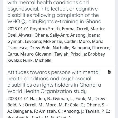
with mental health conditions and
psychosocial, intellectual, or cognitive
disabilities following completion of the
WHO QualityRights e-training in Ghana
2023-01-01 Poynton-Smith, Emma; Orrell, Martin;
Osei, Akwasi; Ohene, Sally-Ann; Ansong, Joana;
Gyimah, Leveana; Mckenzie, Caitlin; Moro, Maria
Francesca; Drew-Bold, Nathalie; Baingana, Florence;
Carta, Mauro Giovanni; Tawiah, Priscilla; Brobbey,
Kwaku; Funk, Michelle
Attitudes towards persons with mental
health conditions and psychosocial
disabilities as rights holders in Ghana: a
World Health Organization study
2023-01-01 Harden, B.; Gyimah, L.; Funk, M.; Drew-
Bold, N.; Orrell, M.; Moro, M. F.; Cole, C.; Ohene, S. -
A.; Baingana, F.; Amissah, C.; Ansong, J.; Tawiah, P. E.;
Brobbey, K.; Carta, M. G.; Osei, A.