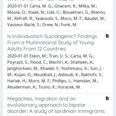
2020-01-01 Carta, M. G.; Ghacem, R.; Milka, M.;
Moula, O.; Staali, N.; Uali, U.; Bouakhari, G.; Mannu,
M.; Refrafi, R.; Yaakoubi, S.; Moro, M. F.; Baudel, M.;
Vasseur-Bacle, S.; Drew, N.; Funk, M.
Is Individualism Suicidogenic? Findings
From a Multinational Study of Young
Adults From 12 Countries
2020-01-01 Eskin, M.; Tran, U. S.; Carta, M. G.;
Poyrazli, S.; Flood, C.; Mechri, A.; Shaheen, A.;
Janghorbani, M.; Khader, Y.; Yoshimasu, K.; Sun, J. -
M.; Kujan, O.; Abuidhail, J.; Aidoudi, K.; Bakhshi, S.;
Harlak, H.; Moro, M. F.; Phillips, L.; Hamdan, M.;
Abuderman, A.; Tsuno, K.; Voracek, M.
Megacities, migration and an
evolutionary approach to bipolar
disorder: A study of sardinian immigrants