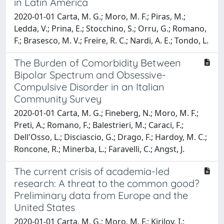
in Latin America
2020-01-01 Carta, M. G.; Moro, M. F.; Piras, M.;
Ledda, V.; Prina, E.; Stocchino, S.; Orru, G.; Romano,
F.; Brasesco, M. V.; Freire, R. C.; Nardi, A. E.; Tondo, L.
The Burden of Comorbidity Between
Bipolar Spectrum and Obsessive-
Compulsive Disorder in an Italian
Community Survey
2020-01-01 Carta, M. G.; Fineberg, N.; Moro, M. F.;
Preti, A.; Romano, F.; Balestrieri, M.; Caraci, F.;
Dell'Osso, L.; Disciascio, G.; Drago, F.; Hardoy, M. C.;
Roncone, R.; Minerba, L.; Faravelli, C.; Angst, J.
The current crisis of academia-led
research: A threat to the common good?
Preliminary data from Europe and the
United States
2020-01-01 Carta, M. G.; Moro, M. F.; Kirilov, I.;