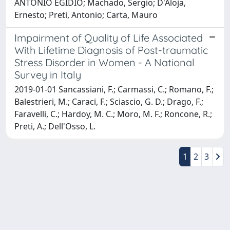
ANTONIO EGIDIO; Machado, Sergio; D'Aloja,
Ernesto; Preti, Antonio; Carta, Mauro
Impairment of Quality of Life Associated
With Lifetime Diagnosis of Post-traumatic
Stress Disorder in Women - A National
Survey in Italy
2019-01-01 Sancassiani, F.; Carmassi, C.; Romano, F.;
Balestrieri, M.; Caraci, F.; Sciascio, G. D.; Drago, F.;
Faravelli, C.; Hardoy, M. C.; Moro, M. F.; Roncone, R.;
Preti, A.; Dell'Osso, L.
1
2
3