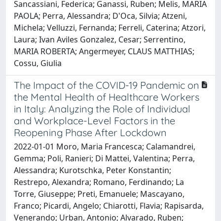
Sancassiani, Federica; Ganassi, Ruben; Melis, MARIA
PAOLA; Perra, Alessandra; D'Oca, Silvia; Atzeni,
Michela; Velluzzi, Fernanda; Ferreli, Caterina; Atzori,
Laura; Ivan Aviles Gonzalez, Cesar; Serrentino,
MARIA ROBERTA; Angermeyer, CLAUS MATTHIAS;
Cossu, Giulia
The Impact of the COVID-19 Pandemic on
the Mental Health of Healthcare Workers
in Italy: Analyzing the Role of Individual
and Workplace-Level Factors in the
Reopening Phase After Lockdown
2022-01-01 Moro, Maria Francesca; Calamandrei,
Gemma; Poli, Ranieri; Di Mattei, Valentina; Perra,
Alessandra; Kurotschka, Peter Konstantin;
Restrepo, Alexandra; Romano, Ferdinando; La
Torre, Giuseppe; Preti, Emanuele; Mascayano,
Franco; Picardi, Angelo; Chiarotti, Flavia; Rapisarda,
Venerando; Urban, Antonio; Alvarado, Ruben;