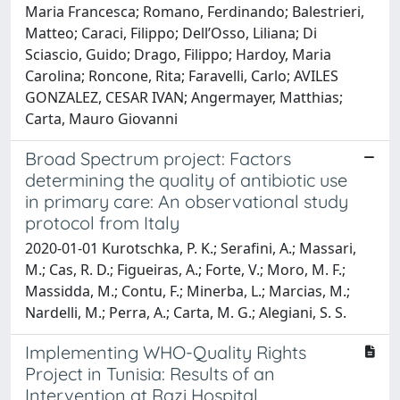
Maria Francesca; Romano, Ferdinando; Balestrieri,
Matteo; Caraci, Filippo; Dell’Osso, Liliana; Di
Sciascio, Guido; Drago, Filippo; Hardoy, Maria
Carolina; Roncone, Rita; Faravelli, Carlo; AVILES
GONZALEZ, CESAR IVAN; Angermayer, Matthias;
Carta, Mauro Giovanni
Broad Spectrum project: Factors
determining the quality of antibiotic use
in primary care: An observational study
protocol from Italy
2020-01-01 Kurotschka, P. K.; Serafini, A.; Massari,
M.; Cas, R. D.; Figueiras, A.; Forte, V.; Moro, M. F.;
Massidda, M.; Contu, F.; Minerba, L.; Marcias, M.;
Nardelli, M.; Perra, A.; Carta, M. G.; Alegiani, S. S.
Implementing WHO-Quality Rights
Project in Tunisia: Results of an
Intervention at Razi Hospital