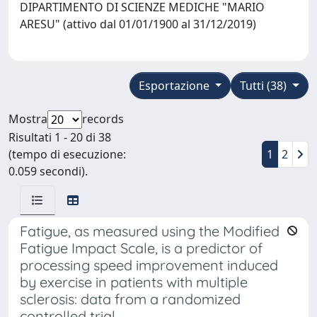
DIPARTIMENTO DI SCIENZE MEDICHE "MARIO
ARESU" (attivo dal 01/01/1900 al 31/12/2019)
Esportazione
Tutti (38)
Mostra
records
Risultati 1 - 20 di 38
(tempo di esecuzione:
1
2
0.059 secondi).
Fatigue, as measured using the Modified
Fatigue Impact Scale, is a predictor of
processing speed improvement induced
by exercise in patients with multiple
sclerosis: data from a randomized
controlled trial