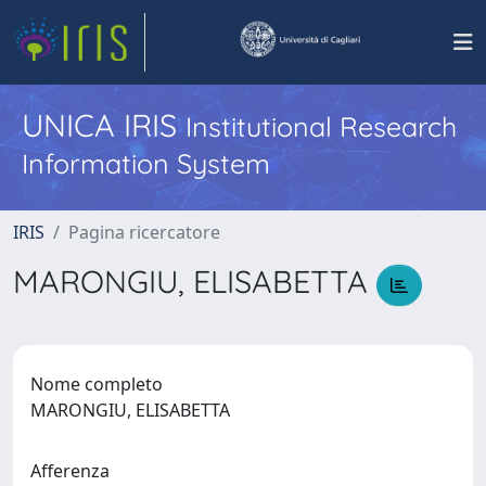
UNICA IRIS
Institutional Research
Information System
IRIS
Pagina ricercatore
MARONGIU, ELISABETTA
Nome completo
MARONGIU, ELISABETTA
Afferenza