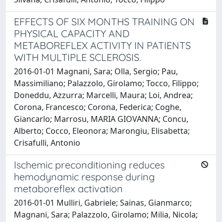
EFFECTS OF SIX MONTHS TRAINING ON
PHYSICAL CAPACITY AND
METABOREFLEX ACTIVITY IN PATIENTS
WITH MULTIPLE SCLEROSIS.
2016-01-01 Magnani, Sara; Olla, Sergio; Pau,
Massimiliano; Palazzolo, Girolamo; Tocco, Filippo;
Doneddu, Azzurra; Marcelli, Maura; Loi, Andrea;
Corona, Francesco; Corona, Federica; Coghe,
Giancarlo; Marrosu, MARIA GIOVANNA; Concu,
Alberto; Cocco, Eleonora; Marongiu, Elisabetta;
Crisafulli, Antonio
Ischemic preconditioning reduces
hemodynamic response during
metaboreflex activation
2016-01-01 Mulliri, Gabriele; Sainas, Gianmarco;
Magnani, Sara; Palazzolo, Girolamo; Milia, Nicola;