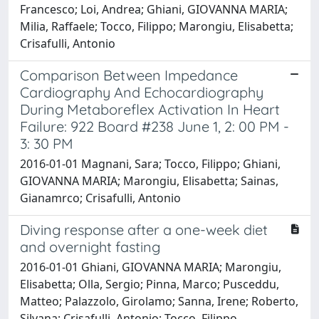
Francesco; Loi, Andrea; Ghiani, GIOVANNA MARIA;
Milia, Raffaele; Tocco, Filippo; Marongiu, Elisabetta;
Crisafulli, Antonio
Comparison Between Impedance
Cardiography And Echocardiography
During Metaboreflex Activation In Heart
Failure: 922 Board #238 June 1, 2: 00 PM -
3: 30 PM
2016-01-01 Magnani, Sara; Tocco, Filippo; Ghiani,
GIOVANNA MARIA; Marongiu, Elisabetta; Sainas,
Gianamrco; Crisafulli, Antonio
Diving response after a one-week diet
and overnight fasting
2016-01-01 Ghiani, GIOVANNA MARIA; Marongiu,
Elisabetta; Olla, Sergio; Pinna, Marco; Pusceddu,
Matteo; Palazzolo, Girolamo; Sanna, Irene; Roberto,
Silvana; Crisafulli, Antonio; Tocco, Filippo