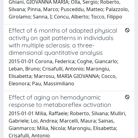
Ghiani, GIOVANNA MARIA; Olla, Sergio; Roberto,
Silvana; Pinna, Marco; Pusceddu, Matteo; Palazzolo,
Girolamo; Sanna, I; Concu, Alberto; Tocco, Filippo
Effect of 6 months of adapted physical
activity on gait patterns in individuals
with multiple sclerosis: a three-
dimensional quantitative analysis
2015-01-01 Corona, Federica; Coghe, Giancarlo;
Leban, Bruno; Crisafulli, Antonio; Marongiu,
Elisabetta; Marrosu, MARIA GIOVANNA; Cocco,
Eleonora; Pau, Massimiliano
Effect of aging on hemodynamic
response to metaboreflex activation
2015-01-01 Milia, Raffaele; Roberto, Silvana; Mulliri,
Gabriele; Loi, Andrea; Marcelli, Maura; Sainas,
Gianmarco; Milia, Nicola; Marongiu, Elisabetta;
Crisafulli, Antonio