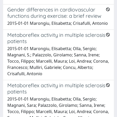
Gender differences in cardiovascular
functions during exercise: a brief review
2015-01-01 Marongiu, Elisabetta; Crisafulli, Antonio
Metaboreflex activity in multiple sclerosis
patients
2015-01-01 Marongiu, Elisabetta; Olla, Sergio;
Magnani, S.; Palazzolo, Girolamo; Sanna, Irene;
Tocco, Filippo; Marcelli, Maura; Loi, Andrea; Corona,
Francesco; Mulliri, Gabriele; Concu, Alberto;
Crisafulli, Antonio
Metaboreflex activity in multiple sclerosis
patients
2015-01-01 Marongiu, Elisabetta; Olla, Sergio;
Magnani, Sara; Palazzolo, Girolamo; Sanna, Irene;
Tocco, Filippo; Marcelli, Maura; Loi, Andrea; Corona,