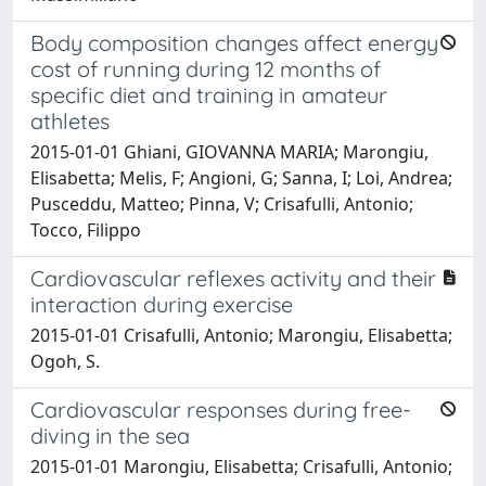
Body composition changes affect energy
cost of running during 12 months of
specific diet and training in amateur
athletes
2015-01-01 Ghiani, GIOVANNA MARIA; Marongiu,
Elisabetta; Melis, F; Angioni, G; Sanna, I; Loi, Andrea;
Pusceddu, Matteo; Pinna, V; Crisafulli, Antonio;
Tocco, Filippo
Cardiovascular reflexes activity and their
interaction during exercise
2015-01-01 Crisafulli, Antonio; Marongiu, Elisabetta;
Ogoh, S.
Cardiovascular responses during free-
diving in the sea
2015-01-01 Marongiu, Elisabetta; Crisafulli, Antonio;