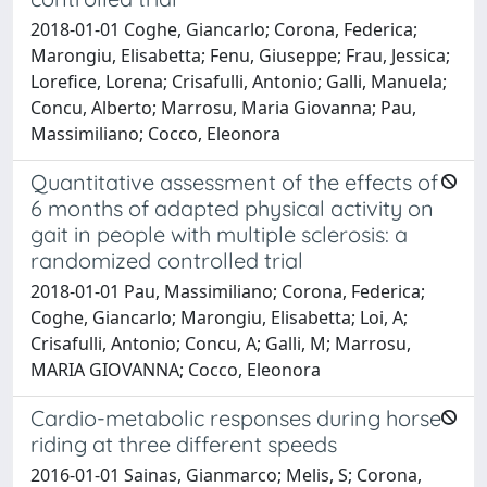
2018-01-01 Coghe, Giancarlo; Corona, Federica;
Marongiu, Elisabetta; Fenu, Giuseppe; Frau, Jessica;
Lorefice, Lorena; Crisafulli, Antonio; Galli, Manuela;
Concu, Alberto; Marrosu, Maria Giovanna; Pau,
Massimiliano; Cocco, Eleonora
Quantitative assessment of the effects of
6 months of adapted physical activity on
gait in people with multiple sclerosis: a
randomized controlled trial
2018-01-01 Pau, Massimiliano; Corona, Federica;
Coghe, Giancarlo; Marongiu, Elisabetta; Loi, A;
Crisafulli, Antonio; Concu, A; Galli, M; Marrosu,
MARIA GIOVANNA; Cocco, Eleonora
Cardio-metabolic responses during horse
riding at three different speeds
2016-01-01 Sainas, Gianmarco; Melis, S; Corona,