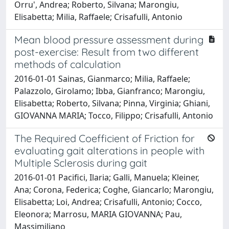
Orru', Andrea; Roberto, Silvana; Marongiu,
Elisabetta; Milia, Raffaele; Crisafulli, Antonio
Mean blood pressure assessment during
post-exercise: Result from two different
methods of calculation
2016-01-01 Sainas, Gianmarco; Milia, Raffaele;
Palazzolo, Girolamo; Ibba, Gianfranco; Marongiu,
Elisabetta; Roberto, Silvana; Pinna, Virginia; Ghiani,
GIOVANNA MARIA; Tocco, Filippo; Crisafulli, Antonio
The Required Coefficient of Friction for
evaluating gait alterations in people with
Multiple Sclerosis during gait
2016-01-01 Pacifici, Ilaria; Galli, Manuela; Kleiner,
Ana; Corona, Federica; Coghe, Giancarlo; Marongiu,
Elisabetta; Loi, Andrea; Crisafulli, Antonio; Cocco,
Eleonora; Marrosu, MARIA GIOVANNA; Pau,
Massimiliano