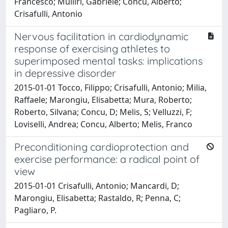
Francesco; Mulliri, Gabriele; Concu, Alberto;
Crisafulli, Antonio
Nervous facilitation in cardiodynamic
response of exercising athletes to
superimposed mental tasks: implications
in depressive disorder
2015-01-01 Tocco, Filippo; Crisafulli, Antonio; Milia,
Raffaele; Marongiu, Elisabetta; Mura, Roberto;
Roberto, Silvana; Concu, D; Melis, S; Velluzzi, F;
Loviselli, Andrea; Concu, Alberto; Melis, Franco
Preconditioning cardioprotection and
exercise performance: a radical point of
view
2015-01-01 Crisafulli, Antonio; Mancardi, D;
Marongiu, Elisabetta; Rastaldo, R; Penna, C;
Pagliaro, P.