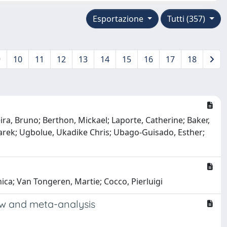
Esportazione
Tutti (357)
9
10
11
12
13
14
15
16
17
18
eira, Bruno; Berthon, Mickael; Laporte, Catherine; Baker,
 Marek; Ugbolue, Ukadike Chris; Ubago-Guisado, Esther;
nica; Van Tongeren, Martie; Cocco, Pierluigi
ew and meta-analysis