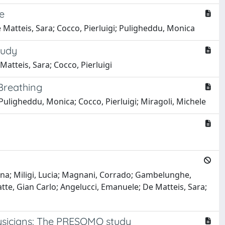
e
e Matteis, Sara; Cocco, Pierluigi; Puligheddu, Monica
tudy
atteis, Sara; Cocco, Pierluigi
 Breathing
 Puligheddu, Monica; Cocco, Pierluigi; Miragoli, Michele
arina; Miligi, Lucia; Magnani, Corrado; Gambelunghe,
atte, Gian Carlo; Angelucci, Emanuele; De Matteis, Sara;
physicians: The PRESOMO study