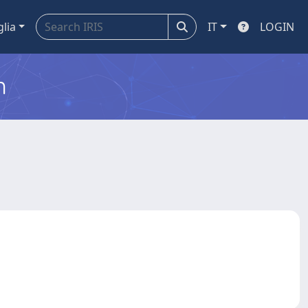
glia
IT
LOGIN
m