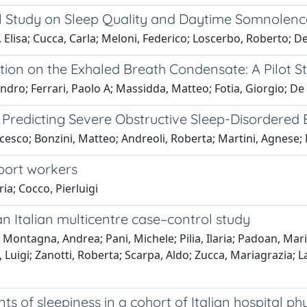
al Study on Sleep Quality and Daytime Somnolenc
, Elisa; Cucca, Carla; Meloni, Federico; Loscerbo, Roberto; D
ion on the Exhaled Breath Condensate: A Pilot S
ro; Ferrari, Paolo A; Massidda, Matteo; Fotia, Giorgio; De M
n Predicting Severe Obstructive Sleep-Disordered
ancesco; Bonzini, Matteo; Andreoli, Roberta; Martini, Agnese;
sport workers
ria; Cocco, Pierluigi
n Italian multicentre case–control study
o; Montagna, Andrea; Pani, Michele; Pilia, Ilaria; Padoan, M
 Luigi; Zanotti, Roberta; Scarpa, Aldo; Zucca, Mariagrazia; L
ts of sleepiness in a cohort of Italian hospital 