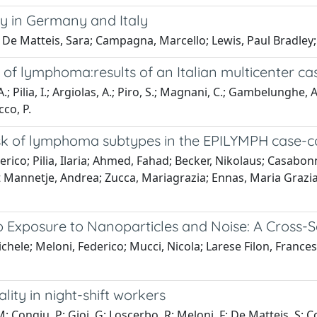
ty in Germany and Italy
De Matteis, Sara; Campagna, Marcello; Lewis, Paul Bradley; C
of lymphoma:results of an Italian multicenter ca
Pilia, I.; Argiolas, A.; Piro, S.; Magnani, C.; Gambelunghe, A.;
cco, P.
isk of lymphoma subtypes in the EPILYMPH case-c
erico; Pilia, Ilaria; Ahmed, Fahad; Becker, Nikolaus; Casabon
't Mannetje, Andrea; Zucca, Mariagrazia; Ennas, Maria Grazi
 Exposure to Nanoparticles and Noise: A Cross-Se
Michele; Meloni, Federico; Mucci, Nicola; Larese Filon, Franc
lity in night-shift workers
M; Congiu, P; Gioi, G; Loscerbo, R; Meloni, F; De Matteis, S; C