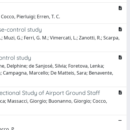
occo, Pierluigi; Erren, T. C.
se-control study
 Muzi, G.; Ferri, G. M.; Vimercati, L.; Zanotti, R.; Scarpa,
ontrol study
ne, Delphine; de Sanjosé, Silvia; Foretova, Lenka;
a; Campagna, Marcello; De Matteis, Sara; Benavente,
ctional Study of Airport Ground Staff
esca; Massacci, Giorgio; Buonanno, Giorgio; Cocco,
occo, P