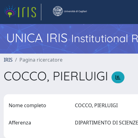
UNICA IRIS
Institutional
IRIS
Pagina ricercatore
COCCO, PIERLUIGI
Nome completo
COCCO, PIERLUIGI
Afferenza
DIPARTIMENTO DI SCIEN