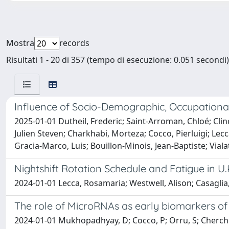
Mostra
records
Risultati 1 - 20 di 357 (tempo di esecuzione: 0.051 secondi)
Influence of Socio-Demographic, Occupational
2025-01-01 Dutheil, Frederic; Saint-Arroman, Chloé; Clinc
Julien Steven; Charkhabi, Morteza; Cocco, Pierluigi; Le
Gracia-Marco, Luis; Bouillon-Minois, Jean-Baptiste; Viala
Nightshift Rotation Schedule and Fatigue in U.
2024-01-01 Lecca, Rosamaria; Westwell, Alison; Casaglia,
The role of MicroRNAs as early biomarkers of
2024-01-01 Mukhopadhyay, D; Cocco, P; Orru, S; Cherchi,