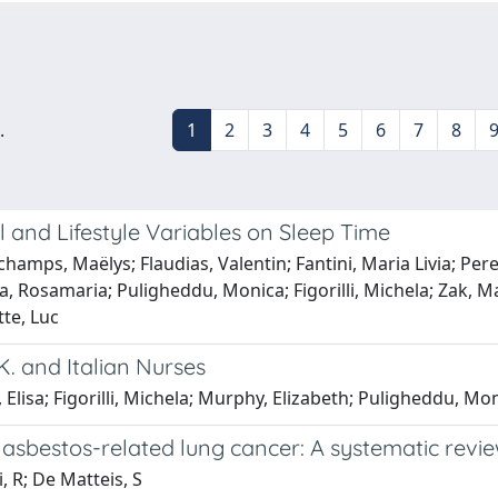
.
1
2
3
4
5
6
7
8
 and Lifestyle Variables on Sleep Time
hamps, Maëlys; Flaudias, Valentin; Fantini, Maria Livia; Per
cca, Rosamaria; Puligheddu, Monica; Figorilli, Michela; Zak,
tte, Luc
K. and Italian Nurses
 Elisa; Figorilli, Michela; Murphy, Elizabeth; Puligheddu, Mo
 asbestos-related lung cancer: A systematic revi
 R; De Matteis, S