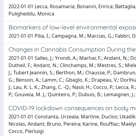
2022-01-01 Lecca, Rosamaria; Bonanni, Enrica; Battaglia, E
Puligheddu, Monica
Biomarkers of low-level environmental exposu
2021-01-01 Pilia, I.; Campagna, M.; Marcias, G.; Fabbri, D.; 
Changes in Cannabis Consumption During the
2021-01-01 Salles, J.; Yrondi, A.; Marhar, F.; Andant, N.; Do
Dutheil, F.; Andant, N.; Clinchamps, M.; Mestres, S.; Miele, C
J.; Tubert-Jeannin, S.; Berthon, M.; Chausse, P.; Dambrun,
G.; Benson, A.; Lamm, C.; Gbaglo, K.; Drapeau, V.; Dorlhiac
J.; Lau, K. L. K.; Zhang, C. -Q.; Nasir, H.; Cocco, P.; Lecca
P.; Gouveia, M. J.; Quinteiro, P.; Dubuis, B.; Lemaignen, J.; 
COVID-19 lockdown consequences on body mass 
2021-01-01 Constanta, Urzeala; Martine, Duclos; Ukadike,
Nicolas, Andant; Bruno, Pereira; Karine, Rouffiac; Maël
Cocco, Pierluigi