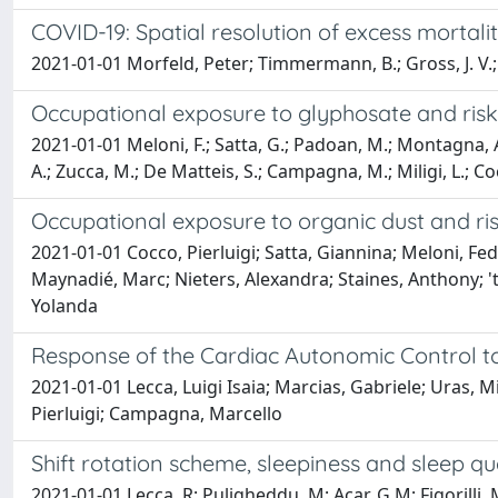
COVID-19: Spatial resolution of excess mortali
2021-01-01 Morfeld, Peter; Timmermann, B.; Gross, J. V.; 
Occupational exposure to glyphosate and risk 
2021-01-01 Meloni, F.; Satta, G.; Padoan, M.; Montagna, A.; 
A.; Zucca, M.; De Matteis, S.; Campagna, M.; Miligi, L.; Co
Occupational exposure to organic dust and r
2021-01-01 Cocco, Pierluigi; Satta, Giannina; Meloni, Fed
Maynadié, Marc; Nieters, Alexandra; Staines, Anthony; 
Yolanda
Response of the Cardiac Autonomic Control to
2021-01-01 Lecca, Luigi Isaia; Marcias, Gabriele; Uras, 
Pierluigi; Campagna, Marcello
Shift rotation scheme, sleepiness and sleep qua
2021-01-01 Lecca, R; Puligheddu, M; Acar, G M; Figorilli, 