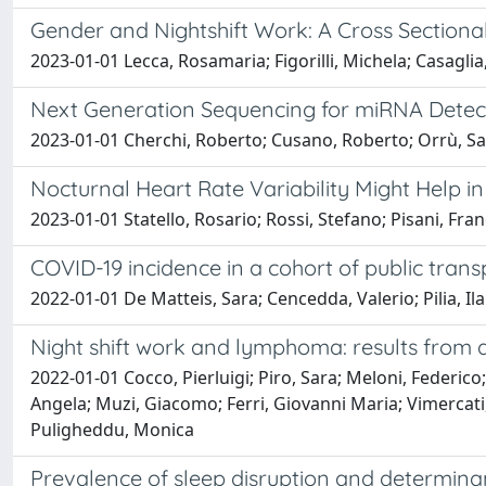
Gender and Nightshift Work: A Cross Section
2023-01-01 Lecca, Rosamaria; Figorilli, Michela; Casaglia
Next Generation Sequencing for miRNA Detect
2023-01-01 Cherchi, Roberto; Cusano, Roberto; Orrù, Sand
Nocturnal Heart Rate Variability Might Help i
2023-01-01 Statello, Rosario; Rossi, Stefano; Pisani, Fr
COVID-19 incidence in a cohort of public tran
2022-01-01 De Matteis, Sara; Cencedda, Valerio; Pilia, Ila
Night shift work and lymphoma: results from a
2022-01-01 Cocco, Pierluigi; Piro, Sara; Meloni, Federic
Angela; Muzi, Giacomo; Ferri, Giovanni Maria; Vimercati,
Puligheddu, Monica
Prevalence of sleep disruption and determinan