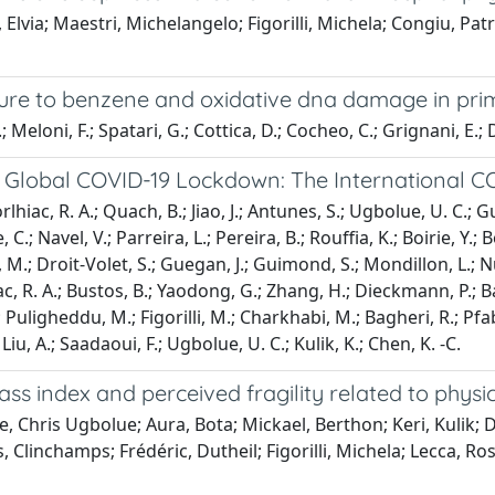
lvia; Maestri, Michelangelo; Figorilli, Michela; Congiu, Patriz
re to benzene and oxidative dna damage in primar
Meloni, F.; Spatari, G.; Cottica, D.; Cocheo, C.; Grignani, E.; D
 Global COVID-19 Lockdown: The International 
rlhiac, R. A.; Quach, B.; Jiao, J.; Antunes, S.; Ugbolue, U. C.; 
.; Navel, V.; Parreira, L.; Pereira, B.; Rouffia, K.; Boirie, Y.; 
 M.; Droit-Volet, S.; Guegan, J.; Guimond, S.; Mondillon, L.; N
, R. A.; Bustos, B.; Yaodong, G.; Zhang, H.; Dieckmann, P.; Bake
, R.; Puligheddu, M.; Figorilli, M.; Charkhabi, M.; Bagheri, R.; 
Liu, A.; Saadaoui, F.; Ugbolue, U. C.; Kulik, K.; Chen, K. -C.
index and perceived fragility related to physica
 Chris Ugbolue; Aura, Bota; Mickael, Berthon; Keri, Kulik; Da
ys, Clinchamps; Frédéric, Dutheil; Figorilli, Michela; Lecc