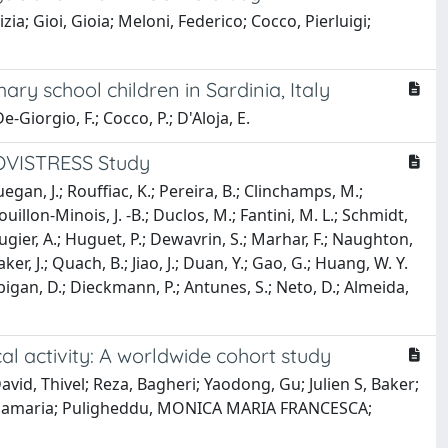
ia; Gioi, Gioia; Meloni, Federico; Cocco, Pierluigi;
y school children in Sardinia, Italy
e-Giorgio, F.; Cocco, P.; D'Aloja, E.
COVISTRESS Study
Guegan, J.; Rouffiac, K.; Pereira, B.; Clinchamps, M.;
Bouillon-Minois, J. -B.; Duclos, M.; Fantini, M. L.; Schmidt,
ugier, A.; Huguet, P.; Dewavrin, S.; Marhar, F.; Naughton,
r, J.; Quach, B.; Jiao, J.; Duan, Y.; Gao, G.; Huang, W. Y.
Pfabigan, D.; Dieckmann, P.; Antunes, S.; Neto, D.; Almeida,
l activity: A worldwide cohort study
vid, Thivel; Reza, Bagheri; Yaodong, Gu; Julien S, Baker;
a, Rosamaria; Puligheddu, MONICA MARIA FRANCESCA;