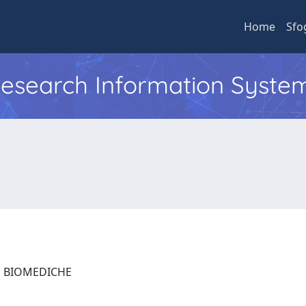
Home
Sfo
 Research Information Syste
ZE BIOMEDICHE