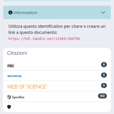
Informazioni
Utilizza questo identificativo per citare o creare un
link a questo documento:
https://hdl.handle.net/11584/300790
Citazioni
6
5
5
ND