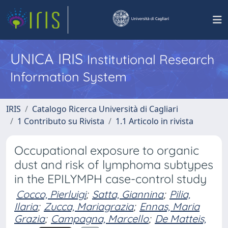
UNICA IRIS
Institutional Research
Information System
IRIS
Catalogo Ricerca Università di Cagliari
1 Contributo su Rivista
1.1 Articolo in rivista
Occupational exposure to organic
dust and risk of lymphoma subtypes
in the EPILYMPH case-control study
Cocco, Pierluigi
;
Satta, Giannina
;
Pilia,
Ilaria
;
Zucca, Mariagrazia
;
Ennas, Maria
Grazia
;
Campagna, Marcello
;
De Matteis,