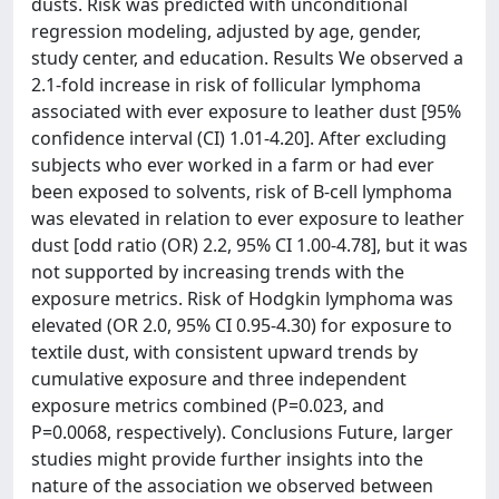
dusts. Risk was predicted with unconditional
regression modeling, adjusted by age, gender,
study center, and education. Results We observed a
2.1-fold increase in risk of follicular lymphoma
associated with ever exposure to leather dust [95%
confidence interval (CI) 1.01-4.20]. After excluding
subjects who ever worked in a farm or had ever
been exposed to solvents, risk of B-cell lymphoma
was elevated in relation to ever exposure to leather
dust [odd ratio (OR) 2.2, 95% CI 1.00-4.78], but it was
not supported by increasing trends with the
exposure metrics. Risk of Hodgkin lymphoma was
elevated (OR 2.0, 95% CI 0.95-4.30) for exposure to
textile dust, with consistent upward trends by
cumulative exposure and three independent
exposure metrics combined (P=0.023, and
P=0.0068, respectively). Conclusions Future, larger
studies might provide further insights into the
nature of the association we observed between