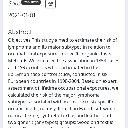
Sara
;
Penultimo
2021-01-01
Abstract
Objectives This study aimed to estimate the risk of
lymphoma and its major subtypes in relation to
occupational exposure to specific organic dusts.
Methods We explored the association in 1853 cases
and 1997 controls who participated in the
EpiLymph case-control study, conducted in six
European countries in 1998-2004. Based on expert
assessment of lifetime occupational exposures, we
calculated the risk of the major lymphoma
subtypes associated with exposure to six specific
organic dusts, namely, flour, hardwood, softwood,
natural textile, synthetic textile, and leather, and
two generic (any types) groups: wood and textile