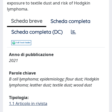
exposure to textile dust and risk of Hodgkin
lymphoma.
Scheda breve
Scheda completa
Scheda completa (DC)
Anno di pubblicazione
2021
Parole chiave
B cell lymphoma; epidemiology; flour dust; Hodgkin
lymphoma; leather dust; textile dust; wood dust
Tipologia:
1.1 Articolo in rivista