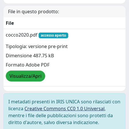
File in questo prodotto:
File
cocco2020.pdf
accesso aperto
Tipologia: versione pre-print
Dimensione 487.75 kB
Formato Adobe PDF
Visualizza/Apri
I metadati presenti in IRIS UNICA sono rilasciati con
licenza
Creative Commons CC0 1.0 Universal
,
mentre i file delle pubblicazioni sono protetti da
diritto d'autore, salvo diversa indicazione.