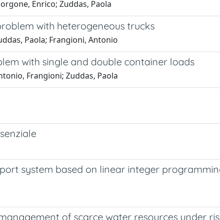
orgone, Enrico; Zuddas, Paola
problem with heterogeneous trucks
ddas, Paola; Frangioni, Antonio
blem with single and double container loads
tonio, Frangioni; Zuddas, Paola
senziale
port system based on linear integer programming:
: management of scarce water resources under ri