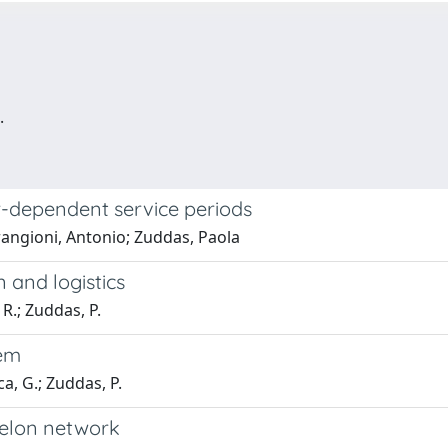
.
-dependent service periods
angioni, Antonio; Zuddas, Paola
n and logistics
R.; Zuddas, P.
lem
ca, G.; Zuddas, P.
helon network