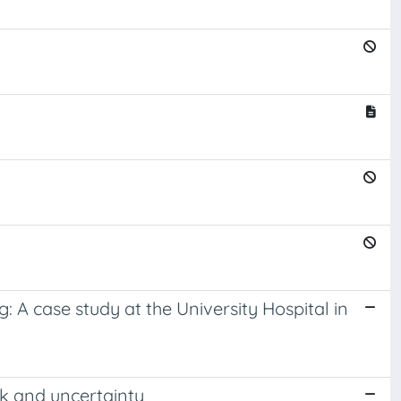
 A case study at the University Hospital in
sk and uncertainty