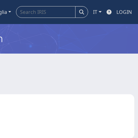
glia
IT
LOGIN
m