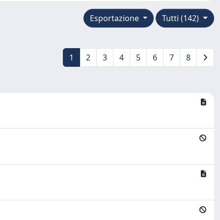
Esportazione
Tutti (142)
1
2
3
4
5
6
7
8