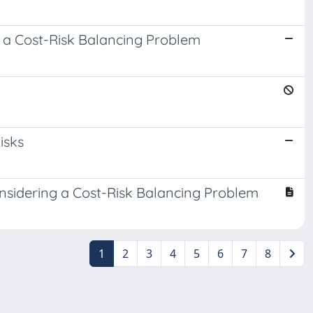
 a Cost-Risk Balancing Problem
isks
nsidering a Cost-Risk Balancing Problem
1
2
3
4
5
6
7
8