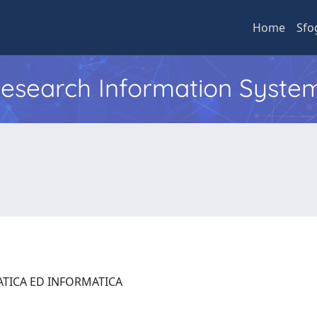
Home
Sfo
 Research Information Syste
ATICA ED INFORMATICA