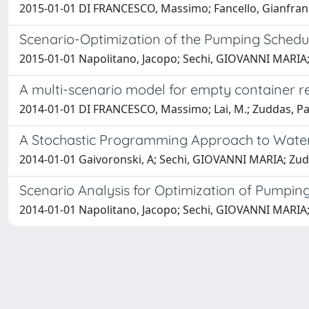
2015-01-01 DI FRANCESCO, Massimo; Fancello, Gianfranco
Scenario-Optimization of the Pumping Schedu
2015-01-01 Napolitano, Jacopo; Sechi, GIOVANNI MARIA
A multi-scenario model for empty container r
2014-01-01 DI FRANCESCO, Massimo; Lai, M.; Zuddas, P
A Stochastic Programming Approach to Wate
2014-01-01 Gaivoronski, A; Sechi, GIOVANNI MARIA; Zud
Scenario Analysis for Optimization of Pumpi
2014-01-01 Napolitano, Jacopo; Sechi, GIOVANNI MARIA