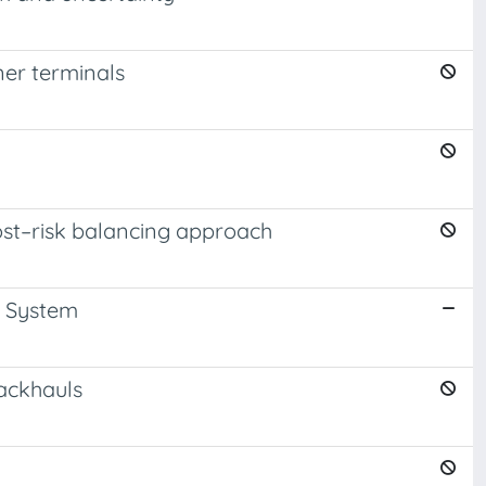
er terminals
ost–risk balancing approach
y System
backhauls