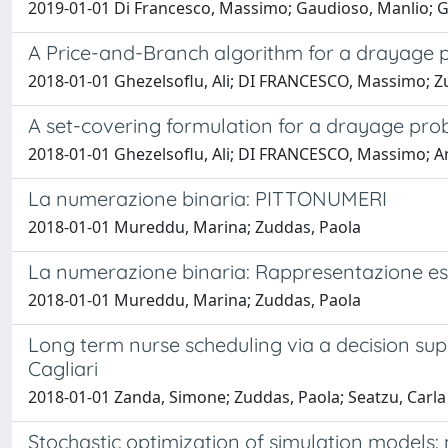
2019-01-01 Di Francesco, Massimo; Gaudioso, Manlio; G
A Price-and-Branch algorithm for a drayage 
2018-01-01 Ghezelsoflu, Ali; DI FRANCESCO, Massimo; Zu
A set-covering formulation for a drayage pro
2018-01-01 Ghezelsoflu, Ali; DI FRANCESCO, Massimo; An
La numerazione binaria: PITTONUMERI
2018-01-01 Mureddu, Marina; Zuddas, Paola
La numerazione binaria: Rappresentazione es
2018-01-01 Mureddu, Marina; Zuddas, Paola
Long term nurse scheduling via a decision sup
Cagliari
2018-01-01 Zanda, Simone; Zuddas, Paola; Seatzu, Carla
Stochastic optimization of simulation models