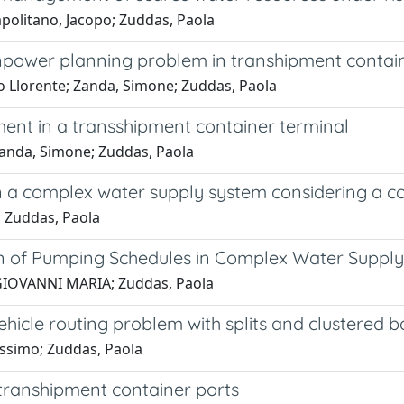
apolitano, Jacopo; Zuddas, Paola
npower planning problem in transhipment contain
 Llorente; Zanda, Simone; Zuddas, Paola
t in a transshipment container terminal
anda, Simone; Zuddas, Paola
n a complex water supply system considering a c
; Zuddas, Paola
on of Pumping Schedules in Complex Water Suppl
, GIOVANNI MARIA; Zuddas, Paola
ehicle routing problem with splits and clustered 
assimo; Zuddas, Paola
ranshipment container ports