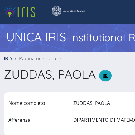
UNICA IRIS
Institutional
IRIS
Pagina ricercatore
ZUDDAS, PAOLA
Nome completo
ZUDDAS, PAOLA
Afferenza
DIPARTIMENTO DI MATEM