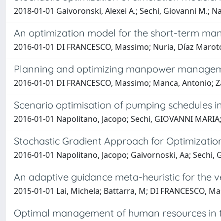
2018-01-01 Gaivoronski, Alexei A.; Sechi, Giovanni M.; N
An optimization model for the short-term ma
2016-01-01 DI FRANCESCO, Massimo; Nuria, Díaz Maroto
Planning and optimizing manpower managemen
2016-01-01 DI FRANCESCO, Massimo; Manca, Antonio; Z
Scenario optimisation of pumping schedules i
2016-01-01 Napolitano, Jacopo; Sechi, GIOVANNI MARIA
Stochastic Gradient Approach for Optimizati
2016-01-01 Napolitano, Jacopo; Gaivornoski, Aa; Sechi
An adaptive guidance meta-heuristic for the v
2015-01-01 Lai, Michela; Battarra, M; DI FRANCESCO, M
Optimal management of human resources in t