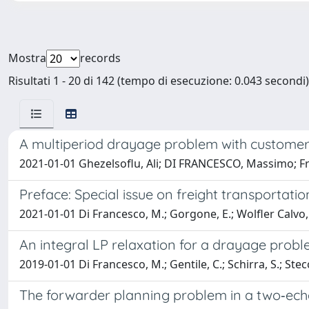
Mostra
records
Risultati 1 - 20 di 142 (tempo di esecuzione: 0.043 secondi)
A multiperiod drayage problem with customer
2021-01-01 Ghezelsoflu, Ali; DI FRANCESCO, Massimo; Fr
Preface: Special issue on freight transportatio
2021-01-01 Di Francesco, M.; Gorgone, E.; Wolfler Calvo, 
An integral LP relaxation for a drayage prob
2019-01-01 Di Francesco, M.; Gentile, C.; Schirra, S.; Stec
The forwarder planning problem in a two‐ec