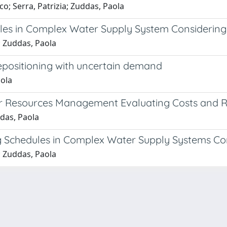
; Serra, Patrizia; Zuddas, Paola
les in Complex Water Supply System Considering
; Zuddas, Paola
epositioning with uncertain demand
aola
r Resources Management Evaluating Costs and R
das, Paola
ng Schedules in Complex Water Supply Systems Co
; Zuddas, Paola