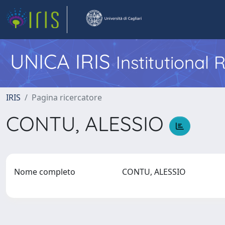
UNICA IRIS
Institutional
IRIS
Pagina ricercatore
CONTU, ALESSIO
Nome completo
CONTU, ALESSIO