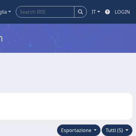
glia
IT
LOGIN
m
Esportazione
Tutti (5)