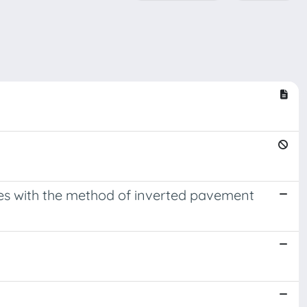
res with the method of inverted pavement