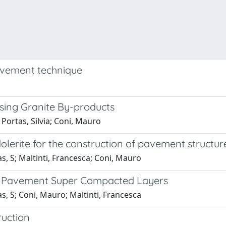
pavement technique
sing Granite By-products
 Portas, Silvia; Coni, Mauro
olerite for the construction of pavement structu
as, S; Maltinti, Francesca; Coni, Mauro
ad Pavement Super Compacted Layers
as, S; Coni, Mauro; Maltinti, Francesca
ruction