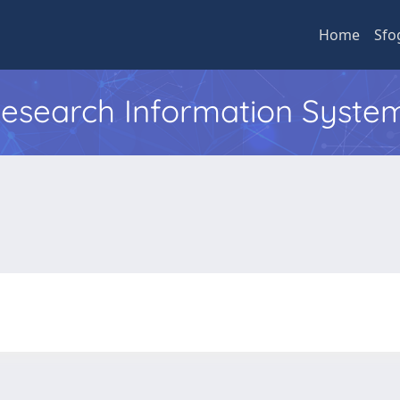
Home
Sfo
 Research Information Syste