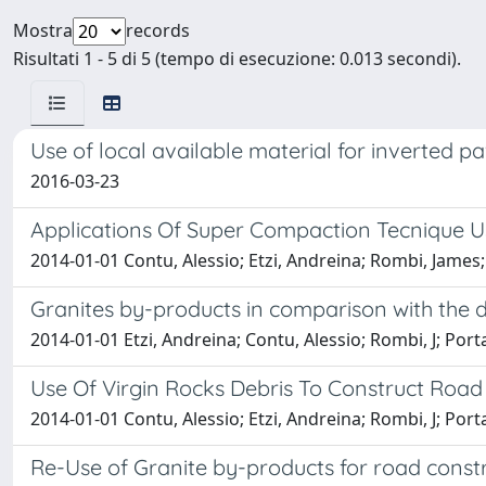
Mostra
records
Risultati 1 - 5 di 5 (tempo di esecuzione: 0.013 secondi).
Use of local available material for inverted 
2016-03-23
Applications Of Super Compaction Tecnique U
2014-01-01 Contu, Alessio; Etzi, Andreina; Rombi, James;
Granites by-products in comparison with the d
2014-01-01 Etzi, Andreina; Contu, Alessio; Rombi, J; Port
Use Of Virgin Rocks Debris To Construct Ro
2014-01-01 Contu, Alessio; Etzi, Andreina; Rombi, J; Port
Re-Use of Granite by-products for road const