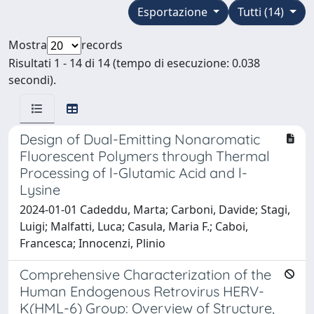
Esportazione
Tutti (14)
Mostra
records
Risultati 1 - 14 di 14 (tempo di esecuzione: 0.038
secondi).
Design of Dual-Emitting Nonaromatic
Fluorescent Polymers through Thermal
Processing of l-Glutamic Acid and l-
Lysine
2024-01-01 Cadeddu, Marta; Carboni, Davide; Stagi,
Luigi; Malfatti, Luca; Casula, Maria F.; Caboi,
Francesca; Innocenzi, Plinio
Comprehensive Characterization of the
Human Endogenous Retrovirus HERV-
K(HML-6) Group: Overview of Structure,