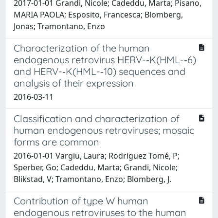
2017-01-01 Grandi, Nicole; Cadeddu, Marta; Pisano,
MARIA PAOLA; Esposito, Francesca; Blomberg,
Jonas; Tramontano, Enzo
Characterization of the human
endogenous retrovirus HERV-­‐K(HML-­‐6)
and HERV-­‐K(HML-­‐10) sequences and
analysis of their expression
2016-03-11
Classification and characterization of
human endogenous retroviruses; mosaic
forms are common
2016-01-01 Vargiu, Laura; Rodriguez Tomé, P;
Sperber, Go; Cadeddu, Marta; Grandi, Nicole;
Blikstad, V; Tramontano, Enzo; Blomberg, J.
Contribution of type W human
endogenous retroviruses to the human