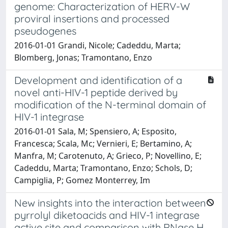
genome: Characterization of HERV-W
proviral insertions and processed
pseudogenes
2016-01-01 Grandi, Nicole; Cadeddu, Marta;
Blomberg, Jonas; Tramontano, Enzo
Development and identification of a
novel anti-HIV-1 peptide derived by
modification of the N-terminal domain of
HIV-1 integrase
2016-01-01 Sala, M; Spensiero, A; Esposito,
Francesca; Scala, Mc; Vernieri, E; Bertamino, A;
Manfra, M; Carotenuto, A; Grieco, P; Novellino, E;
Cadeddu, Marta; Tramontano, Enzo; Schols, D;
Campiglia, P; Gomez Monterrey, Im
New insights into the interaction between
pyrrolyl diketoacids and HIV-1 integrase
active site and comparison with RNase H