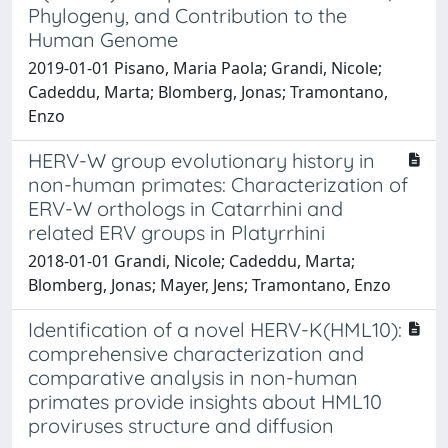
Phylogeny, and Contribution to the
Human Genome
2019-01-01 Pisano, Maria Paola; Grandi, Nicole;
Cadeddu, Marta; Blomberg, Jonas; Tramontano,
Enzo
HERV-W group evolutionary history in
non-human primates: Characterization of
ERV-W orthologs in Catarrhini and
related ERV groups in Platyrrhini
2018-01-01 Grandi, Nicole; Cadeddu, Marta;
Blomberg, Jonas; Mayer, Jens; Tramontano, Enzo
Identification of a novel HERV-K(HML10):
comprehensive characterization and
comparative analysis in non-human
primates provide insights about HML10
proviruses structure and diffusion