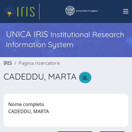
UNICA IRIS
Institutional Research
Information System
IRIS
Pagina ricercatore
CADEDDU, MARTA
Nome completo
CADEDDU, MARTA