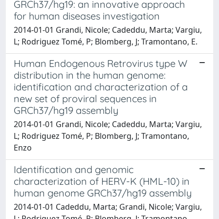
GRCh37/hg19: an innovative approach
for human diseases investigation
2014-01-01 Grandi, Nicole; Cadeddu, Marta; Vargiu,
L; Rodriguez Tomé, P; Blomberg, J; Tramontano, E.
Human Endogenous Retrovirus type W
distribution in the human genome:
identification and characterization of a
new set of proviral sequences in
GRCh37/hg19 assembly
2014-01-01 Grandi, Nicole; Cadeddu, Marta; Vargiu,
L; Rodriguez Tomé, P; Blomberg, J; Tramontano,
Enzo
Identification and genomic
characterization of HERV-K (HML-10) in
human genome GRCh37/hg19 assembly
2014-01-01 Cadeddu, Marta; Grandi, Nicole; Vargiu,
L; Rodriguez Tomé, P; Blomberg, J; Tramontano,