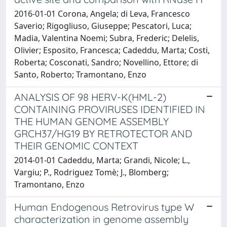
2016-01-01 Corona, Angela; di Leva, Francesco
Saverio; Rigogliuso, Giuseppe; Pescatori, Luca;
Madia, Valentina Noemi; Subra, Frederic; Delelis,
Olivier; Esposito, Francesca; Cadeddu, Marta; Costi,
Roberta; Cosconati, Sandro; Novellino, Ettore; di
Santo, Roberto; Tramontano, Enzo
ANALYSIS OF 98 HERV-K(HML-2)
CONTAINING PROVIRUSES IDENTIFIED IN
THE HUMAN GENOME ASSEMBLY
GRCH37/HG19 BY RETROTECTOR AND
THEIR GENOMIC CONTEXT
2014-01-01 Cadeddu, Marta; Grandi, Nicole; L.,
Vargiu; P., Rodriguez Tomè; J., Blomberg;
Tramontano, Enzo
Human Endogenous Retrovirus type W
characterization in genome assembly