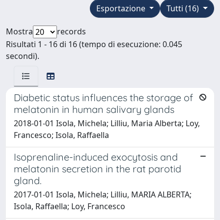
Esportazione
Tutti (16)
Mostra
records
Risultati 1 - 16 di 16 (tempo di esecuzione: 0.045
secondi).
Diabetic status influences the storage of
melatonin in human salivary glands
2018-01-01 Isola, Michela; Lilliu, Maria Alberta; Loy,
Francesco; Isola, Raffaella
Isoprenaline-induced exocytosis and
melatonin secretion in the rat parotid
gland.
2017-01-01 Isola, Michela; Lilliu, MARIA ALBERTA;
Isola, Raffaella; Loy, Francesco