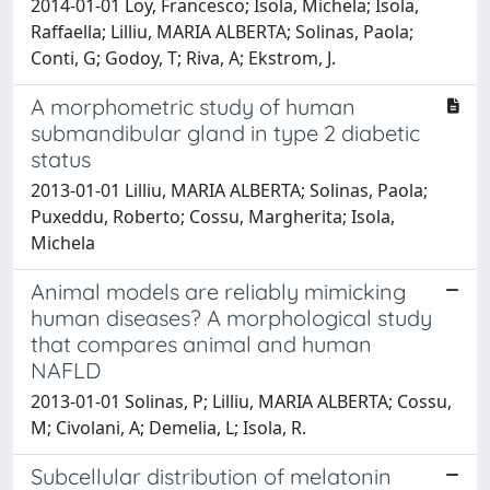
2014-01-01 Loy, Francesco; Isola, Michela; Isola,
Raffaella; Lilliu, MARIA ALBERTA; Solinas, Paola;
Conti, G; Godoy, T; Riva, A; Ekstrom, J.
A morphometric study of human
submandibular gland in type 2 diabetic
status
2013-01-01 Lilliu, MARIA ALBERTA; Solinas, Paola;
Puxeddu, Roberto; Cossu, Margherita; Isola,
Michela
Animal models are reliably mimicking
human diseases? A morphological study
that compares animal and human
NAFLD
2013-01-01 Solinas, P; Lilliu, MARIA ALBERTA; Cossu,
M; Civolani, A; Demelia, L; Isola, R.
Subcellular distribution of melatonin