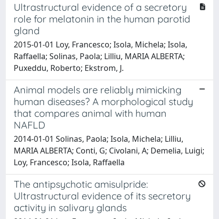
Ultrastructural evidence of a secretory
role for melatonin in the human parotid
gland
2015-01-01 Loy, Francesco; Isola, Michela; Isola,
Raffaella; Solinas, Paola; Lilliu, MARIA ALBERTA;
Puxeddu, Roberto; Ekstrom, J.
Animal models are reliably mimicking
human diseases? A morphological study
that compares animal with human
NAFLD
2014-01-01 Solinas, Paola; Isola, Michela; Lilliu,
MARIA ALBERTA; Conti, G; Civolani, A; Demelia, Luigi;
Loy, Francesco; Isola, Raffaella
The antipsychotic amisulpride:
Ultrastructural evidence of its secretory
activity in salivary glands