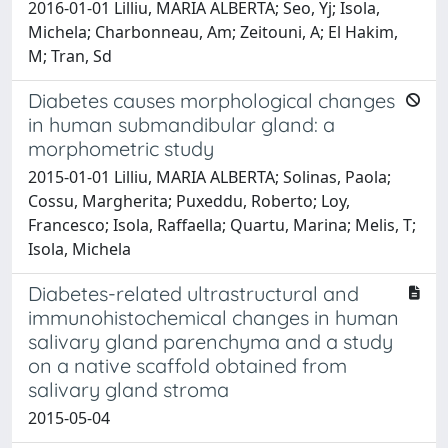
2016-01-01 Lilliu, MARIA ALBERTA; Seo, Yj; Isola,
Michela; Charbonneau, Am; Zeitouni, A; El Hakim,
M; Tran, Sd
Diabetes causes morphological changes
in human submandibular gland: a
morphometric study
2015-01-01 Lilliu, MARIA ALBERTA; Solinas, Paola;
Cossu, Margherita; Puxeddu, Roberto; Loy,
Francesco; Isola, Raffaella; Quartu, Marina; Melis, T;
Isola, Michela
Diabetes-related ultrastructural and
immunohistochemical changes in human
salivary gland parenchyma and a study
on a native scaffold obtained from
salivary gland stroma
2015-05-04