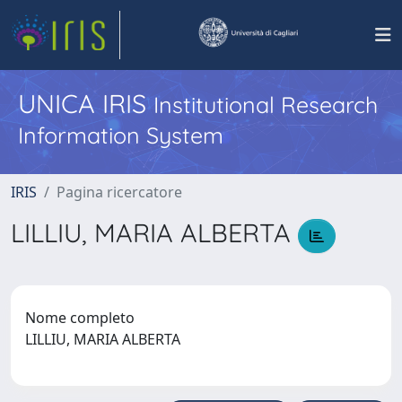
UNICA IRIS
Institutional Research
Information System
IRIS
Pagina ricercatore
LILLIU, MARIA ALBERTA
Nome completo
LILLIU, MARIA ALBERTA