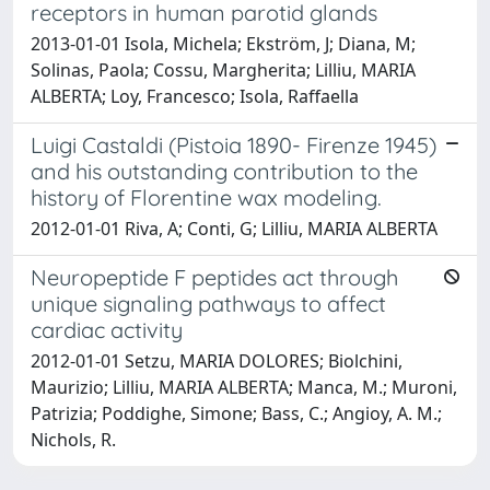
receptors in human parotid glands
2013-01-01 Isola, Michela; Ekström, J; Diana, M;
Solinas, Paola; Cossu, Margherita; Lilliu, MARIA
ALBERTA; Loy, Francesco; Isola, Raffaella
Luigi Castaldi (Pistoia 1890- Firenze 1945)
and his outstanding contribution to the
history of Florentine wax modeling.
2012-01-01 Riva, A; Conti, G; Lilliu, MARIA ALBERTA
Neuropeptide F peptides act through
unique signaling pathways to affect
cardiac activity
2012-01-01 Setzu, MARIA DOLORES; Biolchini,
Maurizio; Lilliu, MARIA ALBERTA; Manca, M.; Muroni,
Patrizia; Poddighe, Simone; Bass, C.; Angioy, A. M.;
Nichols, R.