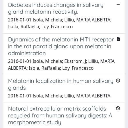
Diabetes induces changes in salivary
gland melatonin reactivity.
2016-01-01 Isola, Michela; Lilliu, MARIA ALBERTA;
Isola, Raffaella; Loy, Francesco
Dynamics of the melatonin MT1 receptor
in the rat parotid gland upon melatonin
administration
2016-01-01 Isola, Michela; Ekstrom, J; Lilliu, MARIA
ALBERTA; Isola, Raffaella; Loy, Francesco
Melatonin localization in human salivary
glands
2016-01-01 Isola, Michela; Lilliu, MARIA ALBERTA
Natural extracellular matrix scaffolds
recycled from human salivary digests: A
morphometric study