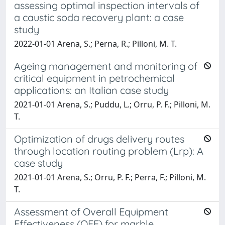
assessing optimal inspection intervals of
a caustic soda recovery plant: a case
study
2022-01-01 Arena, S.; Perna, R.; Pilloni, M. T.
Ageing management and monitoring of
critical equipment in petrochemical
applications: an Italian case study
2021-01-01 Arena, S.; Puddu, L.; Orru, P. F.; Pilloni, M.
T.
Optimization of drugs delivery routes
through location routing problem (Lrp): A
case study
2021-01-01 Arena, S.; Orru, P. F.; Perra, F.; Pilloni, M.
T.
Assessment of Overall Equipment
Effectiveness (OEE) for marble