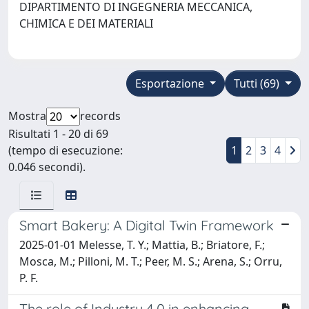
DIPARTIMENTO DI INGEGNERIA MECCANICA,
CHIMICA E DEI MATERIALI
Esportazione
Tutti (69)
Mostra
records
Risultati 1 - 20 di 69
(tempo di esecuzione:
1
2
3
4
0.046 secondi).
Smart Bakery: A Digital Twin Framework
2025-01-01 Melesse, T. Y.; Mattia, B.; Briatore, F.;
Mosca, M.; Pilloni, M. T.; Peer, M. S.; Arena, S.; Orru,
P. F.
The role of Industry 4.0 in enhancing