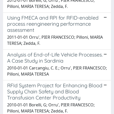
2012-01-01 Borelli, G; Orru', PIER FRANCESCO;
Pilloni, MARIA TERESA; Zedda, F.
Using FMECA and RPI for RFID-enabled
process reengineering performance
assessment
2011-01-01 Orru', PIER FRANCESCO; Pilloni, MARIA
TERESA; Zedda, F.
Analysis of End-of-Life Vehicle Processes.
A Case Study in Sardinia
2010-01-01 Carcangiu, C. E.; Orru', PIER FRANCESCO;
Pilloni, MARIA TERESA
RFId System Project for Enhancing Blood
Supply Chain Safety and Blood
Transfusion Center Productivity
2010-01-01 Borelli, G; Orru', PIER FRANCESCO;
Pilloni, MARIA TERESA; Zedda, F.