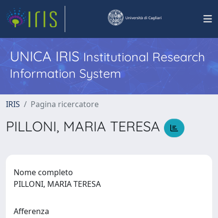
UNICA IRIS
Institutional Research
Information System
IRIS
Pagina ricercatore
PILLONI, MARIA TERESA
Nome completo
PILLONI, MARIA TERESA
Afferenza