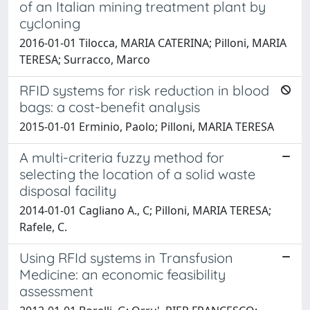
of an Italian mining treatment plant by
cycloning
2016-01-01 Tilocca, MARIA CATERINA; Pilloni, MARIA
TERESA; Surracco, Marco
RFID systems for risk reduction in blood
bags: a cost-benefit analysis
2015-01-01 Erminio, Paolo; Pilloni, MARIA TERESA
A multi-criteria fuzzy method for
selecting the location of a solid waste
disposal facility
2014-01-01 Cagliano A., C; Pilloni, MARIA TERESA;
Rafele, C.
Using RFId systems in Transfusion
Medicine: an economic feasibility
assessment