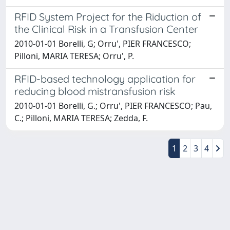
RFID System Project for the Riduction of
the Clinical Risk in a Transfusion Center
2010-01-01 Borelli, G; Orru', PIER FRANCESCO;
Pilloni, MARIA TERESA; Orru', P.
RFID-based technology application for
reducing blood mistransfusion risk
2010-01-01 Borelli, G.; Orru', PIER FRANCESCO; Pau,
C.; Pilloni, MARIA TERESA; Zedda, F.
1
2
3
4