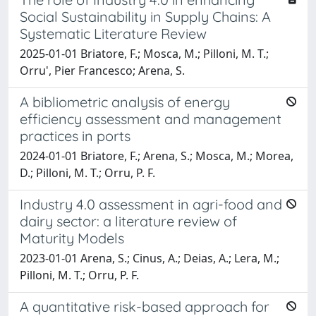
Social Sustainability in Supply Chains: A
Systematic Literature Review
2025-01-01 Briatore, F.; Mosca, M.; Pilloni, M. T.;
Orru', Pier Francesco; Arena, S.
A bibliometric analysis of energy
efficiency assessment and management
practices in ports
2024-01-01 Briatore, F.; Arena, S.; Mosca, M.; Morea,
D.; Pilloni, M. T.; Orru, P. F.
Industry 4.0 assessment in agri-food and
dairy sector: a literature review of
Maturity Models
2023-01-01 Arena, S.; Cinus, A.; Deias, A.; Lera, M.;
Pilloni, M. T.; Orru, P. F.
A quantitative risk-based approach for