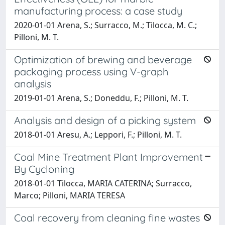
manufacturing process: a case study
2020-01-01 Arena, S.; Surracco, M.; Tilocca, M. C.;
Pilloni, M. T.
Optimization of brewing and beverage
packaging process using V-graph
analysis
2019-01-01 Arena, S.; Doneddu, F.; Pilloni, M. T.
Analysis and design of a picking system
2018-01-01 Aresu, A.; Leppori, F.; Pilloni, M. T.
Coal Mine Treatment Plant Improvement
By Cycloning
2018-01-01 Tilocca, MARIA CATERINA; Surracco,
Marco; Pilloni, MARIA TERESA
Coal recovery from cleaning fine wastes