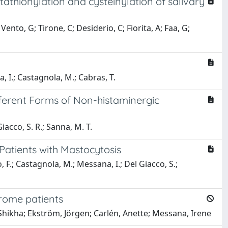
thionylation and cysteinylation of salivary
nto, G; Tirone, C; Desiderio, C; Fiorita, A; Faa, G;
a, I.; Castagnola, M.; Cabras, T.
fferent Forms of Non-histaminergic
iacco, S. R.; Sanna, M. T.
 Patients with Mastocytosis
, F.; Castagnola, M.; Messana, I.; Del Giacco, S.;
drome patients
hikha; Ekström, Jörgen; Carlén, Anette; Messana, Irene