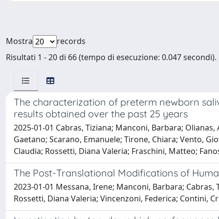
Mostra
records
Risultati 1 - 20 di 66 (tempo di esecuzione: 0.047 secondi).
The characterization of preterm newborn sali
results obtained over the past 25 years
2025-01-01 Cabras, Tiziana; Manconi, Barbara; Olianas, Al
Gaetano; Scarano, Emanuele; Tirone, Chiara; Vento, Giov
Claudia; Rossetti, Diana Valeria; Fraschini, Matteo; Fano
The Post-Translational Modifications of Hum
2023-01-01 Messana, Irene; Manconi, Barbara; Cabras, T
Rossetti, Diana Valeria; Vincenzoni, Federica; Contini, C