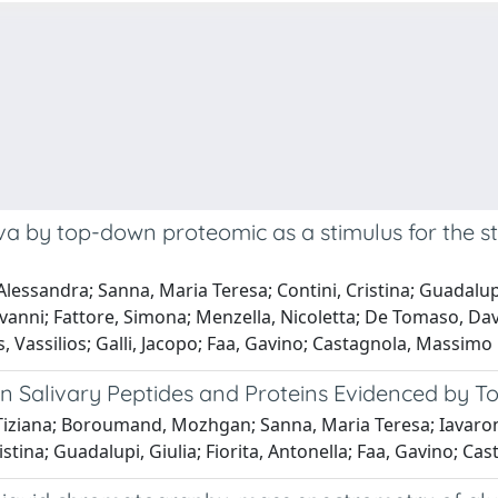
va by top-down proteomic as a stimulus for the 
essandra; Sanna, Maria Teresa; Contini, Cristina; Guadalupi, G
anni; Fattore, Simona; Menzella, Nicoletta; De Tomaso, Dav
s, Vassilios; Galli, Jacopo; Faa, Gavino; Castagnola, Massimo
an Salivary Peptides and Proteins Evidenced by 
iziana; Boroumand, Mozhgan; Sanna, Maria Teresa; Iavarone,
ristina; Guadalupi, Giulia; Fiorita, Antonella; Faa, Gavino; C