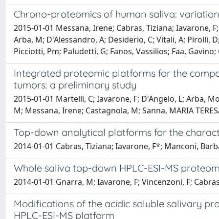
Chrono-proteomics of human saliva: variatio
2015-01-01 Messana, Irene; Cabras, Tiziana; Iavarone, F
Arba, M; D'Alessandro, A; Desiderio, C; Vitali, A; Pirolli, 
Picciotti, Pm; Paludetti, G; Fanos, Vassilios; Faa, Gavino
Integrated proteomic platforms for the compa
tumors: a preliminary study
2015-01-01 Martelli, C; Iavarone, F; D'Angelo, L; Arba, Mor
M; Messana, Irene; Castagnola, M; Sanna, MARIA TERESA
Top-down analytical platforms for the charac
2014-01-01 Cabras, Tiziana; Iavarone, F*; Manconi, Bar
Whole saliva top-down HPLC-ESI-MS proteomic
2014-01-01 Gnarra, M; Iavarone, F; Vincenzoni, F; Cabras,
Modifications of the acidic soluble salivary 
HPLC-ESI-MS platform