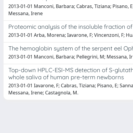
2013-01-01 Manconi, Barbara; Cabras, Tiziana; Pisano, E
Messana, Irene
Proteomic analysis of the insoluble fraction
2013-01-01 Arba, Morena; Iavarone, F; Vincenzoni, F; H
The hemoglobin system of the serpent eel Ophi
2013-01-01 Manconi, Barbara; Pellegrini, M; Messana, Ir
Top-down HPLC-ESI-MS detection of S-glutathio
whole saliva of human pre-term newborns
2013-01-01 Iavarone, F; Cabras, Tiziana; Pisano, E; Sann
Messana, Irene; Castagnola, M.