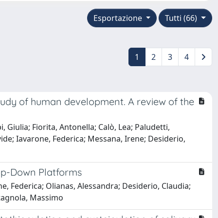
Esportazione
Tutti (66)
1
2
3
4
study of human development. A review of the
iulia; Fiorita, Antonella; Calò, Lea; Paludetti,
ide; Iavarone, Federica; Messana, Irene; Desiderio,
Top-Down Platforms
 Federica; Olianas, Alessandra; Desiderio, Claudia;
astagnola, Massimo