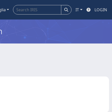
glia
IT
LOGIN
m