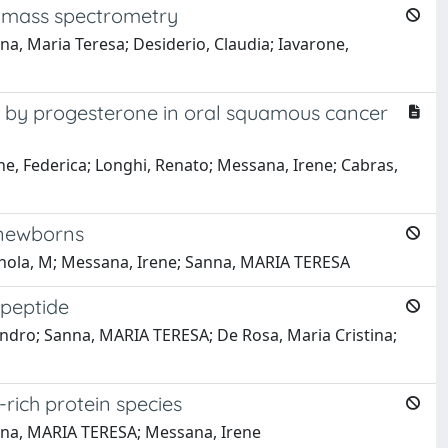
wn mass spectrometry
a, Maria Teresa; Desiderio, Claudia; Iavarone,
ced by progesterone in oral squamous cancer
one, Federica; Longhi, Renato; Messana, Irene; Cabras,
 newborns
agnola, M; Messana, Irene; Sanna, MARIA TERESA
 peptide
ssandro; Sanna, MARIA TERESA; De Rosa, Maria Cristina;
-rich protein species
Sanna, MARIA TERESA; Messana, Irene