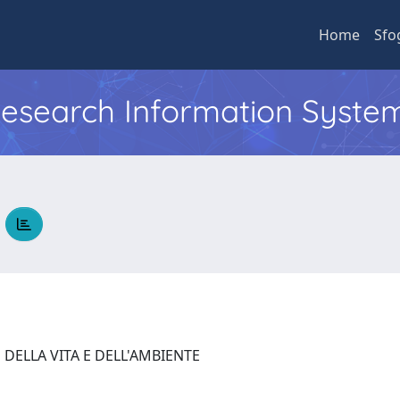
Home
Sfo
 Research Information Syste
A
 DELLA VITA E DELL'AMBIENTE