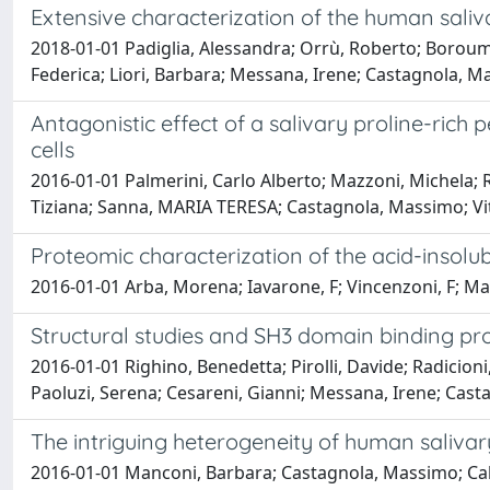
Extensive characterization of the human sali
2018-01-01 Padiglia, Alessandra; Orrù, Roberto; Boroum
Federica; Liori, Barbara; Messana, Irene; Castagnola, M
Antagonistic effect of a salivary proline-ric
cells
2016-01-01 Palmerini, Carlo Alberto; Mazzoni, Michela; R
Tiziana; Sanna, MARIA TERESA; Castagnola, Massimo; Vit
Proteomic characterization of the acid-insol
2016-01-01 Arba, Morena; Iavarone, F; Vincenzoni, F; Ma
Structural studies and SH3 domain binding prop
2016-01-01 Righino, Benedetta; Pirolli, Davide; Radicion
Paoluzi, Serena; Cesareni, Gianni; Messana, Irene; Casta
The intriguing heterogeneity of human salivary p
2016-01-01 Manconi, Barbara; Castagnola, Massimo; Cabra