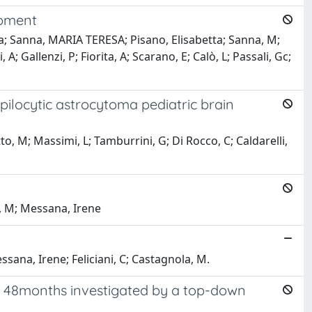
opment
ra; Sanna, MARIA TERESA; Pisano, Elisabetta; Sanna, M;
A; Gallenzi, P; Fiorita, A; Scarano, E; Calò, L; Passali, Gc;
ilocytic astrocytoma pediatric brain
tto, M; Massimi, L; Tamburrini, G; Di Rocco, C; Caldarelli,
, M; Messana, Irene
sana, Irene; Feliciani, C; Castagnola, M.
 of 48months investigated by a top-down