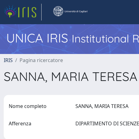
UNICA IRIS
Institutional
IRIS
Pagina ricercatore
SANNA, MARIA TERES
Nome completo
SANNA, MARIA TERESA
Afferenza
DIPARTIMENTO DI SCIENZE