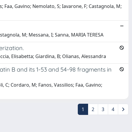
; Faa, Gavino; Nemolato, S; Iavarone, F; Castagnola, M;
Castagnola, M; Messana, I; Sanna, MARIA TERESA
rization.
ia, Elisabetta; Giardina, B; Olianas, Alessandra
tin B and its 1-53 and 54-98 fragments in
, C; Cordaro, M; Fanos, Vassilios; Faa, Gavino;
1
2
3
4