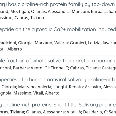
vary basic proline-rich protein family by top-do
and, Mozhgan; Olianas, Alessandra; Manconi, Barbara; Sann
assimo; Cabras, Tiziana
h peptide on the cytosolic Ca2+ mobilization indu
adicioni, Giorgia; Marzano, Valeria; Granieri, Letizia; Iavar
ali, Alberto
uble fraction of whole saliva from preterm human
nconi, Barbara; Vento, Gi; Tirone, C; Cabras, Tiziana; Cast
erties of a human antiviral salivary proline-rich
i, Giorgia; Marzano, Valeria; Longhi, Renato; Arcovito, Ale
gnola, Massimo; Vitali, Alberto
roline-rich proteins: Short title: Salivary proline
s, Tiziana; Olianas, Alessandra; Vitali, A; Desiderio, C; 