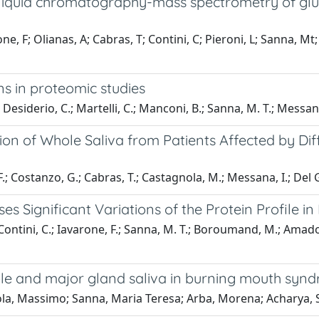
iquid chromatography-mass spectrometry of gluta
F; Olianas, A; Cabras, T; Contini, C; Pieroni, L; Sanna, Mt; Ve
ns in proteomic studies
; Desiderio, C.; Martelli, C.; Manconi, B.; Sanna, M. T.; Messan
tion of Whole Saliva from Patients Affected by Di
F.; Costanzo, G.; Cabras, T.; Castagnola, M.; Messana, I.; Del G
 Significant Variations of the Protein Profile in
 Contini, C.; Iavarone, F.; Sanna, M. T.; Boroumand, M.; Amado
hole and major gland saliva in burning mouth syn
la, Massimo; Sanna, Maria Teresa; Arba, Morena; Acharya, S