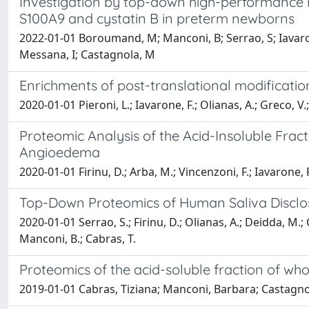
Investigation by top-down high-performance l
S100A9 and cystatin B in preterm newborns
2022-01-01 Boroumand, M; Manconi, B; Serrao, S; Iavarone, 
Messana, I; Castagnola, M
Enrichments of post-translational modificatio
2020-01-01 Pieroni, L.; Iavarone, F.; Olianas, A.; Greco, V.
Proteomic Analysis of the Acid-Insoluble Frac
Angioedema
2020-01-01 Firinu, D.; Arba, M.; Vincenzoni, F.; Iavarone, 
Top-Down Proteomics of Human Saliva Discloses
2020-01-01 Serrao, S.; Firinu, D.; Olianas, A.; Deidda, M.;
Manconi, B.; Cabras, T.
Proteomics of the acid-soluble fraction of w
2019-01-01 Cabras, Tiziana; Manconi, Barbara; Castagno