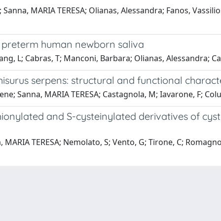
; Sanna, MARIA TERESA; Olianas, Alessandra; Fanos, Vassilios
 of preterm human newborn saliva
uang, L; Cabras, T; Manconi, Barbara; Olianas, Alessandra; 
surus serpens: structural and functional characte
ene; Sanna, MARIA TERESA; Castagnola, M; Iavarone, F; Colucc
nylated and S-cysteinylated derivatives of cysta
a, MARIA TERESA; Nemolato, S; Vento, G; Tirone, C; Romagnoli