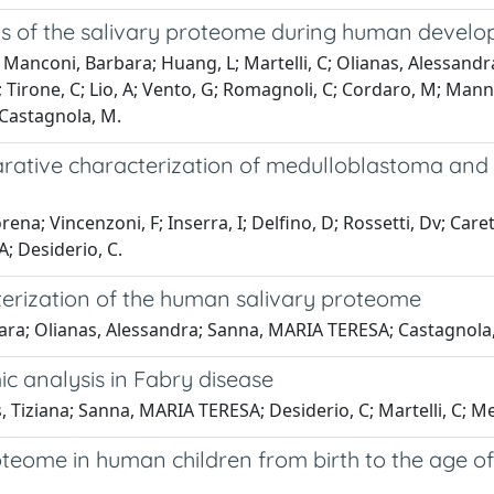
ns of the salivary proteome during human devel
; Manconi, Barbara; Huang, L; Martelli, C; Olianas, Alessand
D; Tirone, C; Lio, A; Vento, G; Romagnoli, C; Cordaro, M; Manni, 
; Castagnola, M.
rative characterization of medulloblastoma and p
ena; Vincenzoni, F; Inserra, I; Delfino, D; Rossetti, Dv; Care
; Desiderio, C.
terization of the human salivary proteome
bara; Olianas, Alessandra; Sanna, MARIA TERESA; Castagnola
 analysis in Fabry disease
 Tiziana; Sanna, MARIA TERESA; Desiderio, C; Martelli, C; Mes
proteome in human children from birth to the age