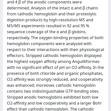
and 4 β of the anodic components were
determined. Analysis of the intact α and β chains
from cathodic hemoglobin and their proteolytic
digestion products by high-resolution MS and
MS/MS experiments resulted in 92 and 95 %
sequence coverage of the α and β globins,
respectively. The oxygen binding properties of both
hemoglobin components were analyzed with
respect to their interactions with their physiological
effectors. Stripped cathodic hemoglobin displayed
the highest oxygen affinity among Anguilliformes
with no significant effect of pH on O2-affinity. In the
presence of both chloride and organic phosphates,
O2-affinity was strongly reduced, and cooperativity
was enhanced; moreover, cathodic hemoglobin
contains two indistinguishable GTP-binding sites.
Stripped anodic hemoglobins exhibited both low
O2-affinity and low cooperativity and a larger Bohr
effect than cathodic hemoglobin. The cathodic