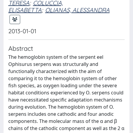
TERESA
;
COLUCCIA,
ELISABETTA
;
OLIANAS, ALESSANDRA
2013-01-01
Abstract
The hemoglobin system of the serpent eel
Ophisurus serpens was structurally and
functionally characterized with the aim of
comparing it to the hemoglobin system of other
fish species, as oxygen loading under the severe
habitat conditions experienced by O. serpens could
have necessitated specific adaptation mechanisms
during evolution. The hemoglobin system of O.
serpens includes one cathodic and four anodic
components. The molecular mass of the α and β
chains of the cathodic component as well as the 2 α