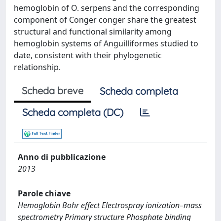
hemoglobin of O. serpens and the corresponding
component of Conger conger share the greatest
structural and functional similarity among
hemoglobin systems of Anguilliformes studied to
date, consistent with their phylogenetic
relationship.
Scheda breve
Scheda completa
Scheda completa (DC)
Anno di pubblicazione
2013
Parole chiave
Hemoglobin Bohr effect Electrospray ionization–mass
spectrometry Primary structure Phosphate binding