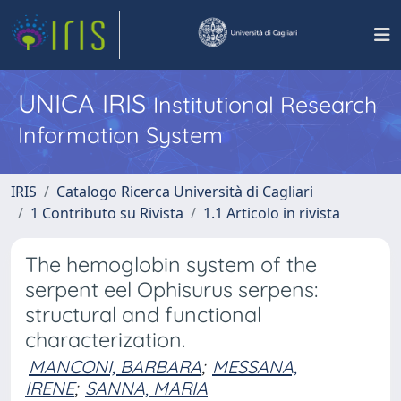
UNICA IRIS
Institutional Research
Information System
IRIS
Catalogo Ricerca Università di Cagliari
1 Contributo su Rivista
1.1 Articolo in rivista
The hemoglobin system of the
serpent eel Ophisurus serpens:
structural and functional
characterization.
MANCONI, BARBARA
;
MESSANA,
IRENE
;
SANNA, MARIA