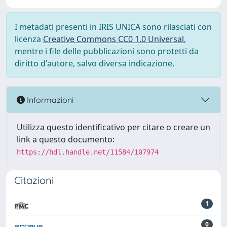
I metadati presenti in IRIS UNICA sono rilasciati con
licenza
Creative Commons CC0 1.0 Universal
,
mentre i file delle pubblicazioni sono protetti da
diritto d'autore, salvo diversa indicazione.
Informazioni
Utilizza questo identificativo per citare o creare un
link a questo documento:
https://hdl.handle.net/11584/107974
Citazioni
1
0