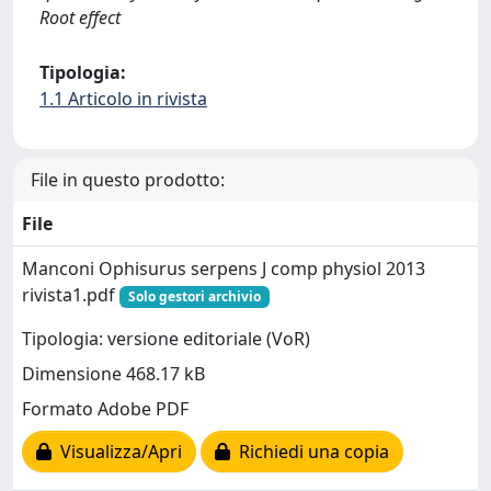
Root effect
Tipologia:
1.1 Articolo in rivista
File in questo prodotto:
File
Manconi Ophisurus serpens J comp physiol 2013
rivista1.pdf
Solo gestori archivio
Tipologia: versione editoriale (VoR)
Dimensione 468.17 kB
Formato Adobe PDF
Visualizza/Apri
Richiedi una copia