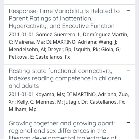
Response-Time Variability Is Related to
Parent Ratings of Inattention,
Hyperactivity, and Executive Function
2011-01-01 Gómez Guerrero, L; Domínguez Martín,
C; Mairena, Ma; DI MARTINO, Adriana; Wang, J;
Mendelsohn, Al; Dreyer, Bp; Isquith, Pk; Gioia, G;
Petkova, E; Castellanos, Fx
Resting-state functional connectivity
indexes reading competence in children
and adults
2011-01-01 Koyama, Ms; DI MARTINO, Adriana; Zuo,
Xn; Kelly, C; Mennes, M; Jutagir, Dr; Castellanos, Fx;
Milham, Mp
Growing together and growing apart:
regional and sex differences in the
lifespan developmental trajectories of