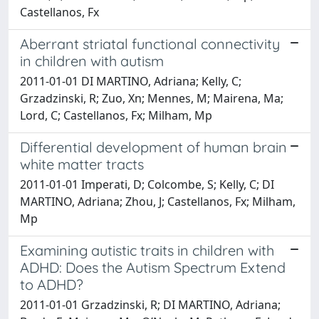
Castellanos, Fx
Aberrant striatal functional connectivity
in children with autism
2011-01-01 DI MARTINO, Adriana; Kelly, C;
Grzadzinski, R; Zuo, Xn; Mennes, M; Mairena, Ma;
Lord, C; Castellanos, Fx; Milham, Mp
Differential development of human brain
white matter tracts
2011-01-01 Imperati, D; Colcombe, S; Kelly, C; DI
MARTINO, Adriana; Zhou, J; Castellanos, Fx; Milham,
Mp
Examining autistic traits in children with
ADHD: Does the Autism Spectrum Extend
to ADHD?
2011-01-01 Grzadzinski, R; DI MARTINO, Adriana;