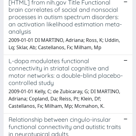
[HTML] from nih.gov Title Functional
brain correlates of social and nonsocial
processes in autism spectrum disorders:
an activation likelihood estimation meta-
analysis
2009-01-01 DI MARTINO, Adriana; Ross, K; Uddin,
Lq; Sklar, Ab; Castellanos, Fx; Milham, Mp
L-dopa modulates functional
connectivity in striatal cognitive and
motor networks: a double-blind placebo-
controlled study
2009-01-01 Kelly, C; de Zubicaray, G; DI MARTINO,
Adriana; Copland, Da; Reiss, Pt; Klein, Df;
Castellanos, Fx; Milham, Mp; Mcmahon, K.
Relationship between cingulo-insular
functional connectivity and autistic traits
in neurotypical adults