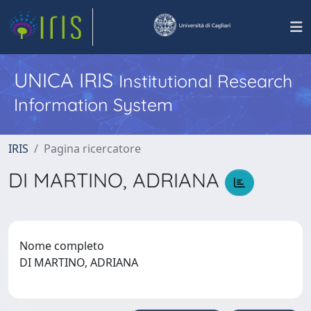
UNICA IRIS
Institutional Research
Information System
IRIS
Pagina ricercatore
DI MARTINO, ADRIANA
Nome completo
DI MARTINO, ADRIANA