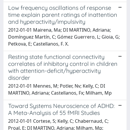
Low frequency oscillations of response
time explain parent ratings of inattention
and hyperactivity/impulsivity
2012-01-01 Mairena, Ma; DI MARTINO, Adriana;
Domínguez Martín, C; Gómez Guerrero, L; Gioia, G;
Petkova, E; Castellanos, F. X.
Resting state functional connectivity
correlates of inhibitory control in children
with attention-deficit/hyperactivity
disorder
2012-01-01 Mennes, M; Potler, Nv; Kelly, C; DI
MARTINO, Adriana; Castellanos, Fx; Milham, Mp
Toward Systems Neuroscience of ADHD:
A Meta-Analysis of 55 fMRI Studies
2012-01-01 Cortese, S; Kelly, C; Chabernaud, C;
Proal, E; DI MARTINO, Adriana; Milham, Mp;