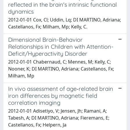
reflected in the brain's intrinsic functional
dynamics
2012-01-01 Cox, Cl; Uddin, Lq; DI MARTINO, Adriana;
Castellanos, Fx; Milham, Mp; Kelly, C.
Dimensional Brain-Behavior
Relationships in Children with Attention-
Deficit/Hyperactivity Disorder
2012-01-01 Chabernaud, C; Mennes, M; Kelly, C;
Nooner, K; DI MARTINO, Adriana; Castellanos, Fx;
Milham, Mp
In vivo assessment of age‐related brain
iron differences by magnetic field
correlation imaging
2012-01-01 Adisetiyo, V; Jensen, Jh; Ramani, A;
Tabesh, A; DI MARTINO, Adriana; Fieremans, E;
Castellanos, Fx; Helpern, Ja