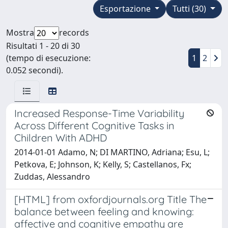
Esportazione
Tutti (30)
Mostra
records
Risultati 1 - 20 di 30
(tempo di esecuzione:
1
2
0.052 secondi).
Increased Response-Time Variability
Across Different Cognitive Tasks in
Children With ADHD
2014-01-01 Adamo, N; DI MARTINO, Adriana; Esu, L;
Petkova, E; Johnson, K; Kelly, S; Castellanos, Fx;
Zuddas, Alessandro
[HTML] from oxfordjournals.org Title The
balance between feeling and knowing:
affective and cognitive empathy are