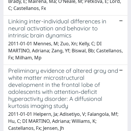
Brady, E; Mairena, Ma; O’Neale, M; Petkova, E; Lord,
C; Castellanos, Fx
Linking inter-individual differences in
neural activation and behavior to
intrinsic brain dynamics
2011-01-01 Mennes, M; Zuo, Xn; Kelly, C; DI
MARTINO, Adriana; Zang, Yf; Biswal, Bb; Castellanos,
Fx; Milham, Mp
Preliminary evidence of altered gray and
white matter microstructural
development in the frontal lobe of
adolescents with attention‐deficit
hyperactivity disorder: A diffusional
kurtosis imaging study
2011-01-01 Helpern, Ja; Adisetiyo, V; Falangola, Mf;
Hu, C; DI MARTINO, Adriana; Williams, K;
Castellanos, Fx; Jensen, Jh