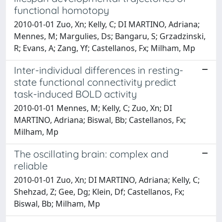
functional homotopy
2010-01-01 Zuo, Xn; Kelly, C; DI MARTINO, Adriana;
Mennes, M; Margulies, Ds; Bangaru, S; Grzadzinski,
R; Evans, A; Zang, Yf; Castellanos, Fx; Milham, Mp
Inter-individual differences in resting-
state functional connectivity predict
task-induced BOLD activity
2010-01-01 Mennes, M; Kelly, C; Zuo, Xn; DI
MARTINO, Adriana; Biswal, Bb; Castellanos, Fx;
Milham, Mp
The oscillating brain: complex and
reliable
2010-01-01 Zuo, Xn; DI MARTINO, Adriana; Kelly, C;
Shehzad, Z; Gee, Dg; Klein, Df; Castellanos, Fx;
Biswal, Bb; Milham, Mp