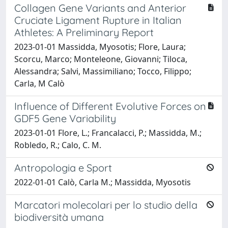
Collagen Gene Variants and Anterior
Cruciate Ligament Rupture in Italian
Athletes: A Preliminary Report
2023-01-01 Massidda, Myosotis; Flore, Laura;
Scorcu, Marco; Monteleone, Giovanni; Tiloca,
Alessandra; Salvi, Massimiliano; Tocco, Filippo;
Carla, M Calò
Influence of Different Evolutive Forces on
GDF5 Gene Variability
2023-01-01 Flore, L.; Francalacci, P.; Massidda, M.;
Robledo, R.; Calo, C. M.
Antropologia e Sport
2022-01-01 Calò, Carla M.; Massidda, Myosotis
Marcatori molecolari per lo studio della
biodiversità umana