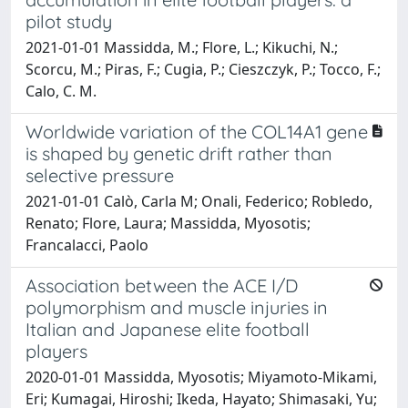
pilot study
2021-01-01 Massidda, M.; Flore, L.; Kikuchi, N.;
Scorcu, M.; Piras, F.; Cugia, P.; Cieszczyk, P.; Tocco, F.;
Calo, C. M.
Worldwide variation of the COL14A1 gene
is shaped by genetic drift rather than
selective pressure
2021-01-01 Calò, Carla M; Onali, Federico; Robledo,
Renato; Flore, Laura; Massidda, Myosotis;
Francalacci, Paolo
Association between the ACE I/D
polymorphism and muscle injuries in
Italian and Japanese elite football
players
2020-01-01 Massidda, Myosotis; Miyamoto-Mikami,
Eri; Kumagai, Hiroshi; Ikeda, Hayato; Shimasaki, Yu;