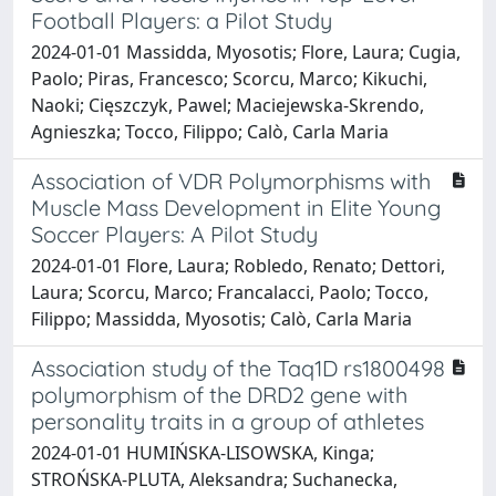
Football Players: a Pilot Study
2024-01-01 Massidda, Myosotis; Flore, Laura; Cugia,
Paolo; Piras, Francesco; Scorcu, Marco; Kikuchi,
Naoki; Cięszczyk, Pawel; Maciejewska-Skrendo,
Agnieszka; Tocco, Filippo; Calò, Carla Maria
Association of VDR Polymorphisms with
Muscle Mass Development in Elite Young
Soccer Players: A Pilot Study
2024-01-01 Flore, Laura; Robledo, Renato; Dettori,
Laura; Scorcu, Marco; Francalacci, Paolo; Tocco,
Filippo; Massidda, Myosotis; Calò, Carla Maria
Association study of the Taq1D rs1800498
polymorphism of the DRD2 gene with
personality traits in a group of athletes
2024-01-01 HUMIŃSKA-LISOWSKA, Kinga;
STROŃSKA-PLUTA, Aleksandra; Suchanecka,