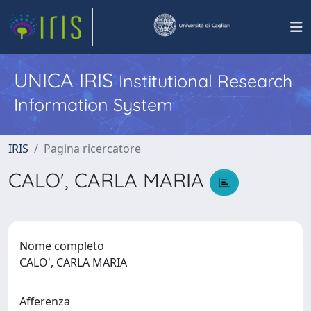
UNICA IRIS
Institutional Research
Information System
IRIS
Pagina ricercatore
CALO', CARLA MARIA
Nome completo
CALO', CARLA MARIA
Afferenza