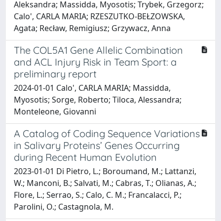
Aleksandra; Massidda, Myosotis; Trybek, Grzegorz;
Calo', CARLA MARIA; RZESZUTKO-BEŁZOWSKA,
Agata; Recław, Remigiusz; Grzywacz, Anna
The COL5A1 Gene Allelic Combination
and ACL Injury Risk in Team Sport: a
preliminary report
2024-01-01 Calo', CARLA MARIA; Massidda,
Myosotis; Sorge, Roberto; Tiloca, Alessandra;
Monteleone, Giovanni
A Catalog of Coding Sequence Variations
in Salivary Proteins’ Genes Occurring
during Recent Human Evolution
2023-01-01 Di Pietro, L.; Boroumand, M.; Lattanzi,
W.; Manconi, B.; Salvati, M.; Cabras, T.; Olianas, A.;
Flore, L.; Serrao, S.; Calo, C. M.; Francalacci, P.;
Parolini, O.; Castagnola, M.