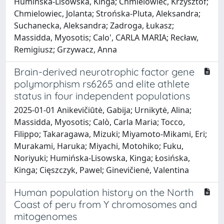
Humińska-Lisowska, Kinga; Chmielowiec, Krzysztof;
Chmielowiec, Jolanta; Strońska-Pluta, Aleksandra;
Suchanecka, Aleksandra; Zadroga, Łukasz;
Massidda, Myosotis; Calo', CARLA MARIA; Recław,
Remigiusz; Grzywacz, Anna
Brain-derived neurotrophic factor gene
polymorphism rs6265 and elite athlete
status in four independent populations
2025-01-01 Anikevičiūtė, Gabija; Urnikytė, Alina;
Massidda, Myosotis; Calò, Carla Maria; Tocco,
Filippo; Takaragawa, Mizuki; Miyamoto-Mikami, Eri;
Murakami, Haruka; Miyachi, Motohiko; Fuku,
Noriyuki; Humińska-Lisowska, Kinga; Łosińska,
Kinga; Cięszczyk, Pawel; Ginevičienė, Valentina
Human population history on the North
Coast of peru from Y chromosomes and
mitogenomes