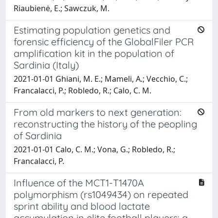
Riaubienė, E.; Sawczuk, M.
Estimating population genetics and
forensic efficiency of the GlobalFiler PCR
amplification kit in the population of
Sardinia (Italy)
2021-01-01 Ghiani, M. E.; Mameli, A.; Vecchio, C.;
Francalacci, P.; Robledo, R.; Calo, C. M.
From old markers to next generation:
reconstructing the history of the peopling
of Sardinia
2021-01-01 Calo, C. M.; Vona, G.; Robledo, R.;
Francalacci, P.
Influence of the MCT1-T1470A
polymorphism (rs1049434) on repeated
sprint ability and blood lactate
accumulation in elite football players: a