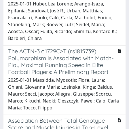
2025-01-01 Huber, Lea Lorene; Arango-Isaza,
Epifanía; Sandoval, José R.; Urban, Matthias;
Francalacci, Paolo; Calò, Carla; Macholdt, Enrico;
Stoneking, Mark; Roewer, Lutz; Seidel, Maria;
Acosta, Oscar; Fujita, Ricardo; Shimizu, Kentaro K.;
Barbieri, Chiara
The ACTN-3 c.1729C>T (rs1815739)
Polymorphism Is Associated with Match-
Play Maximal Running Speed in Elite
Football Players: A Preliminary Report
2025-01-01 Massidda, Myosotis; Flore, Laura;
Ghiani, Giovanna Maria; Losinska, Kinga; Baldus,
Mauro; Secci, Jacopo; Allegra, Giuseppe; Scorcu,
Marco; Kikuchi, Naoki; Cieszczyk, Pawel; Calò, Carla
Maria; Tocco, Filippo
Association Between Total Genotype
Score and Muscle Injuries in Top-Level