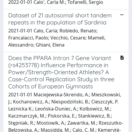
2022-01-01 Calo', Carla M.; Tofanelli, Sergio
Dataset of 21 autosomal short tandem
repeats in the population of Sardinia
2021-01-01 Calo, Carla; Robledo, Renato;
Francalacci, Paolo; Vecchio, Cesare; Mameli,
Alessandro; Ghiani, Elena
Does the PPARA Intron 7 Gene Variant
(rs4253778) Influence Performance in
Power/Strength-Oriented Athletes? A
Case-Control Replication Study in three
Cohorts of European Gymnasts
2021-01-01 Maciejewska-Skrendo, A.; Mieszkowski,
J.; Kochanowicz, A.; Niespodziński, B.; Cieszczyk, P.
Leznicka K.; Leońska-Duniec, A.; Kolbowicz, M.;
Kaczmarczyk, M.; Piskorska, E.; Stankiewicz, B.;
Stȩpniak, R.; Mostowik, A.; Zawartka, M.; Rzeszutko-
Bełzowska, A.; Massidda, M.; Calo, C. M.; Kemerytė-