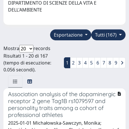
DIPARTIMENTO DI SCIENZE DELLA VITA E
DELL'AMBIENTE
Esportazione
Tutti (167)
Mostra
records
Risultati 1 - 20 di 167
(tempo di esecuzione:
1
2
3
4
5
6
7
8
9
0.056 secondi).
Association analysis of the dopaminergic
receptor 2 gene Tag1B rs1079597 and
personality traits among a cohort of
professional athletes
2025-01-01 Michałowska-Sawczyn, Monika;