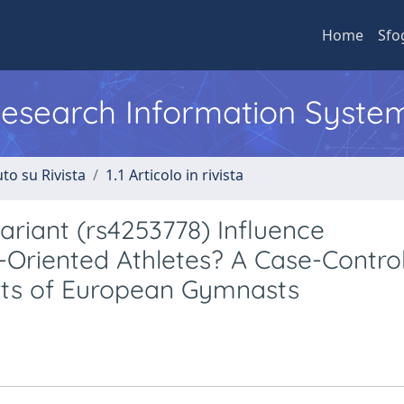
Home
Sfo
 Research Information Syste
to su Rivista
1.1 Articolo in rivista
riant (rs4253778) Influence
Oriented Athletes? A Case-Contro
orts of European Gymnasts