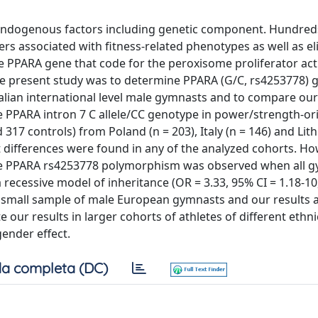
nd endogenous factors including genetic component. Hundred
s associated with fitness-related phenotypes as well as eli
e PPARA gene that code for the peroxisome proliferator act
 the present study was to determine PPARA (G/C, rs4253778)
talian international level male gymnasts and to compare our
e PPARA intron 7 C allele/CC genotype in power/strength-or
317 controls) from Poland (n = 203), Italy (n = 146) and Lith
ant differences were found in any of the analyzed cohorts. Ho
 the PPARA rs4253778 polymorphism was observed when all 
cessive model of inheritance (OR = 3.33, 95% CI = 1.18-10, 
ly small sample of male European gymnasts and our results a
te our results in larger cohorts of athletes of different ethni
gender effect.
a completa (DC)