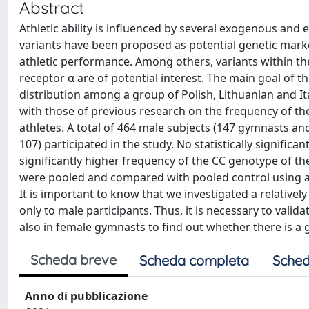
Abstract
Athletic ability is influenced by several exogenous a
variants have been proposed as potential genetic marker
athletic performance. Among others, variants within th
receptor α are of potential interest. The main goal of
distribution among a group of Polish, Lithuanian and I
with those of previous research on the frequency of th
athletes. A total of 464 male subjects (147 gymnasts and 
107) participated in the study. No statistically signific
significantly higher frequency of the CC genotype of
were pooled and compared with pooled control using a re
It is important to know that we investigated a relative
only to male participants. Thus, it is necessary to valida
also in female gymnasts to find out whether there is a 
Scheda breve
Scheda completa
Sched
Anno di pubblicazione