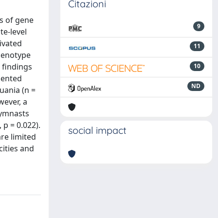
Citazioni
s of gene
9
te-level
ivated
11
 genotype
 findings
10
iented
ND
uania (n =
wever, a
gymnasts
p = 0.022).
social impact
re limited
cities and