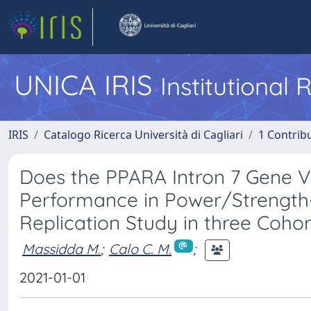
UNICA IRIS
Institutional
IRIS
Catalogo Ricerca Università di Cagliari
1 Contribu
Does the PPARA Intron 7 Gene Va
Performance in Power/Strength-
Replication Study in three Coh
Massidda M.
;
Calo C. M.
;
2021-01-01