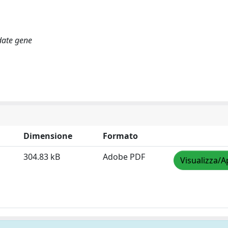
date gene
Dimensione
Formato
304.83 kB
Adobe PDF
Visualizza/A