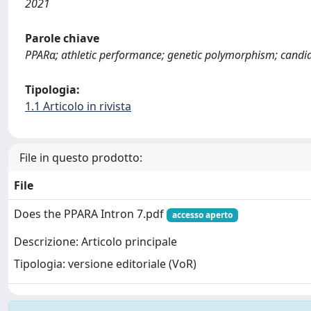
2021
Parole chiave
PPARα; athletic performance; genetic polymorphism; candi
Tipologia:
1.1 Articolo in rivista
File in questo prodotto:
File
Does the PPARA Intron 7.pdf
accesso aperto
Descrizione: Articolo principale
Tipologia: versione editoriale (VoR)