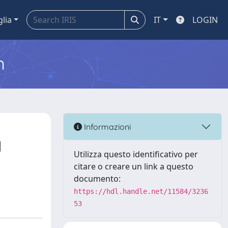
glia
IT
LOGIN
m
Informazioni
l
Utilizza questo identificativo per
citare o creare un link a questo
documento:
https://hdl.handle.net/11584/3236
53