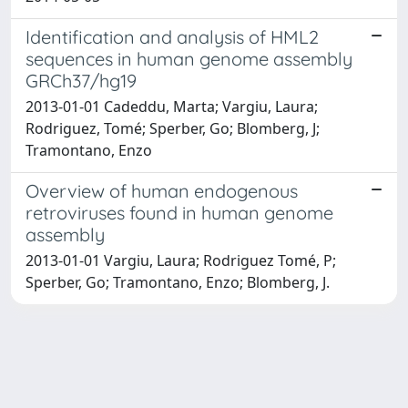
Identification and analysis of HML2
sequences in human genome assembly
GRCh37/hg19
2013-01-01 Cadeddu, Marta; Vargiu, Laura;
Rodriguez, Tomé; Sperber, Go; Blomberg, J;
Tramontano, Enzo
Overview of human endogenous
retroviruses found in human genome
assembly
2013-01-01 Vargiu, Laura; Rodriguez Tomé, P;
Sperber, Go; Tramontano, Enzo; Blomberg, J.