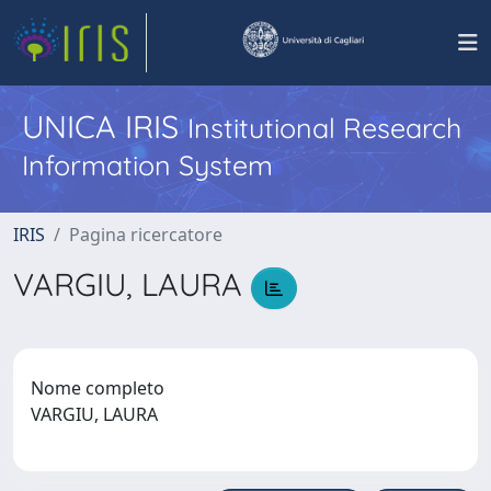
UNICA IRIS
Institutional Research
Information System
IRIS
Pagina ricercatore
VARGIU, LAURA
Nome completo
VARGIU, LAURA