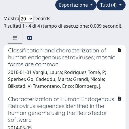
Esportazione
Tutti (4)
Mostra
records
Risultati 1 - 4 di 4 (tempo di esecuzione: 0.009 secondi).
Classification and characterization of
human endogenous retroviruses; mosaic
forms are common
2016-01-01 Vargiu, Laura; Rodriguez Tomé, P;
Sperber, Go; Cadeddu, Marta; Grandi, Nicole;
Blikstad, V; Tramontano, Enzo; Blomberg, J.
Characterization of Human Endogenous
Retrovirus sequences identifed in the
human genome using the RetroTector
software
2014-05-05