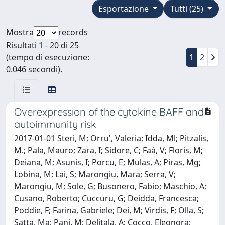
Esportazione
Tutti (25)
Mostra
records
Risultati 1 - 20 di 25
(tempo di esecuzione:
1
2
0.046 secondi).
Overexpression of the cytokine BAFF and
autoimmunity risk
2017-01-01 Steri, M; Orru', Valeria; Idda, Ml; Pitzalis,
M.; Pala, Mauro; Zara, I; Sidore, C; Faà, V; Floris, M;
Deiana, M; Asunis, I; Porcu, E; Mulas, A; Piras, Mg;
Lobina, M; Lai, S; Marongiu, Mara; Serra, V;
Marongiu, M; Sole, G; Busonero, Fabio; Maschio, A;
Cusano, Roberto; Cuccuru, G; Deidda, Francesca;
Poddie, F; Farina, Gabriele; Dei, M; Virdis, F; Olla, S;
Satta, Ma; Pani, M; Delitala, A; Cocco, Eleonora;