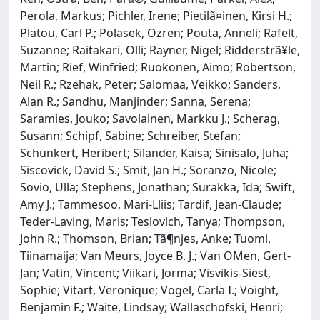
Perola, Markus; Pichler, Irene; Pietilã¤inen, Kirsi H.;
Platou, Carl P.; Polasek, Ozren; Pouta, Anneli; Rafelt,
Suzanne; Raitakari, Olli; Rayner, Nigel; Ridderstrã¥le,
Martin; Rief, Winfried; Ruokonen, Aimo; Robertson,
Neil R.; Rzehak, Peter; Salomaa, Veikko; Sanders,
Alan R.; Sandhu, Manjinder; Sanna, Serena;
Saramies, Jouko; Savolainen, Markku J.; Scherag,
Susann; Schipf, Sabine; Schreiber, Stefan;
Schunkert, Heribert; Silander, Kaisa; Sinisalo, Juha;
Siscovick, David S.; Smit, Jan H.; Soranzo, Nicole;
Sovio, Ulla; Stephens, Jonathan; Surakka, Ida; Swift,
Amy J.; Tammesoo, Mari-Lliis; Tardif, Jean-Claude;
Teder-Laving, Maris; Teslovich, Tanya; Thompson,
John R.; Thomson, Brian; Tã¶njes, Anke; Tuomi,
Tiinamaija; Van Meurs, Joyce B. J.; Van OMen, Gert-
Jan; Vatin, Vincent; Viikari, Jorma; Visvikis-Siest,
Sophie; Vitart, Veronique; Vogel, Carla I.; Voight,
Benjamin F.; Waite, Lindsay; Wallaschofski, Henri;