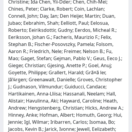
Christine; Ida Chen, Yii-Dder; Chen, Chih-Mei;
Chines, Peter; Clarke, Robert; Coin, Lachlan;
Connell, John; Day, Ian; Den Heijer, Martin; Duan,
Jubao; Eebrahim, Shah; Eelliott, Paul; Eelosua,
Roberto; Eeiriksdottir, Gudny; Eerdos, Micheal R.;
Eeriksson, Johan G.; Facheris, Maurizio F.; Felix,
Stephan B.; Fischer-Posovszky, Pamela; Folsom,
Aaron R.; Friedrich, Nele; Freimer, Nelson B.; Fu,
Mao; Gaget, Stefan; Gejman, Pablo V.; Geus, Eeco J.;
Gieger, Christian; Gjesing, Anette P.; Goel, Anuj;
Goyette, Philippe; Grallert, Harald; Grã¤ã ler,
Jã¼rgen; Greenawalt, Danielle; Groves, Christopher
J.; Gudnason, Vilmundur; Guiducci, Candace;
Hartikainen, Anna-Lliisa; Hassanali, Neelam; Hall,
Alistair; Havulinna, Aki; Hayward, Caroline; Heath,
Andrew; Hengstenberg, Christian; Hicks, Andrew A.;
Hinney, Anke; Hofman, Albert; Homuth, Georg; Hui,
Jennie; Igl, Wilmar; Iribarren, Carlos; Isomaa, Bo;
Jacobs, Kevin B.; Jarick, Ivonne; Jewell, Eelizabeth;