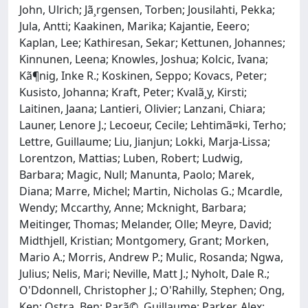
John, Ulrich; Jã¸rgensen, Torben; Jousilahti, Pekka;
Jula, Antti; Kaakinen, Marika; Kajantie, Eeero;
Kaplan, Lee; Kathiresan, Sekar; Kettunen, Johannes;
Kinnunen, Leena; Knowles, Joshua; Kolcic, Ivana;
Kã¶nig, Inke R.; Koskinen, Seppo; Kovacs, Peter;
Kusisto, Johanna; Kraft, Peter; Kvalã¸y, Kirsti;
Laitinen, Jaana; Lantieri, Olivier; Lanzani, Chiara;
Launer, Lenore J.; Lecoeur, Cecile; Lehtimã¤ki, Terho;
Lettre, Guillaume; Liu, Jianjun; Lokki, Marja-Lissa;
Lorentzon, Mattias; Luben, Robert; Ludwig,
Barbara; Magic, Null; Manunta, Paolo; Marek,
Diana; Marre, Michel; Martin, Nicholas G.; Mcardle,
Wendy; Mccarthy, Anne; Mcknight, Barbara;
Meitinger, Thomas; Melander, Olle; Meyre, David;
Midthjell, Kristian; Montgomery, Grant; Morken,
Mario A.; Morris, Andrew P.; Mulic, Rosanda; Ngwa,
Julius; Nelis, Mari; Neville, Matt J.; Nyholt, Dale R.;
O'Ddonnell, Christopher J.; O'Rahilly, Stephen; Ong,
Ken; Ostra, Ben; Parã©, Guillaume; Parker, Alex;