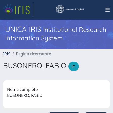
UNICA IRIS
Institutional Research
Information System
IRIS
Pagina ricercatore
BUSONERO, FABIO
Nome completo
BUSONERO, FABIO