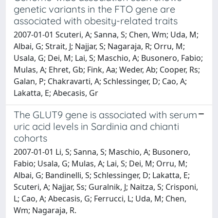
genetic variants in the FTO gene are
associated with obesity-related traits
2007-01-01 Scuteri, A; Sanna, S; Chen, Wm; Uda, M;
Albai, G; Strait, J; Najjar, S; Nagaraja, R; Orru, M;
Usala, G; Dei, M; Lai, S; Maschio, A; Busonero, Fabio;
Mulas, A; Ehret, Gb; Fink, Aa; Weder, Ab; Cooper, Rs;
Galan, P; Chakravarti, A; Schlessinger, D; Cao, A;
Lakatta, E; Abecasis, Gr
The GLUT9 gene is associated with serum
uric acid levels in Sardinia and chianti
cohorts
2007-01-01 Li, S; Sanna, S; Maschio, A; Busonero,
Fabio; Usala, G; Mulas, A; Lai, S; Dei, M; Orru, M;
Albai, G; Bandinelli, S; Schlessinger, D; Lakatta, E;
Scuteri, A; Najjar, Ss; Guralnik, J; Naitza, S; Crisponi,
L; Cao, A; Abecasis, G; Ferrucci, L; Uda, M; Chen,
Wm; Nagaraja, R.