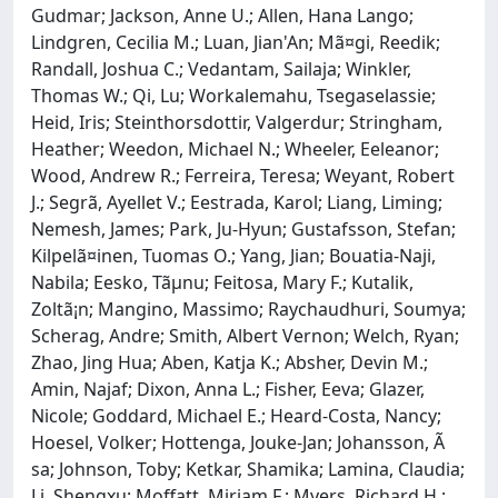
Gudmar; Jackson, Anne U.; Allen, Hana Lango;
Lindgren, Cecilia M.; Luan, Jian'An; Mã¤gi, Reedik;
Randall, Joshua C.; Vedantam, Sailaja; Winkler,
Thomas W.; Qi, Lu; Workalemahu, Tsegaselassie;
Heid, Iris; Steinthorsdottir, Valgerdur; Stringham,
Heather; Weedon, Michael N.; Wheeler, Eeleanor;
Wood, Andrew R.; Ferreira, Teresa; Weyant, Robert
J.; Segrã, Ayellet V.; Eestrada, Karol; Liang, Liming;
Nemesh, James; Park, Ju-Hyun; Gustafsson, Stefan;
Kilpelã¤inen, Tuomas O.; Yang, Jian; Bouatia-Naji,
Nabila; Eesko, Tãµnu; Feitosa, Mary F.; Kutalik,
Zoltã¡n; Mangino, Massimo; Raychaudhuri, Soumya;
Scherag, Andre; Smith, Albert Vernon; Welch, Ryan;
Zhao, Jing Hua; Aben, Katja K.; Absher, Devin M.;
Amin, Najaf; Dixon, Anna L.; Fisher, Eeva; Glazer,
Nicole; Goddard, Michael E.; Heard-Costa, Nancy;
Hoesel, Volker; Hottenga, Jouke-Jan; Johansson, Ã
sa; Johnson, Toby; Ketkar, Shamika; Lamina, Claudia;
Li, Shengxu; Moffatt, Miriam F.; Myers, Richard H.;