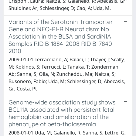
Crisponi, Laura; Naitza, S; Galanello, R; Abecasis, Gr;
Shuldiner, Ar; Schlessinger, D; Cao, A; Uda, M.
Variants of the Serotonin Transporter
Gene and NEO-PI-R Neuroticism: No
Association in the BLSA and SardiNIA
Samples RID B-1884-2008 RID B-7840-
2010
2009-01-01 Terracciano, A; Balaci, L; Thayer, J; Scally,
M; Kokinos, S; Ferrucci, L; Tanaka, T; Zonderman,
Ab; Sanna, S; Olla, N; Zuncheddu, Ma; Naitza, S;
Busonero, Fabio; Uda, M; Schlessinger, D; Abecasis,
Gr; Costa, Pt
Genome-wide association study shows
BCL11A associated with persistent fetal
hemoglobin and amelioration of the
phenotype of beta-thalassemia
2008-01-01 Uda, M; Galanello, R; Sanna, S; Lettre, G;