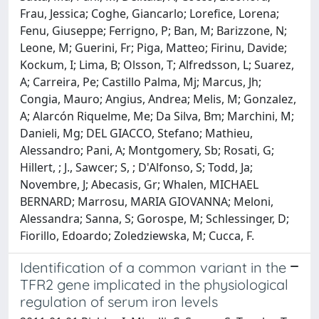
Frau, Jessica; Coghe, Giancarlo; Lorefice, Lorena;
Fenu, Giuseppe; Ferrigno, P; Ban, M; Barizzone, N;
Leone, M; Guerini, Fr; Piga, Matteo; Firinu, Davide;
Kockum, I; Lima, B; Olsson, T; Alfredsson, L; Suarez,
A; Carreira, Pe; Castillo Palma, Mj; Marcus, Jh;
Congia, Mauro; Angius, Andrea; Melis, M; Gonzalez,
A; Alarcón Riquelme, Me; Da Silva, Bm; Marchini, M;
Danieli, Mg; DEL GIACCO, Stefano; Mathieu,
Alessandro; Pani, A; Montgomery, Sb; Rosati, G;
Hillert, ; J., Sawcer; S, ; D'Alfonso, S; Todd, Ja;
Novembre, J; Abecasis, Gr; Whalen, MICHAEL
BERNARD; Marrosu, MARIA GIOVANNA; Meloni,
Alessandra; Sanna, S; Gorospe, M; Schlessinger, D;
Fiorillo, Edoardo; Zoledziewska, M; Cucca, F.
Identification of a common variant in the
TFR2 gene implicated in the physiological
regulation of serum iron levels