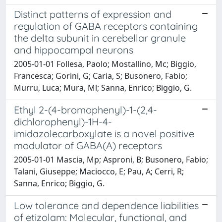
Distinct patterns of expression and
regulation of GABA receptors containing
the delta subunit in cerebellar granule
and hippocampal neurons
2005-01-01 Follesa, Paolo; Mostallino, Mc; Biggio,
Francesca; Gorini, G; Caria, S; Busonero, Fabio;
Murru, Luca; Mura, Ml; Sanna, Enrico; Biggio, G.
Ethyl 2-(4-bromophenyl)-1-(2,4-
dichlorophenyl)-1H-4-
imidazolecarboxylate is a novel positive
modulator of GABA(A) receptors
2005-01-01 Mascia, Mp; Asproni, B; Busonero, Fabio;
Talani, Giuseppe; Maciocco, E; Pau, A; Cerri, R;
Sanna, Enrico; Biggio, G.
Low tolerance and dependence liabilities
of etizolam: Molecular, functional, and