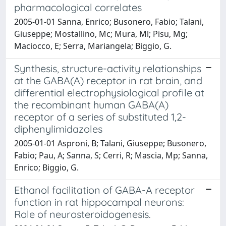
pharmacological correlates
2005-01-01 Sanna, Enrico; Busonero, Fabio; Talani,
Giuseppe; Mostallino, Mc; Mura, Ml; Pisu, Mg;
Maciocco, E; Serra, Mariangela; Biggio, G.
Synthesis, structure-activity relationships
at the GABA(A) receptor in rat brain, and
differential electrophysiological profile at
the recombinant human GABA(A)
receptor of a series of substituted 1,2-
diphenylimidazoles
2005-01-01 Asproni, B; Talani, Giuseppe; Busonero,
Fabio; Pau, A; Sanna, S; Cerri, R; Mascia, Mp; Sanna,
Enrico; Biggio, G.
Ethanol facilitation of GABA-A receptor
function in rat hippocampal neurons:
Role of neurosteroidogenesis.