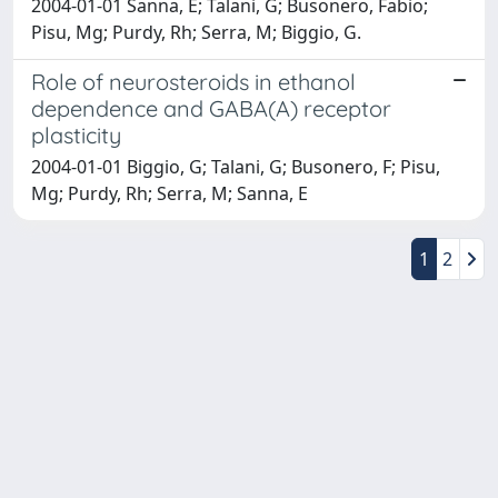
2004-01-01 Sanna, E; Talani, G; Busonero, Fabio;
Pisu, Mg; Purdy, Rh; Serra, M; Biggio, G.
Role of neurosteroids in ethanol
dependence and GABA(A) receptor
plasticity
2004-01-01 Biggio, G; Talani, G; Busonero, F; Pisu,
Mg; Purdy, Rh; Serra, M; Sanna, E
1
2
Powered by
IRIS
-
about IRIS
-
Utilizzo dei cookie
-
Privacy
Copyright © 2026