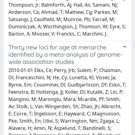
Thompson, Jr; Balmforth, Aj; Hall, As; Samani, Nj;
Anderson, Ca; Ahmad, T; Mathew, Cg; Parkes, M;
Satsangi, J; Caulfield, M; Munroe, Pb; Farrall, M;
Dominiczak, A; Worthington, J; Thomson, W; Eyre, S;
Barton, A; Mooser, V; Francks, C; Marchini, J.
Thirty new loci for age at menarche
identified by a meta-analysis of genome-
wide association studies
2010-01-01 Elks, Ce; Perry, Jrb; Sulem, P; Chasman,
Di; Franceschini, N; He, Cy; Lunetta, Kl; Visser, Ja;
Byrne, Em; Cousminer, Dl; Gudbjartsson, Df; Esko, T;
Feenstra, B; Hottenga, Jj; Koller, Dl; Kutalik, Z; Lin, P;
Mangino, M; Marongiu, Mara; Mcardle, Pf; Smith,
Av; Stolk, L; Van Wingerden, Sh; Zhao, Jh; Albrecht,
E; Corre, T; Ingelsson, E; Hayward, C; Magnusson,
Pke; Smith, En; Ulivi, S; Warrington, Nm; Zgaga, L;
Alavere, H; Amin, N; Aspelund, T; Bandinelli, S;