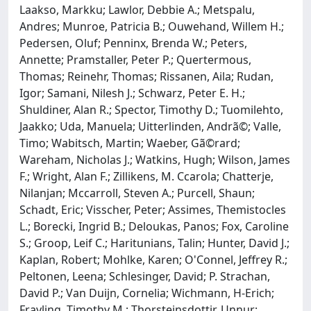
Laakso, Markku; Lawlor, Debbie A.; Metspalu,
Andres; Munroe, Patricia B.; Ouwehand, Willem H.;
Pedersen, Oluf; Penninx, Brenda W.; Peters,
Annette; Pramstaller, Peter P.; Quertermous,
Thomas; Reinehr, Thomas; Rissanen, Aila; Rudan,
Igor; Samani, Nilesh J.; Schwarz, Peter E. H.;
Shuldiner, Alan R.; Spector, Timothy D.; Tuomilehto,
Jaakko; Uda, Manuela; Uitterlinden, Andrã©; Valle,
Timo; Wabitsch, Martin; Waeber, Gã©rard;
Wareham, Nicholas J.; Watkins, Hugh; Wilson, James
F.; Wright, Alan F.; Zillikens, M. Ccarola; Chatterje,
Nilanjan; Mccarroll, Steven A.; Purcell, Shaun;
Schadt, Eric; Visscher, Peter; Assimes, Themistocles
L.; Borecki, Ingrid B.; Deloukas, Panos; Fox, Caroline
S.; Groop, Leif C.; Haritunians, Talin; Hunter, David J.;
Kaplan, Robert; Mohlke, Karen; O'Connel, Jeffrey R.;
Peltonen, Leena; Schlesinger, David; P. Strachan,
David P.; Van Duijn, Cornelia; Wichmann, H-Erich;
Frayling, Timothy M.; Thorsteinsdottir, Unnur;