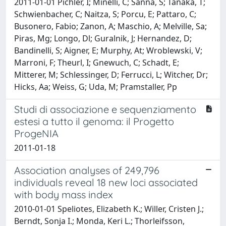
2011-01-01 Pichler, I; Minelli, C; Sanna, S; Tanaka, T;
Schwienbacher, C; Naitza, S; Porcu, E; Pattaro, C;
Busonero, Fabio; Zanon, A; Maschio, A; Melville, Sa;
Piras, Mg; Longo, Dl; Guralnik, J; Hernandez, D;
Bandinelli, S; Aigner, E; Murphy, At; Wroblewski, V;
Marroni, F; Theurl, I; Gnewuch, C; Schadt, E;
Mitterer, M; Schlessinger, D; Ferrucci, L; Witcher, Dr;
Hicks, Aa; Weiss, G; Uda, M; Pramstaller, Pp
Studi di associazione e sequenziamento
estesi a tutto il genoma: il Progetto
ProgeNIA
2011-01-18
Association analyses of 249,796
individuals reveal 18 new loci associated
with body mass index
2010-01-01 Speliotes, Elizabeth K.; Willer, Cristen J.;
Berndt, Sonja I.; Monda, Keri L.; Thorleifsson,