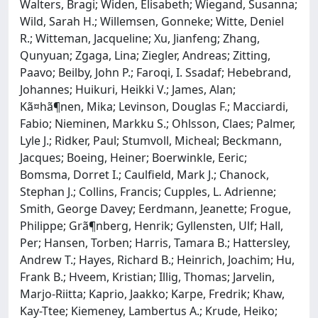
Walters, Bragi; Widen, Elisabeth; Wiegand, Susanna;
Wild, Sarah H.; Willemsen, Gonneke; Witte, Deniel
R.; Witteman, Jacqueline; Xu, Jianfeng; Zhang,
Qunyuan; Zgaga, Lina; Ziegler, Andreas; Zitting,
Paavo; Beilby, John P.; Faroqi, I. Ssadaf; Hebebrand,
Johannes; Huikuri, Heikki V.; James, Alan;
Kã¤hã¶nen, Mika; Levinson, Douglas F.; Macciardi,
Fabio; Nieminen, Markku S.; Ohlsson, Claes; Palmer,
Lyle J.; Ridker, Paul; Stumvoll, Micheal; Beckmann,
Jacques; Boeing, Heiner; Boerwinkle, Eeric;
Bomsma, Dorret I.; Caulfield, Mark J.; Chanock,
Stephan J.; Collins, Francis; Cupples, L. Adrienne;
Smith, George Davey; Eerdmann, Jeanette; Frogue,
Philippe; Grã¶nberg, Henrik; Gyllensten, Ulf; Hall,
Per; Hansen, Torben; Harris, Tamara B.; Hattersley,
Andrew T.; Hayes, Richard B.; Heinrich, Joachim; Hu,
Frank B.; Hveem, Kristian; Illig, Thomas; Jarvelin,
Marjo-Riitta; Kaprio, Jaakko; Karpe, Fredrik; Khaw,
Kay-Ttee; Kiemeney, Lambertus A.; Krude, Heiko;