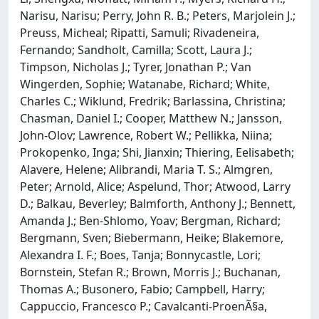
Narisu, Narisu; Perry, John R. B.; Peters, Marjolein J.;
Preuss, Micheal; Ripatti, Samuli; Rivadeneira,
Fernando; Sandholt, Camilla; Scott, Laura J.;
Timpson, Nicholas J.; Tyrer, Jonathan P.; Van
Wingerden, Sophie; Watanabe, Richard; White,
Charles C.; Wiklund, Fredrik; Barlassina, Christina;
Chasman, Daniel I.; Cooper, Matthew N.; Jansson,
John-Olov; Lawrence, Robert W.; Pellikka, Niina;
Prokopenko, Inga; Shi, Jianxin; Thiering, Eelisabeth;
Alavere, Helene; Alibrandi, Maria T. S.; Almgren,
Peter; Arnold, Alice; Aspelund, Thor; Atwood, Larry
D.; Balkau, Beverley; Balmforth, Anthony J.; Bennett,
Amanda J.; Ben-Shlomo, Yoav; Bergman, Richard;
Bergmann, Sven; Biebermann, Heike; Blakemore,
Alexandra I. F.; Boes, Tanja; Bonnycastle, Lori;
Bornstein, Stefan R.; Brown, Morris J.; Buchanan,
Thomas A.; Busonero, Fabio; Campbell, Harry;
Cappuccio, Francesco P.; Cavalcanti-ProenÃ§a,