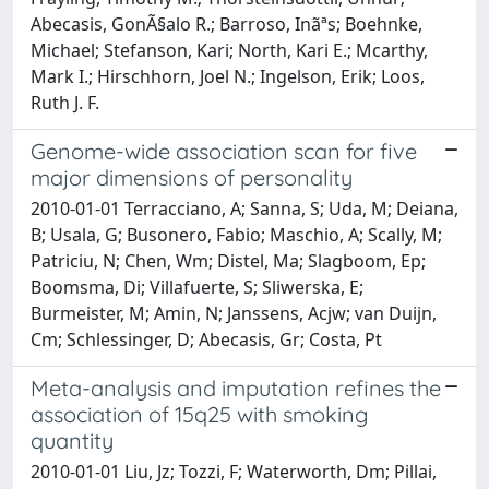
Abecasis, GonÃ§alo R.; Barroso, Inãªs; Boehnke,
Michael; Stefanson, Kari; North, Kari E.; Mcarthy,
Mark I.; Hirschhorn, Joel N.; Ingelson, Erik; Loos,
Ruth J. F.
Genome-wide association scan for five
major dimensions of personality
2010-01-01 Terracciano, A; Sanna, S; Uda, M; Deiana,
B; Usala, G; Busonero, Fabio; Maschio, A; Scally, M;
Patriciu, N; Chen, Wm; Distel, Ma; Slagboom, Ep;
Boomsma, Di; Villafuerte, S; Sliwerska, E;
Burmeister, M; Amin, N; Janssens, Acjw; van Duijn,
Cm; Schlessinger, D; Abecasis, Gr; Costa, Pt
Meta-analysis and imputation refines the
association of 15q25 with smoking
quantity
2010-01-01 Liu, Jz; Tozzi, F; Waterworth, Dm; Pillai,