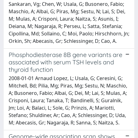
Sankaran, Vg; Chen, W; Usala, G; Busonero, Fabio;
Maschio, A; Albai, G; Piras, Mg; Sestu, N; Lai, S; Dei,
M; Mulas, A; Crisponi, Laura; Naitza, S; Asunis, I;
Deiana, M; Nagaraja, R; Perseu, L; Satta, Stefania;
Cipollina, Md; Sollaino, C; Moi, Paolo; Hirschhorn, Jn;
Orkin, Sh; Abecasis, Gr; Schlessinger, D; Cao, A.
Phosphodiesterase 8B gene variants are
associated with serum TSH levels and
thyroid function
2008-01-01 Arnaud Lopez, L; Usala, G; Ceresini, G;
Mitchell, Bd; Pilia, Mg; Piras, Mg; Sestu, N; Maschio,
A; Busonero, Fabio; Albai, G; Dei, M; Lai, S; Mulas, A;
Crisponi, Laura; Tanaka, T; Bandinelli, S; Guralnik,
Jm; Loi, A; Balaci, L; Sole, G; Prinzis, A; Mariotti,
Stefano; Shuldiner, Ar; Cao, A; Schlessinger, D; Uda,
M; Abecasis, Gr; Nagaraja, R; Sanna, S; Naitza, S.
Genome-wide association scan shows