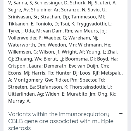
V; Sanna, S; Schlessinger, D; Schork, Nj; Scuteri, A;
Segre, Av; Shuldiner, Ar; Soranzo, N; Sovio, U;
Srinivasan, Sr; Strachan, Dp; Tammesoo, Ml;
Tikkanen, E; Toniolo, D; Tsui, K; Tryggvadottir, L;
Tyrer, J; Uda, M; van Dam, Rm; van Meurs, Jbj;
Vollenweider, P; Waeber, G; Wareham, Nj;
Waterworth, Dm; Weedon, Mn; Wichmann, He;
Willemsen, G; Wilson, Jf; Wright, Af; Young, L; Zhai,
Gj; Zhuang, Wv; Bierut, Lj; Boomsma, Di; Boyd, Ha;
Crisponi, Laura; Demerath, Ew; van Duijn, Cm;
Econs, Mj; Harris, Tb; Hunter, Dj; Loos, Rjf; Metspalu,
A; Montgomery, Gw; Ridker, Pm; Spector, Td;
Streeten, Ea; Stefansson, K; Thorsteinsdottir, U;
Uitterlinden, Ag; Widen, E; Murabito, Jm; Ong, Kk;
Murray, A.
Variants within the immunoregulatory
CBLB gene are associated with multiple
sclerosis