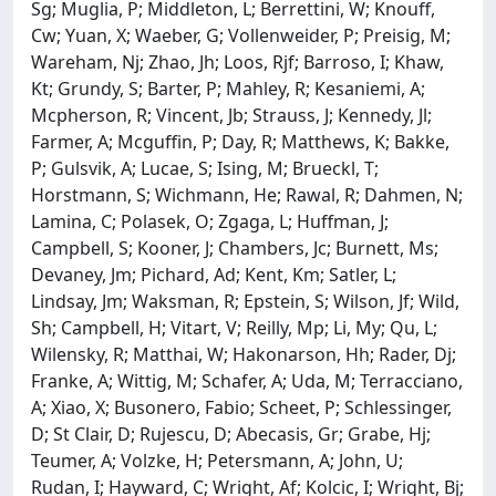
Sg; Muglia, P; Middleton, L; Berrettini, W; Knouff,
Cw; Yuan, X; Waeber, G; Vollenweider, P; Preisig, M;
Wareham, Nj; Zhao, Jh; Loos, Rjf; Barroso, I; Khaw,
Kt; Grundy, S; Barter, P; Mahley, R; Kesaniemi, A;
Mcpherson, R; Vincent, Jb; Strauss, J; Kennedy, Jl;
Farmer, A; Mcguffin, P; Day, R; Matthews, K; Bakke,
P; Gulsvik, A; Lucae, S; Ising, M; Brueckl, T;
Horstmann, S; Wichmann, He; Rawal, R; Dahmen, N;
Lamina, C; Polasek, O; Zgaga, L; Huffman, J;
Campbell, S; Kooner, J; Chambers, Jc; Burnett, Ms;
Devaney, Jm; Pichard, Ad; Kent, Km; Satler, L;
Lindsay, Jm; Waksman, R; Epstein, S; Wilson, Jf; Wild,
Sh; Campbell, H; Vitart, V; Reilly, Mp; Li, My; Qu, L;
Wilensky, R; Matthai, W; Hakonarson, Hh; Rader, Dj;
Franke, A; Wittig, M; Schafer, A; Uda, M; Terracciano,
A; Xiao, X; Busonero, Fabio; Scheet, P; Schlessinger,
D; St Clair, D; Rujescu, D; Abecasis, Gr; Grabe, Hj;
Teumer, A; Volzke, H; Petersmann, A; John, U;
Rudan, I; Hayward, C; Wright, Af; Kolcic, I; Wright, Bj;