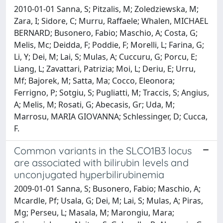
2010-01-01 Sanna, S; Pitzalis, M; Zoledziewska, M;
Zara, I; Sidore, C; Murru, Raffaele; Whalen, MICHAEL
BERNARD; Busonero, Fabio; Maschio, A; Costa, G;
Melis, Mc; Deidda, F; Poddie, F; Morelli, L; Farina, G;
Li, Y; Dei, M; Lai, S; Mulas, A; Cuccuru, G; Porcu, E;
Liang, L; Zavattari, Patrizia; Moi, L; Deriu, E; Urru,
Mf; Bajorek, M; Satta, Ma; Cocco, Eleonora;
Ferrigno, P; Sotgiu, S; Pugliatti, M; Traccis, S; Angius,
A; Melis, M; Rosati, G; Abecasis, Gr; Uda, M;
Marrosu, MARIA GIOVANNA; Schlessinger, D; Cucca,
F.
Common variants in the SLCO1B3 locus
are associated with bilirubin levels and
unconjugated hyperbilirubinemia
2009-01-01 Sanna, S; Busonero, Fabio; Maschio, A;
Mcardle, Pf; Usala, G; Dei, M; Lai, S; Mulas, A; Piras,
Mg; Perseu, L; Masala, M; Marongiu, Mara;