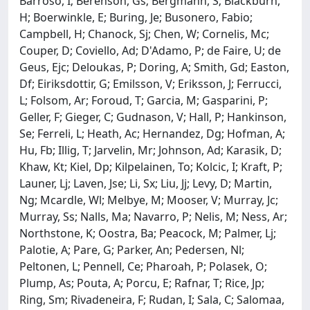
Barroso, I; Berenson, Gs; Bergmann, S; Blackburn,
H; Boerwinkle, E; Buring, Je; Busonero, Fabio;
Campbell, H; Chanock, Sj; Chen, W; Cornelis, Mc;
Couper, D; Coviello, Ad; D'Adamo, P; de Faire, U; de
Geus, Ejc; Deloukas, P; Doring, A; Smith, Gd; Easton,
Df; Eiriksdottir, G; Emilsson, V; Eriksson, J; Ferrucci,
L; Folsom, Ar; Foroud, T; Garcia, M; Gasparini, P;
Geller, F; Gieger, C; Gudnason, V; Hall, P; Hankinson,
Se; Ferreli, L; Heath, Ac; Hernandez, Dg; Hofman, A;
Hu, Fb; Illig, T; Jarvelin, Mr; Johnson, Ad; Karasik, D;
Khaw, Kt; Kiel, Dp; Kilpelainen, To; Kolcic, I; Kraft, P;
Launer, Lj; Laven, Jse; Li, Sx; Liu, Jj; Levy, D; Martin,
Ng; Mcardle, Wl; Melbye, M; Mooser, V; Murray, Jc;
Murray, Ss; Nalls, Ma; Navarro, P; Nelis, M; Ness, Ar;
Northstone, K; Oostra, Ba; Peacock, M; Palmer, Lj;
Palotie, A; Pare, G; Parker, An; Pedersen, Nl;
Peltonen, L; Pennell, Ce; Pharoah, P; Polasek, O;
Plump, As; Pouta, A; Porcu, E; Rafnar, T; Rice, Jp;
Ring, Sm; Rivadeneira, F; Rudan, I; Sala, C; Salomaa,