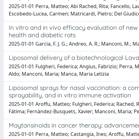
2025-01-01 Perra, Matteo; Abi Rached, Rita; Fancello, 
Escobedo-Lucea, Carmen; Matricardi, Pietro; Del Giudice
In vitro and in vivo efficacy evaluation of 
health and diabetic rats
2025-01-01 Garcia, F. J. G.; Andreo, A. R.; Manconi, M.; Ma
Liposomal delivery of a biotechnological Lavan
2025-01-01 Fulgheri, Federica; Angius, Fabrizio; Perra, M
Aldo; Manconi, Maria; Manca, Maria Letizia
Liposomal sprays for nasal vaccination: a comp
sprayability, and in vitro immune activation
2025-01-01 Aroffu, Matteo; Fulgheri, Federica; Rached, Ri
Fátima; Fernàndez-Busquets, Xavier; Manconi, Maria; Pe
Maytansinoids in cancer therapy: advanceme
2025-01-01 Perra, Matteo; Castangia, Ines; Aroffu, Matte