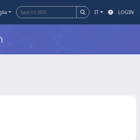
glia
IT
LOGIN
m