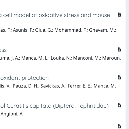
 cell model of oxidative stress and mouse
rrias, F.; Asunis, F.; Giua, G.; Mohammad, F.; Ghavam, M.;
ess
 Touma, J. A.; Manca, M. L.; Louka, N.; Manconi, M.; Maroun,
oxidant protection
s, V.; Pauza, D. H.; Savickas, A.; Ferrer, E. E.; Manca, M.
 Ceratitis capitata (Diptera: Tephritidae)
 Angioni, A.