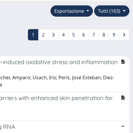
Esportazione
Tutti (163)
1
2
3
4
5
6
7
8
9
e-induced oxidative stress and inflammation
cher, Amparo; Usach, Iris; Peris, José Esteban; Diez-
a
arriers with enhanced skin penetration for
ng RNA