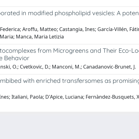
ated in modified phospholipid vesicles: A potent
 Federica; Aroffu, Matteo; Castangia, Ines; García-Villén, Fá
 Maria; Manca, Maria Letizia
ytocomplexes from Microgreens and Their Eco-Lo
se Behavior
anski, O.; Cvetkovic, D.; Manconi, M.; Canadanovic-Brunet, J.
 imbibed with enriched transfersomes as promisin
Ines; Italiani, Paola; D'Apice, Luciana; Fernàndez-Busquets,