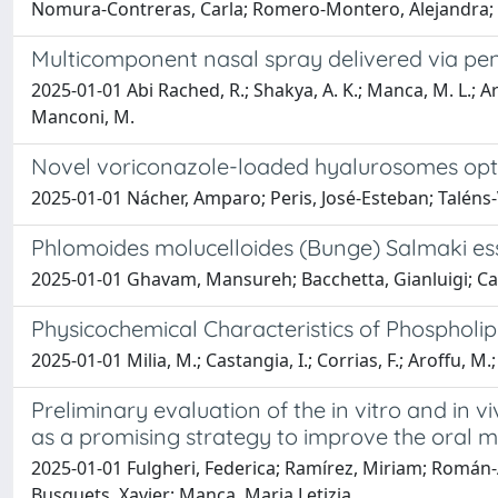
Nomura-Contreras, Carla; Romero-Montero, Alejandra; Bü
Multicomponent nasal spray delivered via pene
2025-01-01 Abi Rached, R.; Shakya, A. K.; Manca, M. L.; Aro
Manconi, M.
Novel voriconazole-loaded hyalurosomes optim
2025-01-01 Nácher, Amparo; Peris, José-Esteban; Taléns-V
Phlomoides molucelloides (Bunge) Salmaki esse
2025-01-01 Ghavam, Mansureh; Bacchetta, Gianluigi; Cas
Physicochemical Characteristics of Phospholip
2025-01-01 Milia, M.; Castangia, I.; Corrias, F.; Aroffu, M
Preliminary evaluation of the in vitro and in
as a promising strategy to improve the oral m
2025-01-01 Fulgheri, Federica; Ramírez, Miriam; Román-Á
Busquets, Xavier; Manca, Maria Letizia