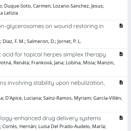
aro; Duque-Soto, Carmen; Lozano-Sanchez, Jesus;
a Letizia
nan-glycerosomes on wound restoring in
Diaz, F. M.; Salmeron, D.; Jornet, P. L.
c acid for topical herpes simplex therapy
ovotná, Renáta; Franková, Jana; Lobina, Misia; Manzin,
s involving stability upon nebulization,
la; D'Apice, Luciana; Sainz-Ramos, Myriam; García-Villén,
logy-enhanced drug delivery systems
a; Cortés, Hernán; Luisa Del Prado-Audelo, María;