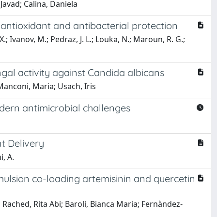
avad; Calina, Daniela
antioxidant and antibacterial protection
.; Ivanov, M.; Pedraz, J. L.; Louka, N.; Maroun, R. G.;
al activity against Candida albicans
Manconi, Maria; Usach, Iris
odern antimicrobial challenges
t Delivery
i, A.
mulsion co-loading artemisinin and quercetin
Rached, Rita Abi; Baroli, Bianca Maria; Fernàndez-