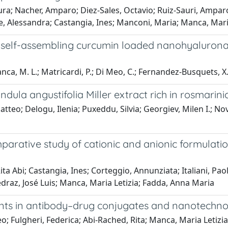
Laura; Nacher, Amparo; Diez-Sales, Octavio; Ruiz-Sauri, Amp
, Alessandra; Castangia, Ines; Manconi, Maria; Manca, Mari
new self-assembling curcumin loaded nanohyaluro
nca, M. L.; Matricardi, P.; Di Meo, C.; Fernandez-Busquets, X.; 
dula angustifolia Miller extract rich in rosmarini
atteo; Delogu, Ilenia; Puxeddu, Silvia; Georgiev, Milen I.; N
arative study of cationic and anionic formulation
ta Abi; Castangia, Ines; Corteggio, Annunziata; Italiani, Pao
draz, José Luis; Manca, Maria Letizia; Fadda, Anna Maria
nts in antibody–drug conjugates and nanotechno
o; Fulgheri, Federica; Abi-Rached, Rita; Manca, Maria Letizi