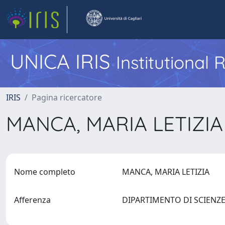
UNICA IRIS
Institutional
IRIS
Pagina ricercatore
MANCA, MARIA LETIZI
Nome completo
MANCA, MARIA LETIZIA
Afferenza
DIPARTIMENTO DI SCIENZE