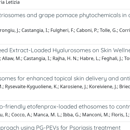
a Letizia
utriosomes and grape pomace phytochemicals in a
ngiu, J.; Castangia, I.; Fulgheri, F.; Caboni, P.; Tolle, G.; Co
e Seed Extract-Loaded Hyalurosomes on Skin Welln
 Allaw, M.; Castangia, I.; Rajha, H. N.; Habre, L.; Feghali, J.;
mes for enhanced topical skin delivery and anti
; Rysevaite-Kyguoliene, K.; Karosiene, J.; Koreiviene, J.; Briedi
o-friendly etofenprox-loaded ethosomes to control
 R.; Cocco, A.; Manca, M. L.; Ibba, G.; Manconi, M.; Floris, I.;
proach using PG-PEVs for Psoriasis treatment