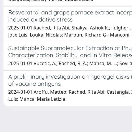
Resveratrol and grape pomace extract incorpor
induced oxidative stress
2025-01-01 Rached, Rita Abi; Shakya, Ashok K.; Fulgheri,
Jose Luis; Louka, Nicolas; Maroun, Richard G.; Manconi,
Sustainable Supramolecular Extraction of Ph
Characterization, Stability, and In Vitro Relea
2025-01-01 Vucetic, A.; Rached, R. A.; Manca, M. L.; Sovlj
A preliminary investigation on hydrogel disks
of vaccine antigens
2024-01-01 Aroffu, Matteo; Rached, Rita Abi; Castangia, 
Luis; Manca, Maria Letizia