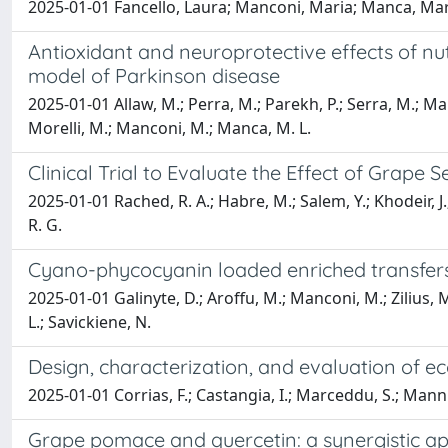
2025-01-01 Fancello, Laura; Manconi, Maria; Manca, Mari
Antioxidant and neuroprotective effects of n
model of Parkinson disease
2025-01-01 Allaw, M.; Perra, M.; Parekh, P.; Serra, M.; Maro
Morelli, M.; Manconi, M.; Manca, M. L.
Clinical Trial to Evaluate the Effect of Grap
2025-01-01 Rached, R. A.; Habre, M.; Salem, Y.; Khodeir, J.;
R. G.
Cyano-phycocyanin loaded enriched transferso
2025-01-01 Galinyte, D.; Aroffu, M.; Manconi, M.; Zilius, M.
L.; Savickiene, N.
Design, characterization, and evaluation of ec
2025-01-01 Corrias, F.; Castangia, I.; Marceddu, S.; Mannu,
Grape pomace and quercetin: a synergistic ap