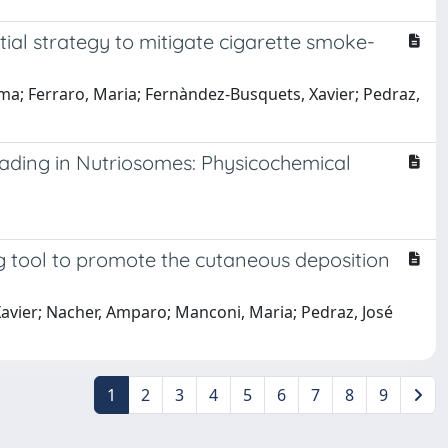
ial strategy to mitigate cigarette smoke-
tima; Ferraro, Maria; Fernàndez-Busquets, Xavier; Pedraz,
ading in Nutriosomes: Physicochemical
g tool to promote the cutaneous deposition
 Xavier; Nacher, Amparo; Manconi, Maria; Pedraz, José
1
2
3
4
5
6
7
8
9