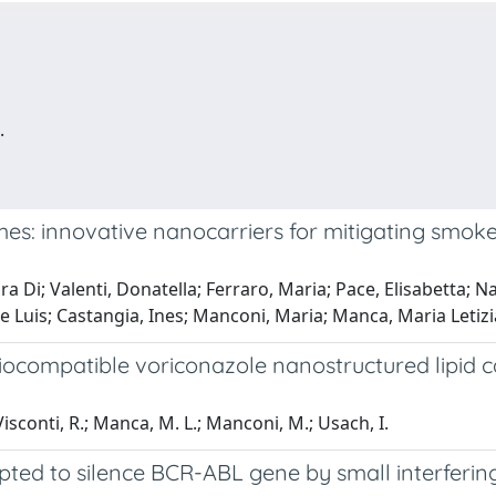
.
es: innovative nanocarriers for mitigating smok
a Di; Valenti, Donatella; Ferraro, Maria; Pace, Elisabetta; Na
ose Luis; Castangia, Ines; Manconi, Maria; Manca, Maria Letizi
iocompatible voriconazole nanostructured lipid c
-Visconti, R.; Manca, M. L.; Manconi, M.; Usach, I.
pted to silence BCR-ABL gene by small interferi