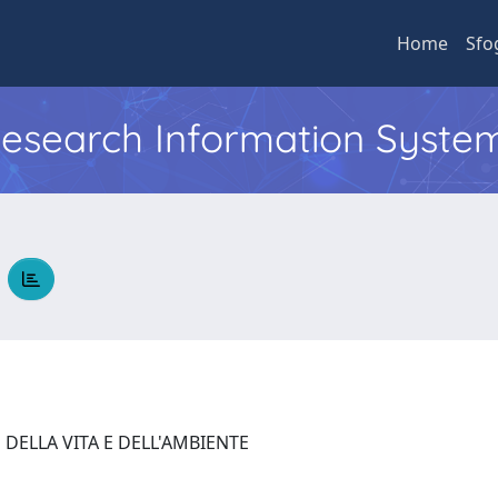
Home
Sfo
 Research Information Syste
A
 DELLA VITA E DELL'AMBIENTE