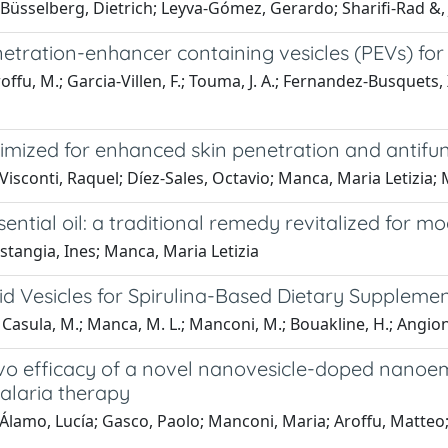
sselberg, Dietrich; Leyva-Gómez, Gerardo; Sharifi-Rad &, J
tration-enhancer containing vesicles (PEVs) for 
ffu, M.; Garcia-Villen, F.; Touma, J. A.; Fernandez-Busquets, X
ized for enhanced skin penetration and antifung
isconti, Raquel; Díez-Sales, Octavio; Manca, Maria Letizia; 
ntial oil: a traditional remedy revitalized for m
tangia, Ines; Manca, Maria Letizia
id Vesicles for Spirulina-Based Dietary Supplemen
.; Casula, M.; Manca, M. L.; Manconi, M.; Bouakline, H.; Angion
 vivo efficacy of a novel nanovesicle-doped nanoe
alaria therapy
lamo, Lucía; Gasco, Paolo; Manconi, Maria; Aroffu, Matteo; 