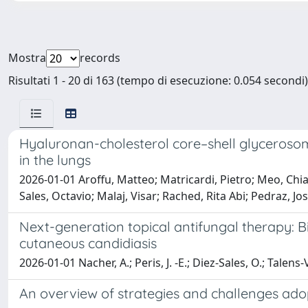
Mostra
records
Risultati 1 - 20 di 163 (tempo di esecuzione: 0.054 secondi)
Hyaluronan-cholesterol core–shell glycerosom
in the lungs
2026-01-01 Aroffu, Matteo; Matricardi, Pietro; Meo, Chiar
Sales, Octavio; Malaj, Visar; Rached, Rita Abi; Pedraz, J
Next-generation topical antifungal therapy: B
cutaneous candidiasis
2026-01-01 Nacher, A.; Peris, J. -E.; Diez-Sales, O.; Talens
An overview of strategies and challenges ado