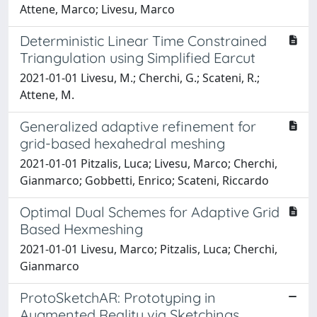
Attene, Marco; Livesu, Marco
Deterministic Linear Time Constrained
Triangulation using Simplified Earcut
2021-01-01 Livesu, M.; Cherchi, G.; Scateni, R.;
Attene, M.
Generalized adaptive refinement for
grid-based hexahedral meshing
2021-01-01 Pitzalis, Luca; Livesu, Marco; Cherchi,
Gianmarco; Gobbetti, Enrico; Scateni, Riccardo
Optimal Dual Schemes for Adaptive Grid
Based Hexmeshing
2021-01-01 Livesu, Marco; Pitzalis, Luca; Cherchi,
Gianmarco
ProtoSketchAR: Prototyping in
Augmented Reality via Sketchings