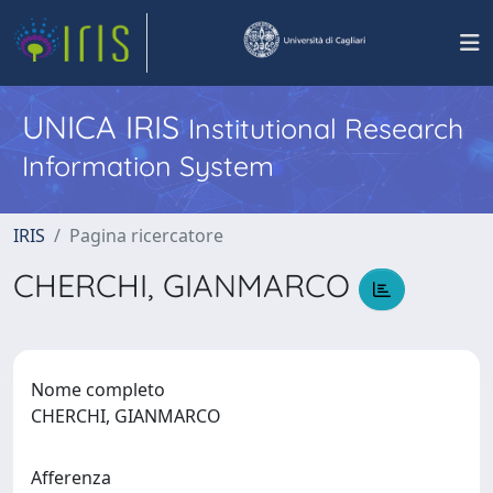
UNICA IRIS
Institutional Research
Information System
IRIS
Pagina ricercatore
CHERCHI, GIANMARCO
Nome completo
CHERCHI, GIANMARCO
Afferenza