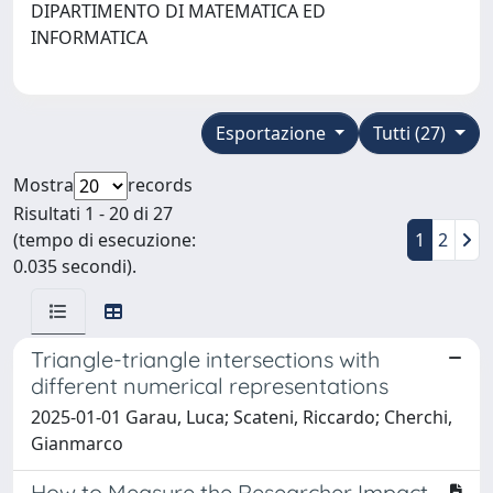
DIPARTIMENTO DI MATEMATICA ED
INFORMATICA
Esportazione
Tutti (27)
Mostra
records
Risultati 1 - 20 di 27
(tempo di esecuzione:
1
2
0.035 secondi).
Triangle-triangle intersections with
different numerical representations
2025-01-01 Garau, Luca; Scateni, Riccardo; Cherchi,
Gianmarco
How to Measure the Researcher Impact