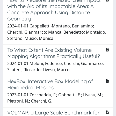
with the Aid of its Impactable Area: A
Concrete Approach Using Distance
Geometry
2024-01-01 Cappelletti-Montano, Beniamino;
Cherchi, Gianmarco; Manca, Benedetto; Montaldo,
Stefano; Musio, Monica
To What Extent Are Existing Volume
Mapping Algorithms Practically Useful?
2024-01-01 Meloni, Federico; Cherchi, Gianmarco;
Scateni, Riccardo; Livesu, Marco
HexBox: Interactive Box Modeling of
Hexahedral Meshes
2023-01-01 Zoccheddu, F.; Gobbetti, E.; Livesu, M.;
Pietroni, N.; Cherchi, G.
VOLMAP: a Large Scale Benchmark for