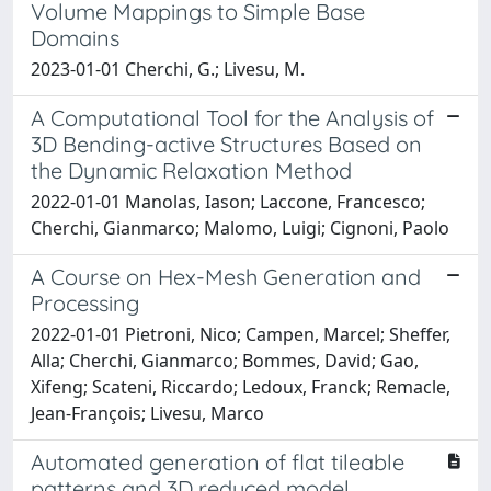
Volume Mappings to Simple Base
Domains
2023-01-01 Cherchi, G.; Livesu, M.
A Computational Tool for the Analysis of
3D Bending-active Structures Based on
the Dynamic Relaxation Method
2022-01-01 Manolas, Iason; Laccone, Francesco;
Cherchi, Gianmarco; Malomo, Luigi; Cignoni, Paolo
A Course on Hex-Mesh Generation and
Processing
2022-01-01 Pietroni, Nico; Campen, Marcel; Sheffer,
Alla; Cherchi, Gianmarco; Bommes, David; Gao,
Xifeng; Scateni, Riccardo; Ledoux, Franck; Remacle,
Jean-François; Livesu, Marco
Automated generation of flat tileable
patterns and 3D reduced model