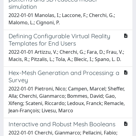
simulation
2022-01-01 Manolas, I.; Laccone, F.; Cherchi, G.;
Malomo, L.; Cignoni, P.
Defining Configurable Virtual Reality
Templates for End Users
2022-01-01 Artizzu, V.; Cherchi, G.; Fara, D.; Frau, V.;
Macis, R.; Pitzalis, L.; Tola, A.; Blecic, I.; Spano, L. D.
Hex-Mesh Generation and Processing: a
Survey
2022-01-01 Pietroni, Nico; Campen, Marcel; Sheffer,
Alla; Cherchi, Gianmarco; Bommes, David; Gao,
Xifeng; Scateni, Riccardo; Ledoux, Franck; Remacle,
Jean-François; Livesu, Marco
Interactive and Robust Mesh Booleans
2022-01-01 Cherchi, Gianmarco; Pellacini, Fabio;