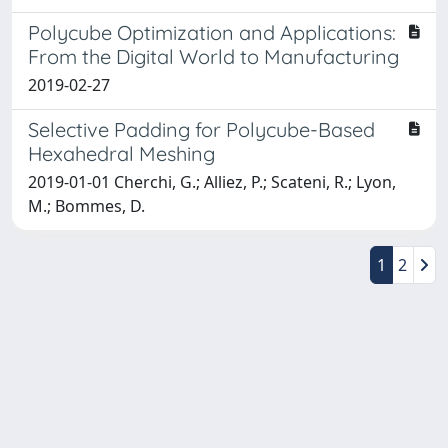
Polycube Optimization and Applications:
From the Digital World to Manufacturing
2019-02-27
Selective Padding for Polycube-Based
Hexahedral Meshing
2019-01-01 Cherchi, G.; Alliez, P.; Scateni, R.; Lyon,
M.; Bommes, D.
1
2
Powered by
IRIS
-
about IRIS
-