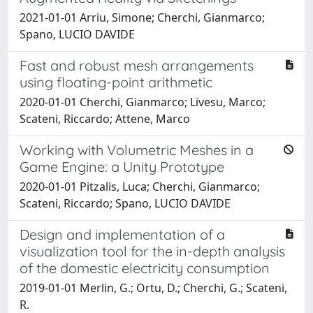
2021-01-01 Arriu, Simone; Cherchi, Gianmarco;
Spano, LUCIO DAVIDE
Fast and robust mesh arrangements
using floating-point arithmetic
2020-01-01 Cherchi, Gianmarco; Livesu, Marco;
Scateni, Riccardo; Attene, Marco
Working with Volumetric Meshes in a
Game Engine: a Unity Prototype
2020-01-01 Pitzalis, Luca; Cherchi, Gianmarco;
Scateni, Riccardo; Spano, LUCIO DAVIDE
Design and implementation of a
visualization tool for the in-depth analysis
of the domestic electricity consumption
2019-01-01 Merlin, G.; Ortu, D.; Cherchi, G.; Scateni,
R.