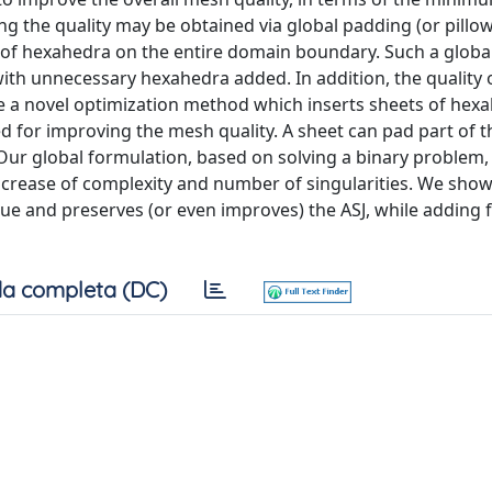
ng the quality may be obtained via global padding (or pillo
er of hexahedra on the entire domain boundary. Such a glob
with unnecessary hexahedra added. In addition, the quality 
a novel optimization method which inserts sheets of hex
ed for improving the mesh quality. A sheet can pad part of 
Our global formulation, based on solving a binary problem,
crease of complexity and number of singularities. We show 
ue and preserves (or even improves) the ASJ, while adding 
a completa (DC)