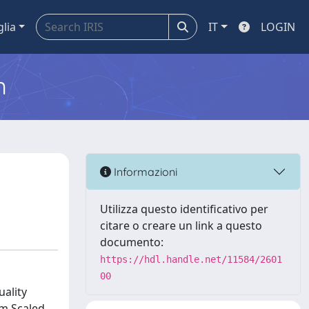
glia
IT
LOGIN
m
Informazioni
Utilizza questo identificativo per
citare o creare un link a questo
documento:
https://hdl.handle.net/11584/2601
00
ality
um Scaled