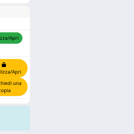
izza/Apri
lizza/Apri
hiedi una
copia