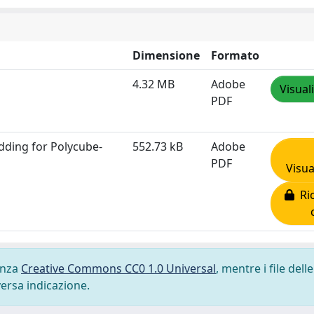
Dimensione
Formato
4.32 MB
Adobe
Visual
PDF
dding for Polycube‐
552.73 kB
Adobe
PDF
Visua
Ric
cenza
Creative Commons CC0 1.0 Universal
, mentre i file delle
versa indicazione.