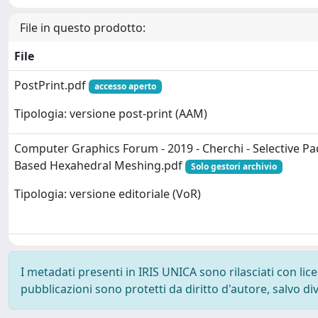
File in questo prodotto:
File
PostPrint.pdf
accesso aperto
Tipologia: versione post-print (AAM)
Computer Graphics Forum - 2019 - Cherchi - Selective Pa
Based Hexahedral Meshing.pdf
Solo gestori archivio
Tipologia: versione editoriale (VoR)
I metadati presenti in IRIS UNICA sono rilasciati con li
pubblicazioni sono protetti da diritto d'autore, salvo di