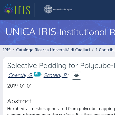
UNICA IRIS
Institutional
IRIS
Catalogo Ricerca Università di Cagliari
1 Contribu
Selective Padding for Polycube
Cherchi, G.
;
Scateni, R.
;
2019-01-01
Abstract
Hexahedral meshes generated from polycube mapping oft
elements located near the surface. It is thus necessary