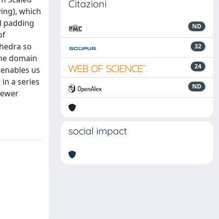
Citazioni
wing), which
al padding
ND
of
ahedra so
32
the domain
24
 enables us
in a series
ND
fewer
social impact