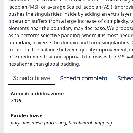
Jacobian (MSJ) or average Scaled Jacobian (ASJ). Improvi
pushes the singularities inside by adding an extra lay
operation suffers from a large increase of complexity, 
elements near the boundary may decrease. We propose 
as to perform selective padding, where it is most need
boundary, traverse the domain and form singularities. 
to control the balance between quality improvement, in
of experiments that our approach increases the MSJ val
hexahedra than global padding.
Scheda breve
Scheda completa
Sched
Anno di pubblicazione
2019
Parole chiave
polycube; mesh processing; hexahedral mapping