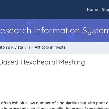
Home
Sfo
 Research Information Syste
to su Rivista
1.1 Articolo in rivista
-Based Hexahedral Meshing
en exhibit a low number of singularities but also poor qu
 to improve the overall mesh quality, in terms of the minim