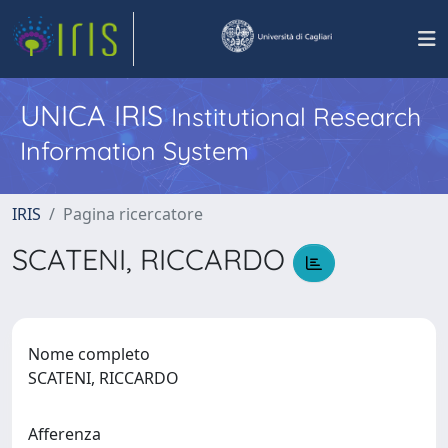
UNICA IRIS
Institutional Research
Information System
IRIS
Pagina ricercatore
SCATENI, RICCARDO
Nome completo
SCATENI, RICCARDO
Afferenza