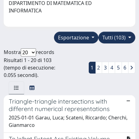
DIPARTIMENTO DI MATEMATICA ED
INFORMATICA
Esportazione
Tutti (103)
Mostra
records
Risultati 1 - 20 di 103
(tempo di esecuzione:
1
2
3
4
5
6
0.055 secondi).
Triangle-triangle intersections with
different numerical representations
2025-01-01 Garau, Luca; Scateni, Riccardo; Cherchi,
Gianmarco
To What Extent Are Existing Volume