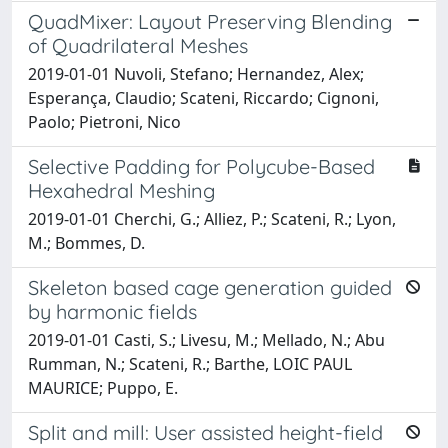
QuadMixer: Layout Preserving Blending
of Quadrilateral Meshes
2019-01-01 Nuvoli, Stefano; Hernandez, Alex;
Esperança, Claudio; Scateni, Riccardo; Cignoni,
Paolo; Pietroni, Nico
Selective Padding for Polycube-Based
Hexahedral Meshing
2019-01-01 Cherchi, G.; Alliez, P.; Scateni, R.; Lyon,
M.; Bommes, D.
Skeleton based cage generation guided
by harmonic fields
2019-01-01 Casti, S.; Livesu, M.; Mellado, N.; Abu
Rumman, N.; Scateni, R.; Barthe, LOIC PAUL
MAURICE; Puppo, E.
Split and mill: User assisted height-field