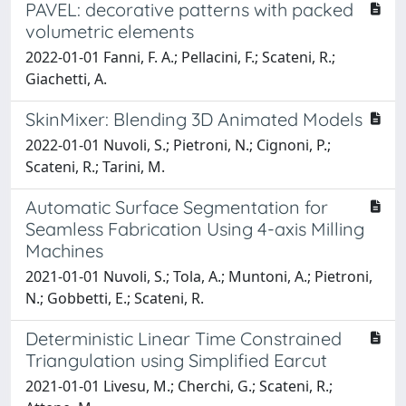
PAVEL: decorative patterns with packed
volumetric elements
2022-01-01 Fanni, F. A.; Pellacini, F.; Scateni, R.;
Giachetti, A.
SkinMixer: Blending 3D Animated Models
2022-01-01 Nuvoli, S.; Pietroni, N.; Cignoni, P.;
Scateni, R.; Tarini, M.
Automatic Surface Segmentation for
Seamless Fabrication Using 4-axis Milling
Machines
2021-01-01 Nuvoli, S.; Tola, A.; Muntoni, A.; Pietroni,
N.; Gobbetti, E.; Scateni, R.
Deterministic Linear Time Constrained
Triangulation using Simplified Earcut
2021-01-01 Livesu, M.; Cherchi, G.; Scateni, R.;