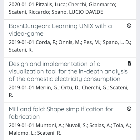
2020-01-01 Pitzalis, Luca; Cherchi, Gianmarco;
Scateni, Riccardo; Spano, LUCIO DAVIDE
BashDungeon: Learning UNIX with a
video-game
2019-01-01 Corda, F.; Onnis, M.; Pes, M.; Spano, L. D.;
Scateni, R.
Design and implementation of a
visualization tool for the in-depth analysis
of the domestic electricity consumption
2019-01-01 Merlin, G.; Ortu, D.; Cherchi, G.; Scateni,
R.
Mill and fold: Shape simplification for
fabrication
2019-01-01 Muntoni, A.; Nuvoli, S.; Scalas, A.; Tola, A.;
Malomo, L.; Scateni, R.