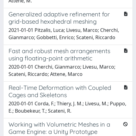
Attene, M.
Generalized adaptive refinement for
grid-based hexahedral meshing
2021-01-01 Pitzalis, Luca; Livesu, Marco; Cherchi,
Gianmarco; Gobbetti, Enrico; Scateni, Riccardo
Fast and robust mesh arrangements
using floating-point arithmetic
2020-01-01 Cherchi, Gianmarco; Livesu, Marco;
Scateni, Riccardo; Attene, Marco
Real-Time Deformation with Coupled
Cages and Skeletons
2020-01-01 Corda, F.; Thiery, J. M.; Livesu, M.; Puppo,
E.; Boubekeur, T.; Scateni, R.
Working with Volumetric Meshes in a
Game Engine: a Unity Prototype