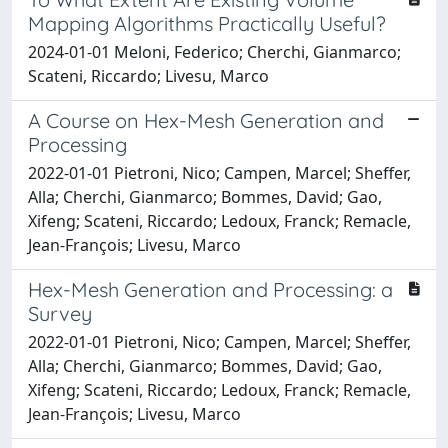
Mapping Algorithms Practically Useful?
2024-01-01 Meloni, Federico; Cherchi, Gianmarco;
Scateni, Riccardo; Livesu, Marco
A Course on Hex-Mesh Generation and
Processing
2022-01-01 Pietroni, Nico; Campen, Marcel; Sheffer,
Alla; Cherchi, Gianmarco; Bommes, David; Gao,
Xifeng; Scateni, Riccardo; Ledoux, Franck; Remacle,
Jean-François; Livesu, Marco
Hex-Mesh Generation and Processing: a
Survey
2022-01-01 Pietroni, Nico; Campen, Marcel; Sheffer,
Alla; Cherchi, Gianmarco; Bommes, David; Gao,
Xifeng; Scateni, Riccardo; Ledoux, Franck; Remacle,
Jean-François; Livesu, Marco