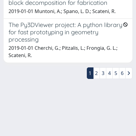
block decomposition for fabrication
2019-01-01 Muntoni, A.; Spano, L. D.; Scateni, R.
The Py3DViewer project: A python library
for fast prototyping in geometry
processing
2019-01-01 Cherchi, G.; Pitzalis, L.; Frongia, G. L.;
Scateni, R.
1
2
3
4
5
6
Powered by
IRIS
-
about IRIS
-
Utilizzo dei cookie
-
Privacy
Copyright © 2026