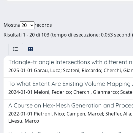
Mostra
records
Risultati 1 - 20 di 103 (tempo di esecuzione: 0.053 secondi)
Triangle-triangle intersections with different
2025-01-01 Garau, Luca; Scateni, Riccardo; Cherchi, Gi
To What Extent Are Existing Volume Mapping A
2024-01-01 Meloni, Federico; Cherchi, Gianmarco; Scaten
A Course on Hex-Mesh Generation and Proces
2022-01-01 Pietroni, Nico; Campen, Marcel; Sheffer, All
Livesu, Marco