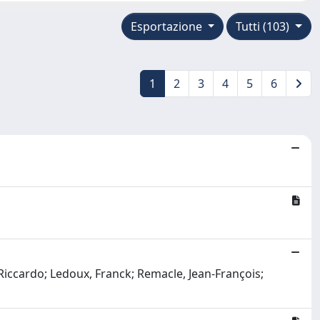
Esportazione
Tutti (103)
1
2
3
4
5
6
Riccardo; Ledoux, Franck; Remacle, Jean-François;