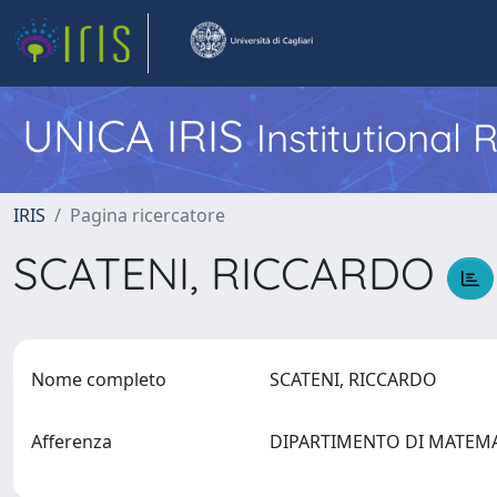
UNICA IRIS
Institutional
IRIS
Pagina ricercatore
SCATENI, RICCARDO
Nome completo
SCATENI, RICCARDO
Afferenza
DIPARTIMENTO DI MATEM