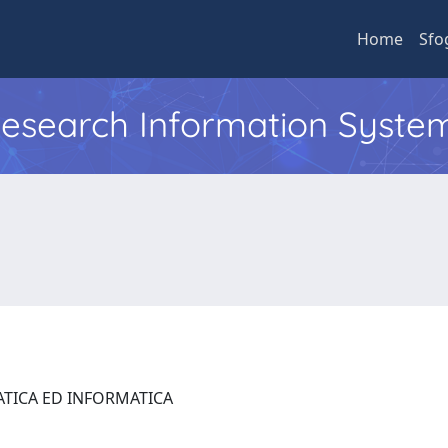
Home
Sfo
 Research Information Syste
ATICA ED INFORMATICA