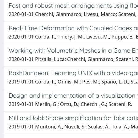
Fast and robust mesh arrangements using floa
2020-01-01 Cherchi, Gianmarco; Livesu, Marco; Scateni,
Real-Time Deformation with Coupled Cages a
2020-01-01 Corda, F.; Thiery, J. M.; Livesu, M.; Puppo, E.; 
Working with Volumetric Meshes in a Game En
2020-01-01 Pitzalis, Luca; Cherchi, Gianmarco; Scateni
BashDungeon: Learning UNIX with a video-g
2019-01-01 Corda, F.; Onnis, M.; Pes, M.; Spano, L. D.; Sca
Design and implementation of a visualization t
2019-01-01 Merlin, G.; Ortu, D.; Cherchi, G.; Scateni, R.
Mill and fold: Shape simplification for fabricat
2019-01-01 Muntoni, A.; Nuvoli, S.; Scalas, A.; Tola, A.; Ma