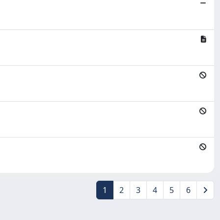
1
2
3
4
5
6