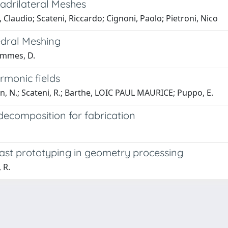
adrilateral Meshes
Claudio; Scateni, Riccardo; Cignoni, Paolo; Pietroni, Nico
edral Meshing
Bommes, D.
rmonic fields
n, N.; Scateni, R.; Barthe, LOIC PAUL MAURICE; Puppo, E.
k decomposition for fabrication
fast prototyping in geometry processing
 R.