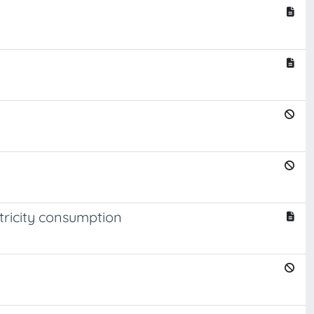
ctricity consumption