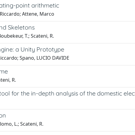
ting-point arithmetic
 Riccardo; Attene, Marco
nd Skeletons
Boubekeur, T.; Scateni, R.
gine: a Unity Prototype
, Riccardo; Spano, LUCIO DAVIDE
ame
teni, R.
ool for the in-depth analysis of the domestic ele
ion
lomo, L.; Scateni, R.