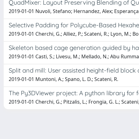
QuadMixer: Layout Preserving Blending of Qu
2019-01-01 Nuvoli, Stefano; Hernandez, Alex; Esperança, 
Selective Padding for Polycube-Based Hexah
2019-01-01 Cherchi, G.; Alliez, P.; Scateni, R.; Lyon, M.; 
Skeleton based cage generation guided by ha
2019-01-01 Casti, S.; Livesu, M.; Mellado, N.; Abu Rumma
Split and mill: User assisted height-field bloc
2019-01-01 Muntoni, A.; Spano, L. D.; Scateni, R.
The Py3DViewer project: A python library for 
2019-01-01 Cherchi, G.; Pitzalis, L.; Frongia, G. L.; Scateni,