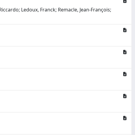
Riccardo; Ledoux, Franck; Remacle, Jean-François;