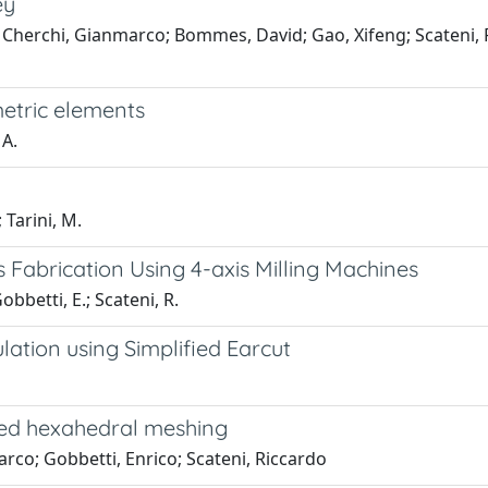
ey
a; Cherchi, Gianmarco; Bommes, David; Gao, Xifeng; Scateni, 
etric elements
 A.
; Tarini, M.
Fabrication Using 4-axis Milling Machines
obbetti, E.; Scateni, R.
lation using Simplified Earcut
sed hexahedral meshing
arco; Gobbetti, Enrico; Scateni, Riccardo