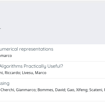
.
 numerical representations
anmarco
lgorithms Practically Useful?
i, Riccardo; Livesu, Marco
sing
a; Cherchi, Gianmarco; Bommes, David; Gao, Xifeng; Scateni, 