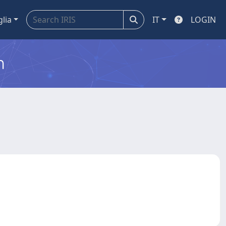
glia
IT
LOGIN
m