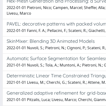
Hex-Mesh Generation and Processing: a Surv
2022-01-01 Pietroni, Nico; Campen, Marcel; Sheffer, All
Livesu, Marco
PAVEL: decorative patterns with packed volum
2022-01-01 Fanni, F. A.; Pellacini, F.; Scateni, R.; Giachetti,
SkinMixer: Blending 3D Animated Models
2022-01-01 Nuvoli, S.; Pietroni, N.; Cignoni, P.; Scateni, R.
Automatic Surface Segmentation for Seamless 
2021-01-01 Nuvoli, S.; Tola, A.; Muntoni, A.; Pietroni, N.; G
Deterministic Linear Time Constrained Triangu
2021-01-01 Livesu, M.; Cherchi, G.; Scateni, R.; Attene, M.
Generalized adaptive refinement for grid-ba
2021-01-01 Pitzalis, Luca; Livesu, Marco; Cherchi, Gianm