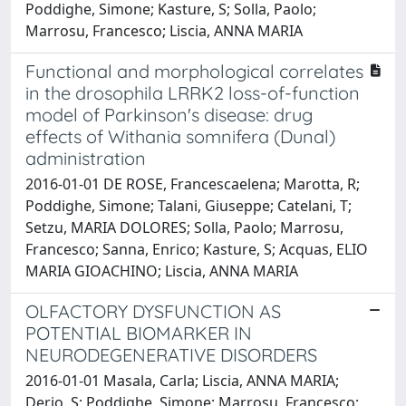
Poddighe, Simone; Kasture, S; Solla, Paolo;
Marrosu, Francesco; Liscia, ANNA MARIA
Functional and morphological correlates
in the drosophila LRRK2 loss-of-function
model of Parkinson's disease: drug
effects of Withania somnifera (Dunal)
administration
2016-01-01 DE ROSE, Francescaelena; Marotta, R;
Poddighe, Simone; Talani, Giuseppe; Catelani, T;
Setzu, MARIA DOLORES; Solla, Paolo; Marrosu,
Francesco; Sanna, Enrico; Kasture, S; Acquas, ELIO
MARIA GIOACHINO; Liscia, ANNA MARIA
OLFACTORY DYSFUNCTION AS
POTENTIAL BIOMARKER IN
NEURODEGENERATIVE DISORDERS
2016-01-01 Masala, Carla; Liscia, ANNA MARIA;
Derio, S; Poddighe, Simone; Marrosu, Francesco;