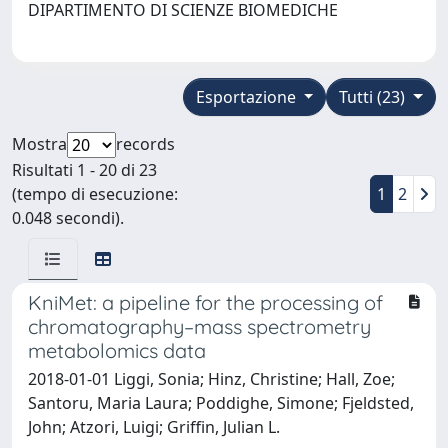
DIPARTIMENTO DI SCIENZE BIOMEDICHE
Esportazione
Tutti (23)
Mostra
records
Risultati 1 - 20 di 23
(tempo di esecuzione:
1
2
0.048 secondi).
KniMet: a pipeline for the processing of
chromatography–mass spectrometry
metabolomics data
2018-01-01 Liggi, Sonia; Hinz, Christine; Hall, Zoe;
Santoru, Maria Laura; Poddighe, Simone; Fjeldsted,
John; Atzori, Luigi; Griffin, Julian L.