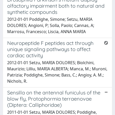
olfactory impairment both to natural and
synthetic compounds
2012-01-01 Poddighe, Simone; Setzu, MARIA
DOLORES; Angioni, P; Solla, Paolo; Cannas, A;
Marrosu, Francesco; Liscia, ANNA MARIA
Neuropeptide F peptides act through
unique signaling pathways to affect
cardiac activity
2012-01-01 Setzu, MARIA DOLORES; Biolchini,
Maurizio; Lilliu, MARIA ALBERTA; Manca, M.; Muroni,
Patrizia; Poddighe, Simone; Bass, C.; Angioy, A. M.;
Nichols, R.
Sensilla on the antennal funiculus of the
blow fly, Protophormia terraenovae
(Diptera: Calliphoridae)
2011-01-01 Setzu, MARIA DOLORES; Poddighe,