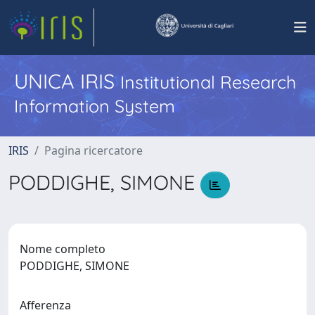
UNICA IRIS
Institutional Research
Information System
IRIS
Pagina ricercatore
PODDIGHE, SIMONE
Nome completo
PODDIGHE, SIMONE
Afferenza