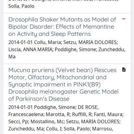
Solla, Paolo
Drosophila Shaker Mutants as Model of
Bipolar Disorder: Effects of Memantine
on Activity and Sleep Patterns
2014-01-01 Collu, Maria; Setzu, MARIA DOLORES;
Liscia, ANNA MARIA; Poddighe, Simone; Zuncheddu,
Ma
Mucuna pruriens (Velvet bean) Rescues
Motor, Olfactory, Mitochondrial and
Synaptic Impairment in PINK1(B9)
Drosophila melanogaster Genetic Model
of Parkinson's Disease
2014-01-01 Poddighe, Simone; DE ROSE,
Francescaelena; Marotta, R; Ruffilli, R; Fanti, Maura;
Secci, Pp; Mostallino, Mc; Setzu, MARIA DOLORES;
Zuncheddu, Ma; Collu, I; Solla, Paolo; Marrosu,