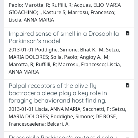
Paolo; Marotta, R; Ruffilli, R; Acquas, ELIO MARIA
GIOACHINO; ., Kasture S; Marrosu, Francesco;
Liscia, ANNA MARIA
Impaired sense of smell in a Drosophila
Parkinson's model.
2013-01-01 Poddighe, Simone; Bhat K., M; Setzu,
MARIA DOLORES; Solla, Paolo; Angioy A., M;
Marotta, R; Ruffilli, R; Marrosu, Francesco; Liscia,
ANNA MARIA
Palpal receptors of the olive fly
bactrocera oleae play a key role in
foraging behaviorand host finding.
2013-01-01 Liscia, ANNA MARIA; Sacchetti, P; Setzu,
MARIA DOLORES; Poddighe, Simone; DE ROSE,
Francescaelena; Belcari, A.
Drosophila Parkinson's mutant display