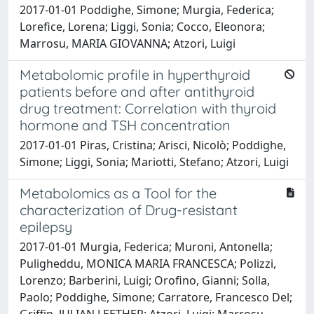
2017-01-01 Poddighe, Simone; Murgia, Federica;
Lorefice, Lorena; Liggi, Sonia; Cocco, Eleonora;
Marrosu, MARIA GIOVANNA; Atzori, Luigi
Metabolomic profile in hyperthyroid
patients before and after antithyroid
drug treatment: Correlation with thyroid
hormone and TSH concentration
2017-01-01 Piras, Cristina; Arisci, Nicolò; Poddighe,
Simone; Liggi, Sonia; Mariotti, Stefano; Atzori, Luigi
Metabolomics as a Tool for the
characterization of Drug-resistant
epilepsy
2017-01-01 Murgia, Federica; Muroni, Antonella;
Puligheddu, MONICA MARIA FRANCESCA; Polizzi,
Lorenzo; Barberini, Luigi; Orofino, Gianni; Solla,
Paolo; Poddighe, Simone; Carratore, Francesco Del;
Griffin, JULIAN LEETHER; Atzori, Luigi; Marrosu,