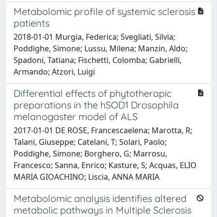
Metabolomic profile of systemic sclerosis
patients
2018-01-01 Murgia, Federica; Svegliati, Silvia;
Poddighe, Simone; Lussu, Milena; Manzin, Aldo;
Spadoni, Tatiana; Fischetti, Colomba; Gabrielli,
Armando; Atzori, Luigi
Differential effects of phytotherapic
preparations in the hSOD1 Drosophila
melanogaster model of ALS
2017-01-01 DE ROSE, Francescaelena; Marotta, R;
Talani, Giuseppe; Catelani, T; Solari, Paolo;
Poddighe, Simone; Borghero, G; Marrosu,
Francesco; Sanna, Enrico; Kasture, S; Acquas, ELIO
MARIA GIOACHINO; Liscia, ANNA MARIA
Metabolomic analysis identifies altered
metabolic pathways in Multiple Sclerosis