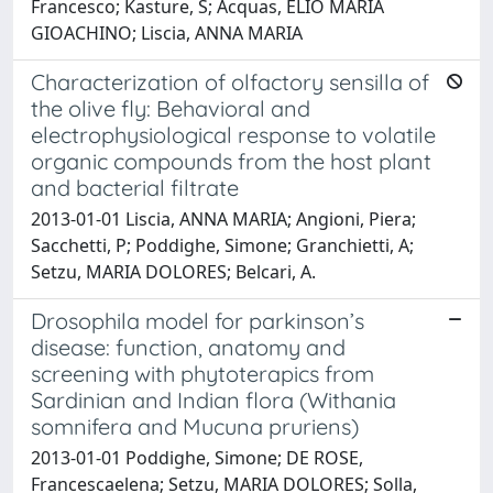
Francesco; Kasture, S; Acquas, ELIO MARIA
GIOACHINO; Liscia, ANNA MARIA
Characterization of olfactory sensilla of
the olive fly: Behavioral and
electrophysiological response to volatile
organic compounds from the host plant
and bacterial filtrate
2013-01-01 Liscia, ANNA MARIA; Angioni, Piera;
Sacchetti, P; Poddighe, Simone; Granchietti, A;
Setzu, MARIA DOLORES; Belcari, A.
Drosophila model for parkinson’s
disease: function, anatomy and
screening with phytoterapics from
Sardinian and Indian flora (Withania
somnifera and Mucuna pruriens)
2013-01-01 Poddighe, Simone; DE ROSE,
Francescaelena; Setzu, MARIA DOLORES; Solla,