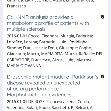
Francesco
(1)H-NMR analysis provides a
metabolomic profile of patients with
multiple sclerosis
2016-01-01 Cocco, Eleonora; Murgia, Federica;
Lorefice, Lorena; Barberini, Luigi; Poddighe,
Simone; Frau, Jessica; Fenu, Giuseppe; Coghe,
Giancarlo; Murru, MARIA RITA; Murru, Raffaele; DEL
CARRATORE, Francesco; Atzori, Luigi; Marrosu,
MARIA GIOVANNA
Drosophila mutant model of Parkinson's
disease revealed an unexpected
olfactory performance:
Morphofunctional evidences
2016-01-01 DE ROSE, Francescaelena; Corda,
Valentina; Solari, Paolo; Sacchetti, P; Belcari, A;