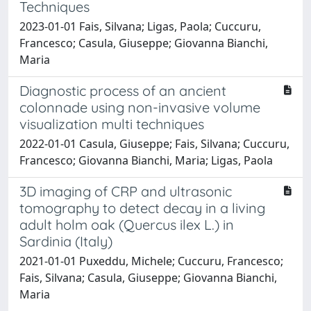
Techniques
2023-01-01 Fais, Silvana; Ligas, Paola; Cuccuru,
Francesco; Casula, Giuseppe; Giovanna Bianchi,
Maria
Diagnostic process of an ancient
colonnade using non-invasive volume
visualization multi techniques
2022-01-01 Casula, Giuseppe; Fais, Silvana; Cuccuru,
Francesco; Giovanna Bianchi, Maria; Ligas, Paola
3D imaging of CRP and ultrasonic
tomography to detect decay in a living
adult holm oak (Quercus ilex L.) in
Sardinia (Italy)
2021-01-01 Puxeddu, Michele; Cuccuru, Francesco;
Fais, Silvana; Casula, Giuseppe; Giovanna Bianchi,
Maria