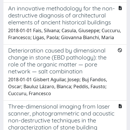
An innovative methodology for the non-
destructive diagnosis of architectural
elements of ancient historical buildings
2018-01-01 Fais, Silvana; Casula, Giuseppe; Cuccuru,
Francesco; Ligas, Paola; Giovanna Bianchi, Maria
Deterioration caused by dimensional
change in stone (EBD pathology): the
role of the organic matter — pore
network — salt combination
2018-01-01 Gisbert Aguilar, Josep; Buj Fandos,
Oscar; Bauluz Lázaro, Blanca; Peddis, Fausto;
Cuccuru, Francesco
Three-dimensional imaging from laser
scanner, photogrammetric and acoustic
non-destructive techniques in the
characterization of stone building