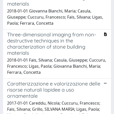
materials
2018-01-01 Giovanna Bianchi, Maria; Casula,
Giuseppe; Cuccuru, Francesco; Fais, Silvana; Ligas,
Paola; Ferrara, Concetta
Three-dimensional imaging from non-
destructive techniques in the
characterization of stone building
materials
2018-01-01 Fais, Silvana; Casula, Giuseppe; Cuccuru,
Francesco; Ligas, Paola; Giovanna Bianchi, Maria;
Ferrara, Concetta
Caratterizzazione e valorizzazione delle
risorse naturali lapidee a uso
ornamentale
2017-01-01 Careddu, Nicola; Cuccuru, Francesco;
Fais, Silvana; Grillo, SILVANA MARIA; Ligas, Paola;