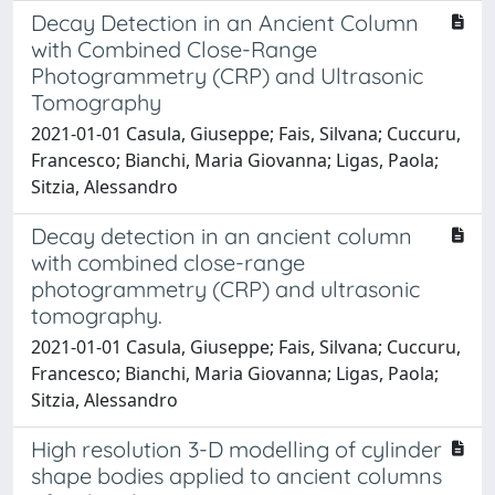
Decay Detection in an Ancient Column
with Combined Close-Range
Photogrammetry (CRP) and Ultrasonic
Tomography
2021-01-01 Casula, Giuseppe; Fais, Silvana; Cuccuru,
Francesco; Bianchi, Maria Giovanna; Ligas, Paola;
Sitzia, Alessandro
Decay detection in an ancient column
with combined close-range
photogrammetry (CRP) and ultrasonic
tomography.
2021-01-01 Casula, Giuseppe; Fais, Silvana; Cuccuru,
Francesco; Bianchi, Maria Giovanna; Ligas, Paola;
Sitzia, Alessandro
High resolution 3-D modelling of cylinder
shape bodies applied to ancient columns