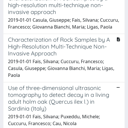
high-resolution multi-technique non-
invasive approach
2019-01-01 Casula, Giuseppe; Fais, Silvana; Cuccuru,
Francesco; Giovanna Bianchi, Maria; Ligas, Paola
Characterization of Rock Samples by A
High-Resolution Multi-Technique Non-
Invasive Approach
2019-01-01 Fais, Silvana; Cuccuru, Francesco;
Casula, Giuseppe; Giovanna Bianchi, Maria; Ligas,
Paola
Use of three-dimensional ultrasonic
tomography to detect decay in a living
adult holm oak (Quercus ilex l.) in
Sardinia (Italy)
2019-01-01 Fais, Silvana; Puxeddu, Michele;
Cuccuru, Francesco; Cau, Nicola