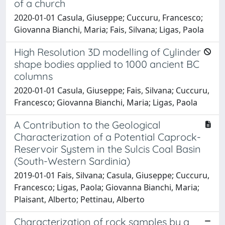
of a church
2020-01-01 Casula, Giuseppe; Cuccuru, Francesco;
Giovanna Bianchi, Maria; Fais, Silvana; Ligas, Paola
High Resolution 3D modelling of Cylinder
shape bodies applied to 1000 ancient BC
columns
2020-01-01 Casula, Giuseppe; Fais, Silvana; Cuccuru,
Francesco; Giovanna Bianchi, Maria; Ligas, Paola
A Contribution to the Geological
Characterization of a Potential Caprock-
Reservoir System in the Sulcis Coal Basin
(South-Western Sardinia)
2019-01-01 Fais, Silvana; Casula, Giuseppe; Cuccuru,
Francesco; Ligas, Paola; Giovanna Bianchi, Maria;
Plaisant, Alberto; Pettinau, Alberto
Characterization of rock samples by a