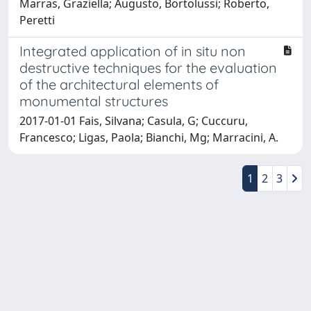
Marras, Graziella; Augusto, Bortolussi; Roberto,
Peretti
Integrated application of in situ non
destructive techniques for the evaluation
of the architectural elements of
monumental structures
2017-01-01 Fais, Silvana; Casula, G; Cuccuru,
Francesco; Ligas, Paola; Bianchi, Mg; Marracini, A.
1
2
3
Powered by
IRIS
-
about IRIS
-