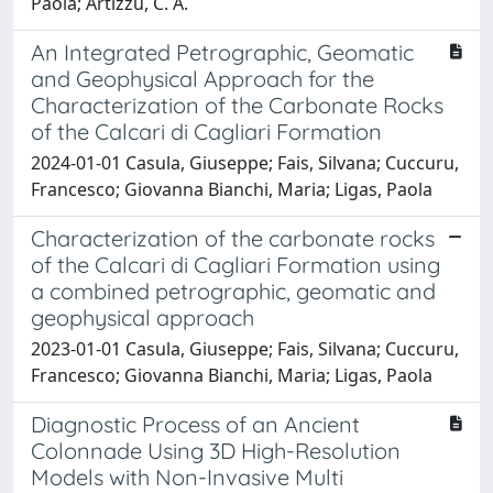
Paola; Artizzu, C. A.
An Integrated Petrographic, Geomatic
and Geophysical Approach for the
Characterization of the Carbonate Rocks
of the Calcari di Cagliari Formation
2024-01-01 Casula, Giuseppe; Fais, Silvana; Cuccuru,
Francesco; Giovanna Bianchi, Maria; Ligas, Paola
Characterization of the carbonate rocks
of the Calcari di Cagliari Formation using
a combined petrographic, geomatic and
geophysical approach
2023-01-01 Casula, Giuseppe; Fais, Silvana; Cuccuru,
Francesco; Giovanna Bianchi, Maria; Ligas, Paola
Diagnostic Process of an Ancient
Colonnade Using 3D High-Resolution
Models with Non-Invasive Multi