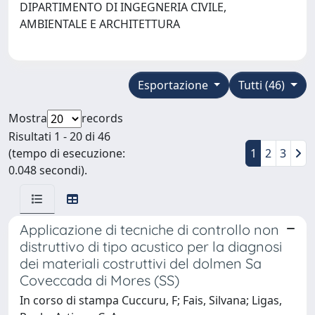
DIPARTIMENTO DI INGEGNERIA CIVILE,
AMBIENTALE E ARCHITETTURA
Esportazione
Tutti (46)
Mostra
records
Risultati 1 - 20 di 46
(tempo di esecuzione:
1
2
3
0.048 secondi).
Applicazione di tecniche di controllo non
distruttivo di tipo acustico per la diagnosi
dei materiali costruttivi del dolmen Sa
Coveccada di Mores (SS)
In corso di stampa Cuccuru, F; Fais, Silvana; Ligas,