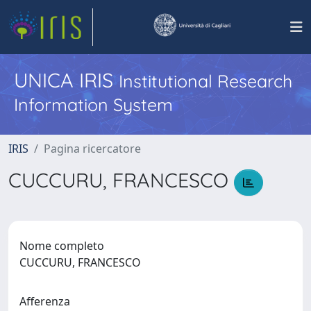
UNICA IRIS
Institutional Research
Information System
IRIS
Pagina ricercatore
CUCCURU, FRANCESCO
Nome completo
CUCCURU, FRANCESCO
Afferenza