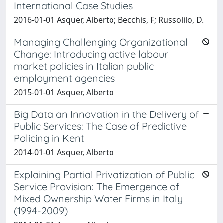
International Case Studies
2016-01-01 Asquer, Alberto; Becchis, F; Russolilo, D.
Managing Challenging Organizational
Change: Introducing active labour
market policies in Italian public
employment agencies
2015-01-01 Asquer, Alberto
Big Data an Innovation in the Delivery of
Public Services: The Case of Predictive
Policing in Kent
2014-01-01 Asquer, Alberto
Explaining Partial Privatization of Public
Service Provision: The Emergence of
Mixed Ownership Water Firms in Italy
(1994-2009)