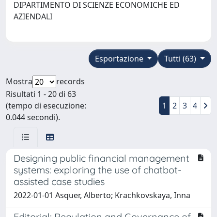
DIPARTIMENTO DI SCIENZE ECONOMICHE ED
AZIENDALI
Esportazione
Tutti (63)
Mostra
records
Risultati 1 - 20 di 63
(tempo di esecuzione:
1
2
3
4
0.044 secondi).
Designing public financial management
systems: exploring the use of chatbot-
assisted case studies
2022-01-01 Asquer, Alberto; Krachkovskaya, Inna
Editorial: Regulation and Governance of