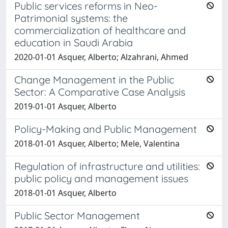
Public services reforms in Neo-
Patrimonial systems: the
commercialization of healthcare and
education in Saudi Arabia
2020-01-01 Asquer, Alberto; Alzahrani, Ahmed
Change Management in the Public
Sector: A Comparative Case Analysis
2019-01-01 Asquer, Alberto
Policy-Making and Public Management
2018-01-01 Asquer, Alberto; Mele, Valentina
Regulation of infrastructure and utilities:
public policy and management issues
2018-01-01 Asquer, Alberto
Public Sector Management