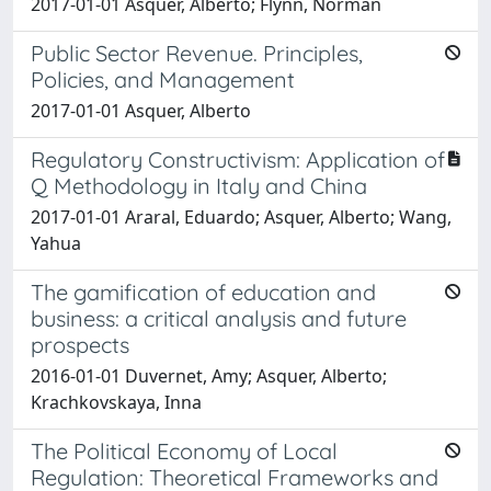
2017-01-01 Asquer, Alberto; Flynn, Norman
Public Sector Revenue. Principles,
Policies, and Management
2017-01-01 Asquer, Alberto
Regulatory Constructivism: Application of
Q Methodology in Italy and China
2017-01-01 Araral, Eduardo; Asquer, Alberto; Wang,
Yahua
The gamification of education and
business: a critical analysis and future
prospects
2016-01-01 Duvernet, Amy; Asquer, Alberto;
Krachkovskaya, Inna
The Political Economy of Local
Regulation: Theoretical Frameworks and