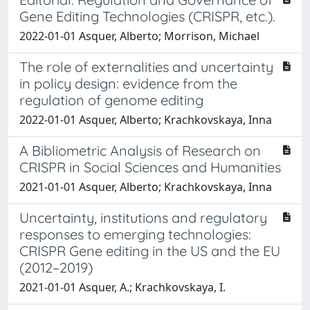
Gene Editing Technologies (CRISPR, etc.).
2022-01-01 Asquer, Alberto; Morrison, Michael
The role of externalities and uncertainty
in policy design: evidence from the
regulation of genome editing
2022-01-01 Asquer, Alberto; Krachkovskaya, Inna
A Bibliometric Analysis of Research on
CRISPR in Social Sciences and Humanities
2021-01-01 Asquer, Alberto; Krachkovskaya, Inna
Uncertainty, institutions and regulatory
responses to emerging technologies:
CRISPR Gene editing in the US and the EU
(2012–2019)
2021-01-01 Asquer, A.; Krachkovskaya, I.