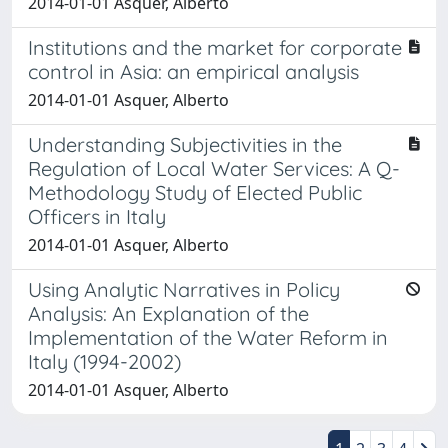
2014-01-01 Asquer, Alberto
Institutions and the market for corporate
control in Asia: an empirical analysis
2014-01-01 Asquer, Alberto
Understanding Subjectivities in the
Regulation of Local Water Services: A Q-
Methodology Study of Elected Public
Officers in Italy
2014-01-01 Asquer, Alberto
Using Analytic Narratives in Policy
Analysis: An Explanation of the
Implementation of the Water Reform in
Italy (1994-2002)
2014-01-01 Asquer, Alberto