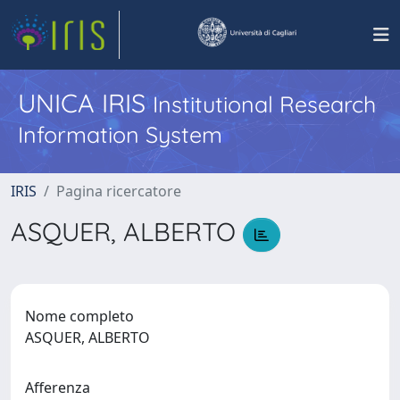
UNICA IRIS
Institutional Research
Information System
IRIS
Pagina ricercatore
ASQUER, ALBERTO
Nome completo
ASQUER, ALBERTO
Afferenza