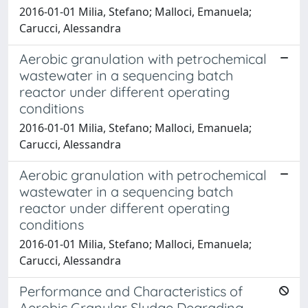
2016-01-01 Milia, Stefano; Malloci, Emanuela;
Carucci, Alessandra
Aerobic granulation with petrochemical
wastewater in a sequencing batch
reactor under different operating
conditions
2016-01-01 Milia, Stefano; Malloci, Emanuela;
Carucci, Alessandra
Aerobic granulation with petrochemical
wastewater in a sequencing batch
reactor under different operating
conditions
2016-01-01 Milia, Stefano; Malloci, Emanuela;
Carucci, Alessandra
Performance and Characteristics of
Aerobic Granular Sludge Degrading