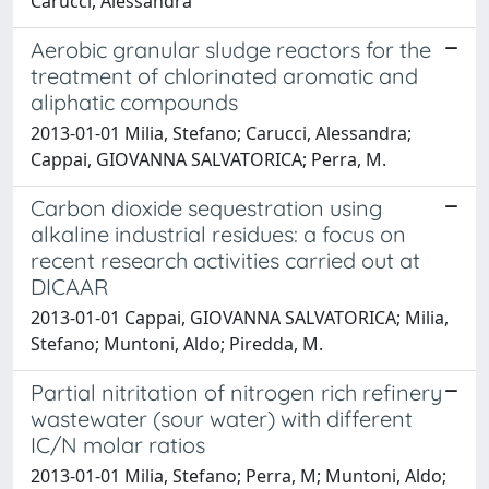
Carucci, Alessandra
Aerobic granular sludge reactors for the
treatment of chlorinated aromatic and
aliphatic compounds
2013-01-01 Milia, Stefano; Carucci, Alessandra;
Cappai, GIOVANNA SALVATORICA; Perra, M.
Carbon dioxide sequestration using
alkaline industrial residues: a focus on
recent research activities carried out at
DICAAR
2013-01-01 Cappai, GIOVANNA SALVATORICA; Milia,
Stefano; Muntoni, Aldo; Piredda, M.
Partial nitritation of nitrogen rich refinery
wastewater (sour water) with different
IC/N molar ratios
2013-01-01 Milia, Stefano; Perra, M; Muntoni, Aldo;