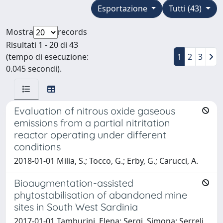
Esportazione
Tutti (43)
Mostra
records
Risultati 1 - 20 di 43
(tempo di esecuzione:
1
2
3
0.045 secondi).
Evaluation of nitrous oxide gaseous
emissions from a partial nitritation
reactor operating under different
conditions
2018-01-01 Milia, S.; Tocco, G.; Erby, G.; Carucci, A.
Bioaugmentation-assisted
phytostabilisation of abandoned mine
sites in South West Sardinia
2017-01-01 Tamburini, Elena; Sergi, Simona; Serreli,