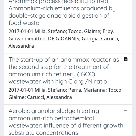
Anammox process feasibility to treat
Ammonium-rich effluents produced by
double-stage anaerobic digestion of
food waste
2017-01-01 Milia, Stefano; Tocco, Giaime; Erby,
Giovannimatteo; DE GIOANNIS, Giorgia; Carucci,
Alessandra
The start-up of an anammox reactor as
the second step for the treatment of
ammonium rich refinery (IGCC)
wastewater with high C org /N ratio
2017-01-01 Milia, Stefano; Perra, Marianna; Tocco,
Giaime; Carucci, Alessandra
Aerobic granular sludge treating
ammonium-rich petrochemical
wastewater: influence of different growth
substrate concentrations