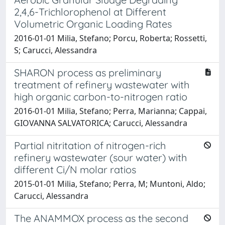
2,4,6-Trichlorophenol at Different
Volumetric Organic Loading Rates
2016-01-01 Milia, Stefano; Porcu, Roberta; Rossetti,
S; Carucci, Alessandra
SHARON process as preliminary
treatment of refinery wastewater with
high organic carbon-to-nitrogen ratio
2016-01-01 Milia, Stefano; Perra, Marianna; Cappai,
GIOVANNA SALVATORICA; Carucci, Alessandra
Partial nitritation of nitrogen-rich
refinery wastewater (sour water) with
different Ci/N molar ratios
2015-01-01 Milia, Stefano; Perra, M; Muntoni, Aldo;
Carucci, Alessandra
The ANAMMOX process as the second