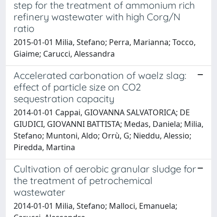
step for the treatment of ammonium rich
refinery wastewater with high Corg/N
ratio
2015-01-01 Milia, Stefano; Perra, Marianna; Tocco,
Giaime; Carucci, Alessandra
Accelerated carbonation of waelz slag:
effect of particle size on CO2
sequestration capacity
2014-01-01 Cappai, GIOVANNA SALVATORICA; DE
GIUDICI, GIOVANNI BATTISTA; Medas, Daniela; Milia,
Stefano; Muntoni, Aldo; Orrù, G; Nieddu, Alessio;
Piredda, Martina
Cultivation of aerobic granular sludge for
the treatment of petrochemical
wastewater
2014-01-01 Milia, Stefano; Malloci, Emanuela;