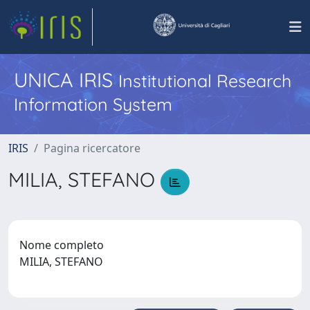
UNICA IRIS
Institutional Research
Information System
IRIS
Pagina ricercatore
MILIA, STEFANO
Nome completo
MILIA, STEFANO