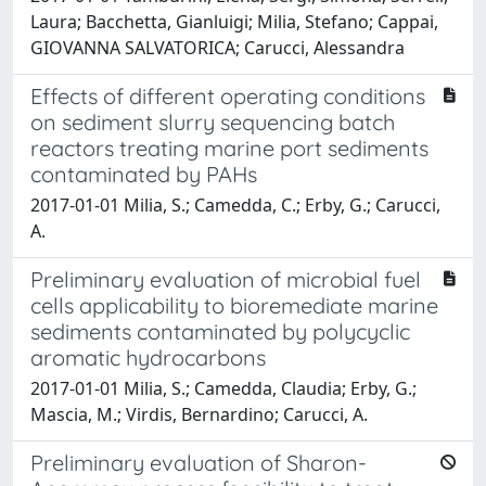
Laura; Bacchetta, Gianluigi; Milia, Stefano; Cappai,
GIOVANNA SALVATORICA; Carucci, Alessandra
Effects of different operating conditions
on sediment slurry sequencing batch
reactors treating marine port sediments
contaminated by PAHs
2017-01-01 Milia, S.; Camedda, C.; Erby, G.; Carucci,
A.
Preliminary evaluation of microbial fuel
cells applicability to bioremediate marine
sediments contaminated by polycyclic
aromatic hydrocarbons
2017-01-01 Milia, S.; Camedda, Claudia; Erby, G.;
Mascia, M.; Virdis, Bernardino; Carucci, A.
Preliminary evaluation of Sharon-