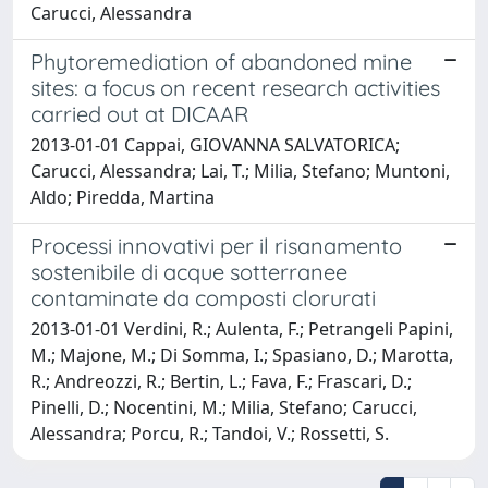
Carucci, Alessandra
Phytoremediation of abandoned mine
sites: a focus on recent research activities
carried out at DICAAR
2013-01-01 Cappai, GIOVANNA SALVATORICA;
Carucci, Alessandra; Lai, T.; Milia, Stefano; Muntoni,
Aldo; Piredda, Martina
Processi innovativi per il risanamento
sostenibile di acque sotterranee
contaminate da composti clorurati
2013-01-01 Verdini, R.; Aulenta, F.; Petrangeli Papini,
M.; Majone, M.; Di Somma, I.; Spasiano, D.; Marotta,
R.; Andreozzi, R.; Bertin, L.; Fava, F.; Frascari, D.;
Pinelli, D.; Nocentini, M.; Milia, Stefano; Carucci,
Alessandra; Porcu, R.; Tandoi, V.; Rossetti, S.