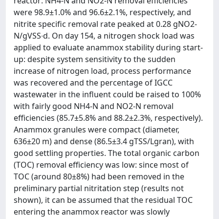
reactor: NH4-N and NO2-N removal efficiencies
were 98.9±1.0% and 96.6±2.1%, respectively, and
nitrite specific removal rate peaked at 0.28 gNO2-
N/gVSS∙d. On day 154, a nitrogen shock load was
applied to evaluate anammox stability during start-
up: despite system sensitivity to the sudden
increase of nitrogen load, process performance
was recovered and the percentage of IGCC
wastewater in the influent could be raised to 100%
with fairly good NH4-N and NO2-N removal
efficiencies (85.7±5.8% and 88.2±2.3%, respectively).
Anammox granules were compact (diameter,
636±20 m) and dense (86.5±3.4 gTSS/Lgran), with
good settling properties. The total organic carbon
(TOC) removal efficiency was low: since most of
TOC (around 80±8%) had been removed in the
preliminary partial nitritation step (results not
shown), it can be assumed that the residual TOC
entering the anammox reactor was slowly