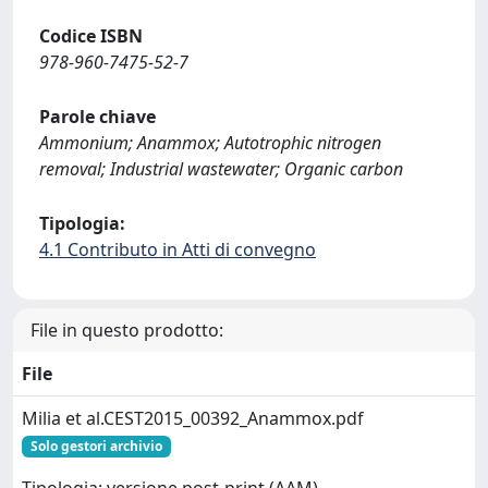
Codice ISBN
978-960-7475-52-7
Parole chiave
Ammonium; Anammox; Autotrophic nitrogen
removal; Industrial wastewater; Organic carbon
Tipologia:
4.1 Contributo in Atti di convegno
File in questo prodotto:
File
Milia et al.CEST2015_00392_Anammox.pdf
Solo gestori archivio