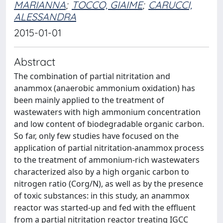
MARIANNA
;
TOCCO, GIAIME
;
CARUCCI,
ALESSANDRA
2015-01-01
Abstract
The combination of partial nitritation and
anammox (anaerobic ammonium oxidation) has
been mainly applied to the treatment of
wastewaters with high ammonium concentration
and low content of biodegradable organic carbon.
So far, only few studies have focused on the
application of partial nitritation-anammox process
to the treatment of ammonium-rich wastewaters
characterized also by a high organic carbon to
nitrogen ratio (Corg/N), as well as by the presence
of toxic substances: in this study, an anammox
reactor was started-up and fed with the effluent
from a partial nitritation reactor treating IGCC