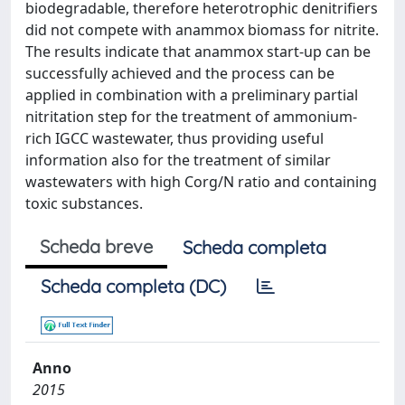
biodegradable, therefore heterotrophic denitrifiers
did not compete with anammox biomass for nitrite.
The results indicate that anammox start-up can be
successfully achieved and the process can be
applied in combination with a preliminary partial
nitritation step for the treatment of ammonium-
rich IGCC wastewater, thus providing useful
information also for the treatment of similar
wastewaters with high Corg/N ratio and containing
toxic substances.
Scheda breve
Scheda completa
Scheda completa (DC)
Anno
2015