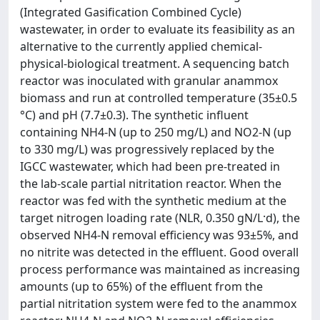
(Integrated Gasification Combined Cycle)
wastewater, in order to evaluate its feasibility as an
alternative to the currently applied chemical-
physical-biological treatment. A sequencing batch
reactor was inoculated with granular anammox
biomass and run at controlled temperature (35±0.5
°C) and pH (7.7±0.3). The synthetic influent
containing NH4-N (up to 250 mg/L) and NO2-N (up
to 330 mg/L) was progressively replaced by the
IGCC wastewater, which had been pre-treated in
the lab-scale partial nitritation reactor. When the
reactor was fed with the synthetic medium at the
target nitrogen loading rate (NLR, 0.350 gN/L·d), the
observed NH4-N removal efficiency was 93±5%, and
no nitrite was detected in the effluent. Good overall
process performance was maintained as increasing
amounts (up to 65%) of the effluent from the
partial nitritation system were fed to the anammox