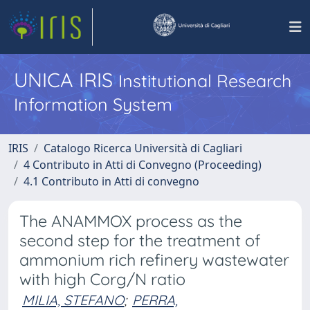
UNICA IRIS
Institutional Research
Information System
IRIS
Catalogo Ricerca Università di Cagliari
4 Contributo in Atti di Convegno (Proceeding)
4.1 Contributo in Atti di convegno
The ANAMMOX process as the
second step for the treatment of
ammonium rich refinery wastewater
with high Corg/N ratio
MILIA, STEFANO
;
PERRA,