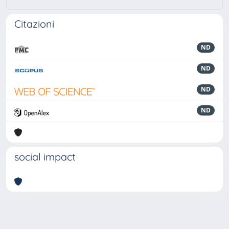
Citazioni
ND
ND
ND
ND
social impact