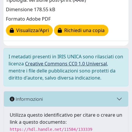
Tipologia: versione post-print (AAM)
Dimensione 178.55 kB
Formato Adobe PDF
Visualizza/Apri
Richiedi una copia
I metadati presenti in IRIS UNICA sono rilasciati con
licenza
Creative Commons CC0 1.0 Universal
,
mentre i file delle pubblicazioni sono protetti da
diritto d'autore, salvo diversa indicazione.
Informazioni
Utilizza questo identificativo per citare o creare un
link a questo documento:
https://hdl.handle.net/11584/133339