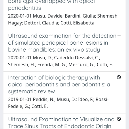
bone cyst overlapped with apical
periodontitis
2020-01-01 Musu, Davide; Bardini, Giulia; Shemesh,
Hagay; Dettori, Claudia; Cotti, Elisabetta
Ultrasound examination for the detection
of simulated periapical bone lesions in
bovine mandibles: an ex vivo study
2020-01-01 Musu, D.; Cadeddu Dessalvi, C.;
Shemesh, H.; Frenda, M. G.; Mercuro, G.; Cotti, E.
Interaction of biologic therapy with
apical periodontitis and periodontitis: a
systematic review
2019-01-01 Peddis, N.; Musu, D.; Ideo, F.; Rossi-
Fedele, G.; Cotti, E.
Ultrasound Examination to Visualize and
Trace Sinus Tracts of Endodontic Origin