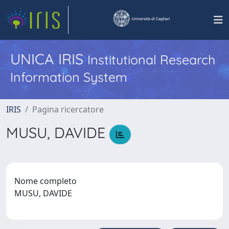
UNICA IRIS
Institutional Research
Information System
IRIS
Pagina ricercatore
MUSU, DAVIDE
Nome completo
MUSU, DAVIDE