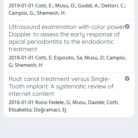
2019-01-01 Cotti, E.; Musu, D.; Goddi, A.; Dettori, C.;
Campisi, G.; Shemesh, H.
Ultrasound examination with color power
Doppler to assess the early response of
apical periodontitis to the endodontic
treatment
2018-01-01 Cotti, E; Esposito, Sa; Musu, D; Campisi,
G; Shemesh, H
Root canal treatment versus Single-
Tooth implant: A systematic review of
internet content
2016-01-01 Rossi Fedele, G; Musu, Davide; Cotti,
Elisabetta; Doǧramaci, Ej