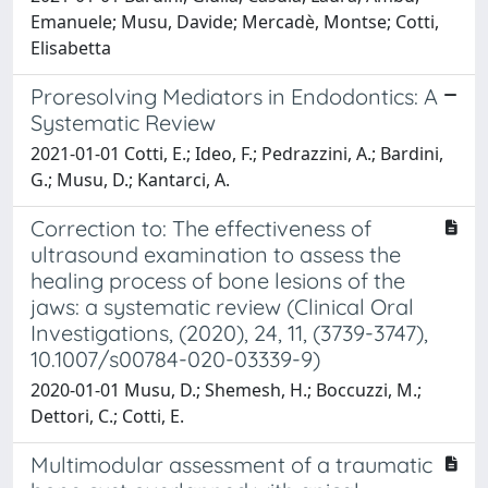
Emanuele; Musu, Davide; Mercadè, Montse; Cotti,
Elisabetta
Proresolving Mediators in Endodontics: A
Systematic Review
2021-01-01 Cotti, E.; Ideo, F.; Pedrazzini, A.; Bardini,
G.; Musu, D.; Kantarci, A.
Correction to: The effectiveness of
ultrasound examination to assess the
healing process of bone lesions of the
jaws: a systematic review (Clinical Oral
Investigations, (2020), 24, 11, (3739-3747),
10.1007/s00784-020-03339-9)
2020-01-01 Musu, D.; Shemesh, H.; Boccuzzi, M.;
Dettori, C.; Cotti, E.
Multimodular assessment of a traumatic