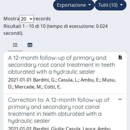
Esportazione
Tutti (10)
Mostra
records
Risultati 1 - 10 di 10 (tempo di esecuzione: 0.024
secondi).
A 12-month follow-up of primary and
secondary root canal treatment in teeth
obturated with a hydraulic sealer
2021-01-01 Bardini, G.; Casula, L.; Ambu, E.; Musu,
D.; Mercade, M.; Cotti, E.
Correction to: A 12-month follow-up of
primary and secondary root canal
treatment in teeth obturated with a
hydraulic sealer
2021-01-01 Bardini, Giulia; Casula, Laura; Ambu,