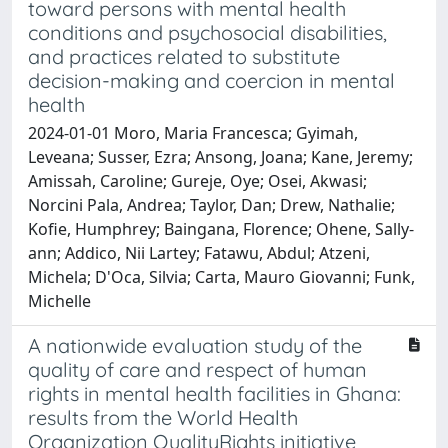
toward persons with mental health
conditions and psychosocial disabilities,
and practices related to substitute
decision-making and coercion in mental
health
2024-01-01 Moro, Maria Francesca; Gyimah,
Leveana; Susser, Ezra; Ansong, Joana; Kane, Jeremy;
Amissah, Caroline; Gureje, Oye; Osei, Akwasi;
Norcini Pala, Andrea; Taylor, Dan; Drew, Nathalie;
Kofie, Humphrey; Baingana, Florence; Ohene, Sally-
ann; Addico, Nii Lartey; Fatawu, Abdul; Atzeni,
Michela; D'Oca, Silvia; Carta, Mauro Giovanni; Funk,
Michelle
A nationwide evaluation study of the
quality of care and respect of human
rights in mental health facilities in Ghana:
results from the World Health
Organization QualityRights initiative