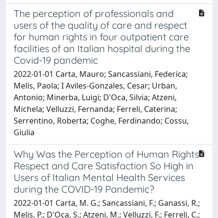
The perception of professionals and
users of the quality of care and respect
for human rights in four outpatient care
facilities of an Italian hospital during the
Covid-19 pandemic
2022-01-01 Carta, Mauro; Sancassiani, Federica;
Melis, Paola; I Aviles-Gonzales, Cesar; Urban,
Antonio; Minerba, Luigi; D'Oca, Silvia; Atzeni,
Michela; Velluzzi, Fernanda; Ferreli, Caterina;
Serrentino, Roberta; Coghe, Ferdinando; Cossu,
Giulia
Why Was the Perception of Human Rights
Respect and Care Satisfaction So High in
Users of Italian Mental Health Services
during the COVID-19 Pandemic?
2022-01-01 Carta, M. G.; Sancassiani, F.; Ganassi, R.;
Melis, P.; D'Oca, S.; Atzeni, M.; Velluzzi, F.; Ferreli, C.;