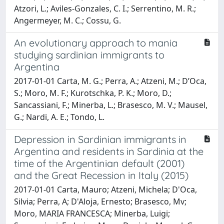
Atzori, L.; Aviles-Gonzales, C. I.; Serrentino, M. R.;
Angermeyer, M. C.; Cossu, G.
An evolutionary approach to mania
studying sardinian immigrants to
Argentina
2017-01-01 Carta, M. G.; Perra, A.; Atzeni, M.; D’Oca,
S.; Moro, M. F.; Kurotschka, P. K.; Moro, D.;
Sancassiani, F.; Minerba, L.; Brasesco, M. V.; Mausel,
G.; Nardi, A. E.; Tondo, L.
Depression in Sardinian immigrants in
Argentina and residents in Sardinia at the
time of the Argentinian default (2001)
and the Great Recession in Italy (2015)
2017-01-01 Carta, Mauro; Atzeni, Michela; D'Oca,
Silvia; Perra, A; D'Aloja, Ernesto; Brasesco, Mv;
Moro, MARIA FRANCESCA; Minerba, Luigi;