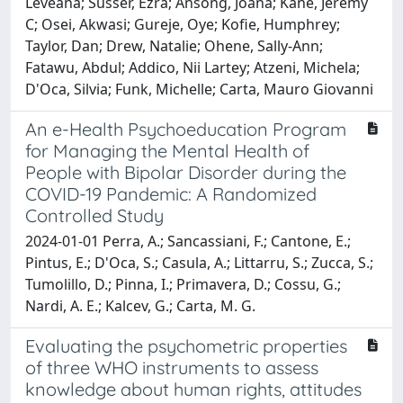
Leveana; Susser, Ezra; Ansong, Joana; Kane, Jeremy
C; Osei, Akwasi; Gureje, Oye; Kofie, Humphrey;
Taylor, Dan; Drew, Natalie; Ohene, Sally-Ann;
Fatawu, Abdul; Addico, Nii Lartey; Atzeni, Michela;
D'Oca, Silvia; Funk, Michelle; Carta, Mauro Giovanni
An e-Health Psychoeducation Program
for Managing the Mental Health of
People with Bipolar Disorder during the
COVID-19 Pandemic: A Randomized
Controlled Study
2024-01-01 Perra, A.; Sancassiani, F.; Cantone, E.;
Pintus, E.; D'Oca, S.; Casula, A.; Littarru, S.; Zucca, S.;
Tumolillo, D.; Pinna, I.; Primavera, D.; Cossu, G.;
Nardi, A. E.; Kalcev, G.; Carta, M. G.
Evaluating the psychometric properties
of three WHO instruments to assess
knowledge about human rights, attitudes