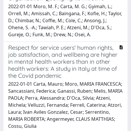
2022-01-01 Moro, M. F.; Carta, M. G.; Gyimah, L.;
Orrell, M.; Amissah, C.; Baingana, F.; Kofie, H.; Taylor,
D.; Chimbar, N.; Coffie, M.; Cole, C.; Ansong, J.;
Ohene, S. -A.; Tawiah, P. E.; Atzeni, M.; D'Oca, S.;
Gureje, O.; Funk, M.; Drew, N.; Osei, A.
Respect for service users' human rights,
job satisfaction, and wellbeing are higher
in mental health workers than in other
health workers: A study in Italy at time of
the Covid pandemic
2022-01-01 Carta, Mauro; Moro, MARIA FRANCESCA;
Sancassiani, Federica; Ganassi, Ruben; Melis, MARIA
PAOLA; Perra, Alessandra; D'Oca, Silvia; Atzeni,
Michela; Velluzzi, Fernanda; Ferreli, Caterina; Atzori,
Laura; Ivan Aviles Gonzalez, Cesar; Serrentino,
MARIA ROBERTA; Angermeyer, CLAUS MATTHIAS;
Cossu, Giulia