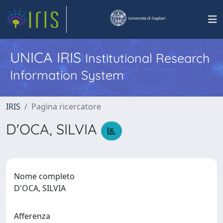
UNICA IRIS
Institutional Research
Information System
IRIS
Pagina ricercatore
D'OCA, SILVIA
Nome completo
D'OCA, SILVIA
Afferenza