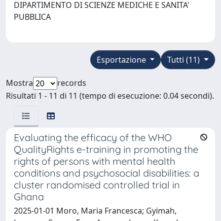
DIPARTIMENTO DI SCIENZE MEDICHE E SANITA'
PUBBLICA
Esportazione
Tutti (11)
Mostra
records
Risultati 1 - 11 di 11 (tempo di esecuzione: 0.04 secondi).
Evaluating the efficacy of the WHO
QualityRights e-training in promoting the
rights of persons with mental health
conditions and psychosocial disabilities: a
cluster randomised controlled trial in
Ghana
2025-01-01 Moro, Maria Francesca; Gyimah,