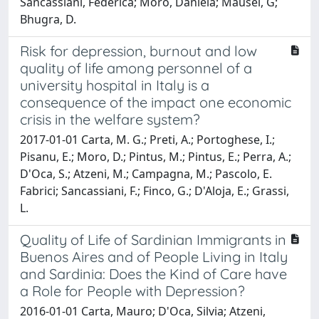
Sancassiani, Federica; Moro, Daniela; Mausel, G;
Bhugra, D.
Risk for depression, burnout and low
quality of life among personnel of a
university hospital in Italy is a
consequence of the impact one economic
crisis in the welfare system?
2017-01-01 Carta, M. G.; Preti, A.; Portoghese, I.;
Pisanu, E.; Moro, D.; Pintus, M.; Pintus, E.; Perra, A.;
D'Oca, S.; Atzeni, M.; Campagna, M.; Pascolo, E.
Fabrici; Sancassiani, F.; Finco, G.; D'Aloja, E.; Grassi,
L.
Quality of Life of Sardinian Immigrants in
Buenos Aires and of People Living in Italy
and Sardinia: Does the Kind of Care have
a Role for People with Depression?
2016-01-01 Carta, Mauro; D'Oca, Silvia; Atzeni,