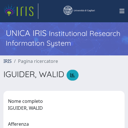
UNICA IRIS
Institutional Research
Information System
IRIS
Pagina ricercatore
IGUIDER, WALID
Nome completo
IGUIDER, WALID
Afferenza