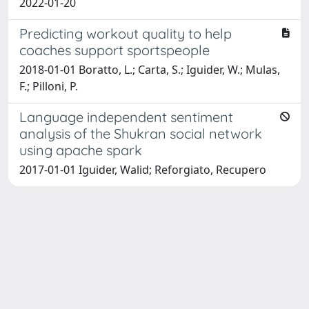
2022-01-20
Predicting workout quality to help
coaches support sportspeople
2018-01-01 Boratto, L.; Carta, S.; Iguider, W.; Mulas,
F.; Pilloni, P.
Language independent sentiment
analysis of the Shukran social network
using apache spark
2017-01-01 Iguider, Walid; Reforgiato, Recupero
Powered by
IRIS
-
about IRIS
-
Utilizzo dei cookie
-
Privacy
Copyright © 2026