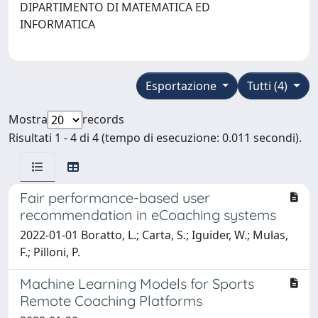
DIPARTIMENTO DI MATEMATICA ED
INFORMATICA
Esportazione
Tutti (4)
Mostra
records
Risultati 1 - 4 di 4 (tempo di esecuzione: 0.011 secondi).
Fair performance-based user
recommendation in eCoaching systems
2022-01-01 Boratto, L.; Carta, S.; Iguider, W.; Mulas,
F.; Pilloni, P.
Machine Learning Models for Sports
Remote Coaching Platforms