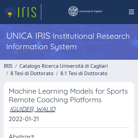
UNICA IRIS
Institutional Research
Information System
IRIS
Catalogo Ricerca Università di Cagliari
8 Tesi di Dottorato
8.1 Tesi di Dottorato
Machine Learning Models for Sports
Remote Coaching Platforms
IGUIDER, WALID
2022-01-21
Abstract