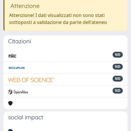
Attenzione
Attenzione! I dati visualizzati non sono stati
sottoposti a validazione da parte dell'ateneo
Citazioni
ND
ND
ND
ND
social impact