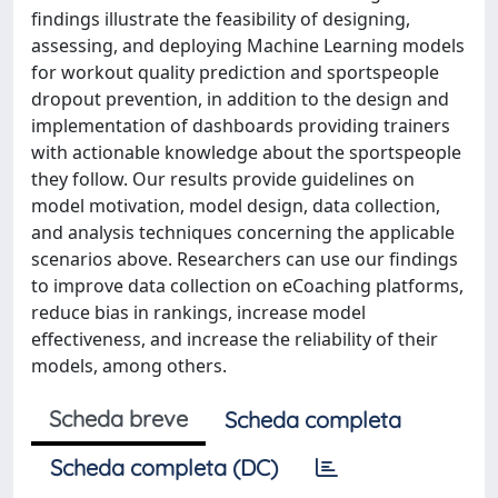
findings illustrate the feasibility of designing,
assessing, and deploying Machine Learning models
for workout quality prediction and sportspeople
dropout prevention, in addition to the design and
implementation of dashboards providing trainers
with actionable knowledge about the sportspeople
they follow. Our results provide guidelines on
model motivation, model design, data collection,
and analysis techniques concerning the applicable
scenarios above. Researchers can use our findings
to improve data collection on eCoaching platforms,
reduce bias in rankings, increase model
effectiveness, and increase the reliability of their
models, among others.
Scheda breve
Scheda completa
Scheda completa (DC)