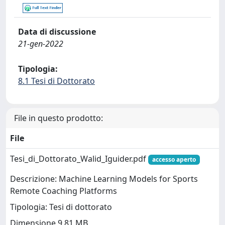
Data di discussione
21-gen-2022
Tipologia:
8.1 Tesi di Dottorato
File in questo prodotto:
File
Tesi_di_Dottorato_Walid_Iguider.pdf
accesso aperto
Descrizione: Machine Learning Models for Sports
Remote Coaching Platforms
Tipologia: Tesi di dottorato
Dimensione 9.81 MB