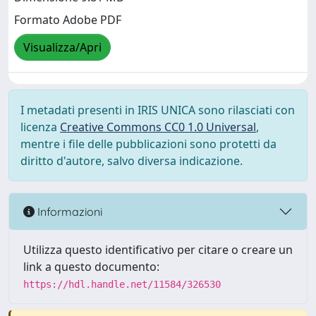
Formato Adobe PDF
Visualizza/Apri
I metadati presenti in IRIS UNICA sono rilasciati con
licenza
Creative Commons CC0 1.0 Universal
,
mentre i file delle pubblicazioni sono protetti da
diritto d'autore, salvo diversa indicazione.
Informazioni
Utilizza questo identificativo per citare o creare un
link a questo documento:
https://hdl.handle.net/11584/326530