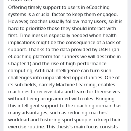
Offering timely support to users in eCoaching
systems is a crucial factor to keep them engaged.
However, coaches usually follow many users, so it is
hard to prioritize those they should interact with
first. Timeliness is especially needed when health
implications might be the consequence of a lack of
support. Thanks to the data provided by U4FIT (an
eCoaching platform for runners we will describe in
Chapter 1) and the rise of high-performance
computing, Artificial Intelligence can turn such
challenges into unparalleled opportunities. One of
its sub-fields, namely Machine Learning, enables
machines to receive data and learn for themselves
without being programmed with rules. Bringing
this intelligent support to the coaching domain has
many advantages, such as reducing coaches’
workload and fostering sportspeople to keep their
exercise routine. This thesis’s main focus consists