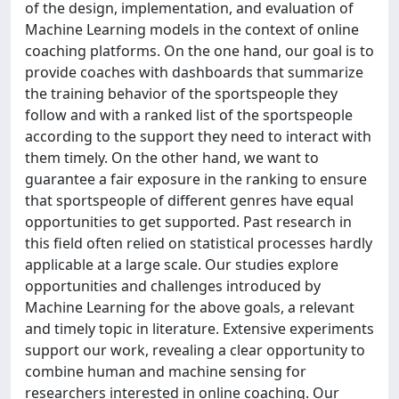
of the design, implementation, and evaluation of
Machine Learning models in the context of online
coaching platforms. On the one hand, our goal is to
provide coaches with dashboards that summarize
the training behavior of the sportspeople they
follow and with a ranked list of the sportspeople
according to the support they need to interact with
them timely. On the other hand, we want to
guarantee a fair exposure in the ranking to ensure
that sportspeople of different genres have equal
opportunities to get supported. Past research in
this field often relied on statistical processes hardly
applicable at a large scale. Our studies explore
opportunities and challenges introduced by
Machine Learning for the above goals, a relevant
and timely topic in literature. Extensive experiments
support our work, revealing a clear opportunity to
combine human and machine sensing for
researchers interested in online coaching. Our