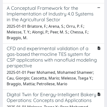
A Conceptual Framework for the
Implementation of Industry 4.0 Systems
in the Agricultural Sector
2025-01-01 Briatore, F.; Arena, S.; Orru, P. F.;
Melesse, T. Y.; Alongi, P.; Peer, M. S.; Chessa, F.;
Braggio, M.
CFD and experimental validation of a
gas-based thermocline TES system for
CSP applications with nanofluid modeling
perspective
2025-01-01 Peer Mohamed, Mohamed Shameer;
Cau, Giorgio; Cascetta, Mario; Melesse, Tsega Y.;
Braggio, Mattia; Petrollese, Mario
Digital Twin for Energy-Intelligent Bakery
Operations: Concepts and Applications
2025-01-01 Melesse, Tsega Y.; Peer Mohamed,