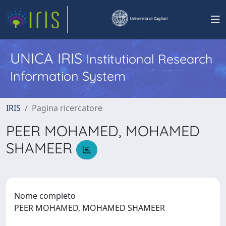
UNICA IRIS
Institutional Research
Information System
IRIS
Pagina ricercatore
PEER MOHAMED, MOHAMED
SHAMEER
Nome completo
PEER MOHAMED, MOHAMED SHAMEER