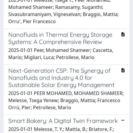
Mohamed Shameer; Ramasamy, Suganthi;
Sivasubramaniyam, Vigneselvan; Braggio, Mattia;
Orru', Pier Francesco
Nanofluids in Thermal Energy Storage
Systems: A Comprehensive Review
2025-01-01 Peer, Mohamed Shameer; Cascetta,
Mario; Migliari, Luca; Petrollese, Mario
Next-Generation CSP: The Synergy of
Nanofluids and Industry 4.0 for
Sustainable Solar Energy Management
2025-01-01 PEER MOHAMED, MOHAMED SHAMEER;
Melesse, Tsega Yenew; Braggio, Mattia; Francesco
Orrù, Pier; Petrollese, Mario
Smart Bakery: A Digital Twin Framework
2025-01-01 Melesse, T. Y.; Mattia, B.; Briatore, F.;