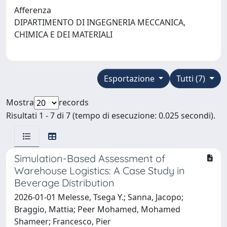
Afferenza
DIPARTIMENTO DI INGEGNERIA MECCANICA,
CHIMICA E DEI MATERIALI
Esportazione
Tutti (7)
Mostra
records
Risultati 1 - 7 di 7 (tempo di esecuzione: 0.025 secondi).
Simulation-Based Assessment of
Warehouse Logistics: A Case Study in
Beverage Distribution
2026-01-01 Melesse, Tsega Y.; Sanna, Jacopo;
Braggio, Mattia; Peer Mohamed, Mohamed
Shameer; Francesco, Pier