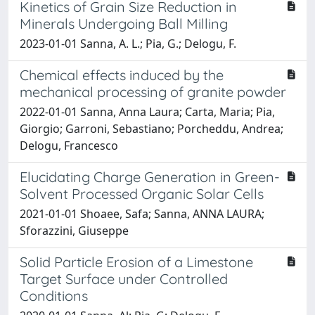
Kinetics of Grain Size Reduction in
Minerals Undergoing Ball Milling
2023-01-01 Sanna, A. L.; Pia, G.; Delogu, F.
Chemical effects induced by the
mechanical processing of granite powder
2022-01-01 Sanna, Anna Laura; Carta, Maria; Pia,
Giorgio; Garroni, Sebastiano; Porcheddu, Andrea;
Delogu, Francesco
Elucidating Charge Generation in Green-
Solvent Processed Organic Solar Cells
2021-01-01 Shoaee, Safa; Sanna, ANNA LAURA;
Sforazzini, Giuseppe
Solid Particle Erosion of a Limestone
Target Surface under Controlled
Conditions