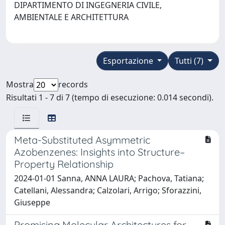
DIPARTIMENTO DI INGEGNERIA CIVILE,
AMBIENTALE E ARCHITETTURA
Esportazione
Tutti (7)
Mostra
records
Risultati 1 - 7 di 7 (tempo di esecuzione: 0.014 secondi).
Meta-Substituted Asymmetric
Azobenzenes: Insights into Structure–
Property Relationship
2024-01-01 Sanna, ANNA LAURA; Pachova, Tatiana;
Catellani, Alessandra; Calzolari, Arrigo; Sforazzini,
Giuseppe
Promising Molecular Architectures for