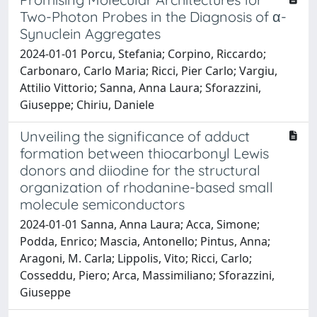
Two-Photon Probes in the Diagnosis of α-
Synuclein Aggregates
2024-01-01 Porcu, Stefania; Corpino, Riccardo;
Carbonaro, Carlo Maria; Ricci, Pier Carlo; Vargiu,
Attilio Vittorio; Sanna, Anna Laura; Sforazzini,
Giuseppe; Chiriu, Daniele
Unveiling the significance of adduct
formation between thiocarbonyl Lewis
donors and diiodine for the structural
organization of rhodanine-based small
molecule semiconductors
2024-01-01 Sanna, Anna Laura; Acca, Simone;
Podda, Enrico; Mascia, Antonello; Pintus, Anna;
Aragoni, M. Carla; Lippolis, Vito; Ricci, Carlo;
Cosseddu, Piero; Arca, Massimiliano; Sforazzini,
Giuseppe