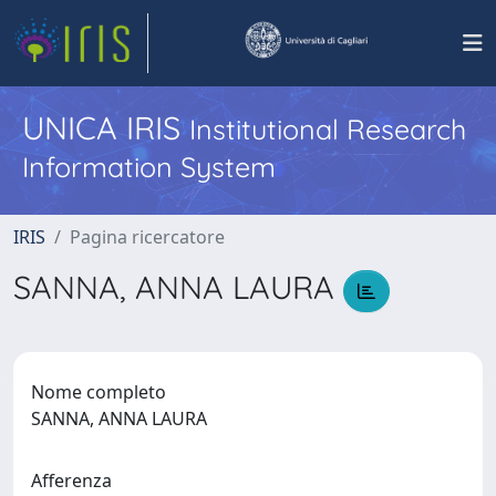
UNICA IRIS
Institutional Research
Information System
IRIS
Pagina ricercatore
SANNA, ANNA LAURA
Nome completo
SANNA, ANNA LAURA
Afferenza