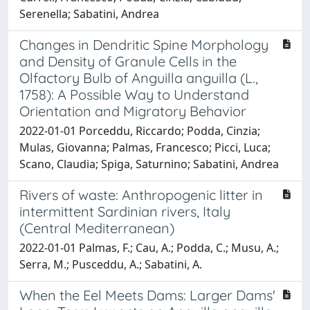
Serenella; Sabatini, Andrea
Changes in Dendritic Spine Morphology
and Density of Granule Cells in the
Olfactory Bulb of Anguilla anguilla (L.,
1758): A Possible Way to Understand
Orientation and Migratory Behavior
2022-01-01 Porceddu, Riccardo; Podda, Cinzia;
Mulas, Giovanna; Palmas, Francesco; Picci, Luca;
Scano, Claudia; Spiga, Saturnino; Sabatini, Andrea
Rivers of waste: Anthropogenic litter in
intermittent Sardinian rivers, Italy
(Central Mediterranean)
2022-01-01 Palmas, F.; Cau, A.; Podda, C.; Musu, A.;
Serra, M.; Pusceddu, A.; Sabatini, A.
When the Eel Meets Dams: Larger Dams'