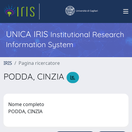
UNICA IRIS
Institutional Research
Information System
IRIS
Pagina ricercatore
PODDA, CINZIA
Nome completo
PODDA, CINZIA