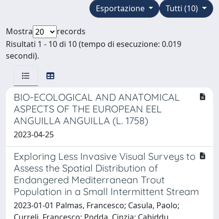
Esportazione
Tutti (10)
Mostra
records
Risultati 1 - 10 di 10 (tempo di esecuzione: 0.019
secondi).
BIO-ECOLOGICAL AND ANATOMICAL
ASPECTS OF THE EUROPEAN EEL
ANGUILLA ANGUILLA (L. 1758)
2023-04-25
Exploring Less Invasive Visual Surveys to
Assess the Spatial Distribution of
Endangered Mediterranean Trout
Population in a Small Intermittent Stream
2023-01-01 Palmas, Francesco; Casula, Paolo;
Curreli, Francesco; Podda, Cinzia; Cabiddu,