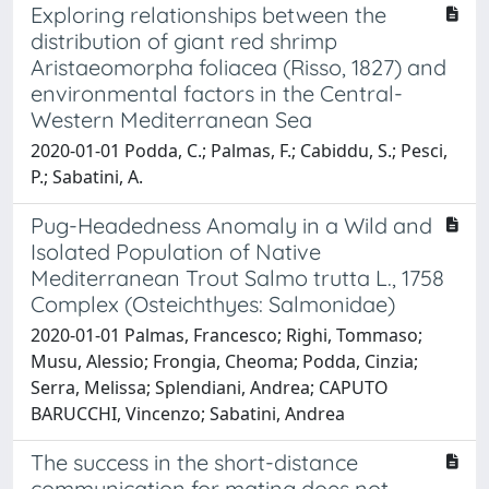
Exploring relationships between the
distribution of giant red shrimp
Aristaeomorpha foliacea (Risso, 1827) and
environmental factors in the Central-
Western Mediterranean Sea
2020-01-01 Podda, C.; Palmas, F.; Cabiddu, S.; Pesci,
P.; Sabatini, A.
Pug-Headedness Anomaly in a Wild and
Isolated Population of Native
Mediterranean Trout Salmo trutta L., 1758
Complex (Osteichthyes: Salmonidae)
2020-01-01 Palmas, Francesco; Righi, Tommaso;
Musu, Alessio; Frongia, Cheoma; Podda, Cinzia;
Serra, Melissa; Splendiani, Andrea; CAPUTO
BARUCCHI, Vincenzo; Sabatini, Andrea
The success in the short-distance
communication for mating does not