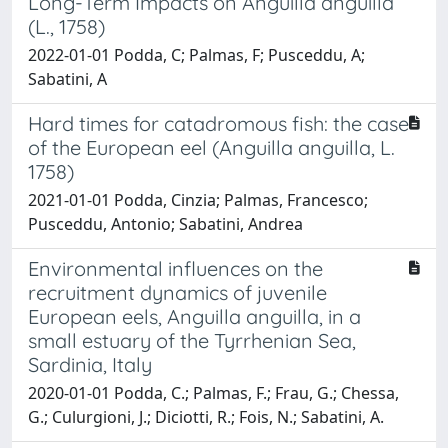
Long-Term Impacts on Anguilla anguilla
(L., 1758)
2022-01-01 Podda, C; Palmas, F; Pusceddu, A;
Sabatini, A
Hard times for catadromous fish: the case
of the European eel (Anguilla anguilla, L.
1758)
2021-01-01 Podda, Cinzia; Palmas, Francesco;
Pusceddu, Antonio; Sabatini, Andrea
Environmental influences on the
recruitment dynamics of juvenile
European eels, Anguilla anguilla, in a
small estuary of the Tyrrhenian Sea,
Sardinia, Italy
2020-01-01 Podda, C.; Palmas, F.; Frau, G.; Chessa,
G.; Culurgioni, J.; Diciotti, R.; Fois, N.; Sabatini, A.