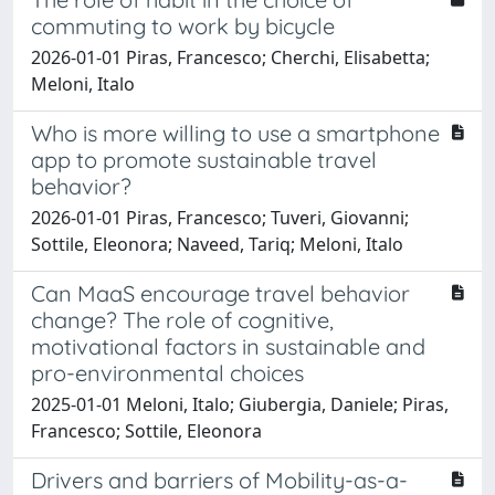
commuting to work by bicycle
2026-01-01 Piras, Francesco; Cherchi, Elisabetta;
Meloni, Italo
Who is more willing to use a smartphone
app to promote sustainable travel
behavior?
2026-01-01 Piras, Francesco; Tuveri, Giovanni;
Sottile, Eleonora; Naveed, Tariq; Meloni, Italo
Can MaaS encourage travel behavior
change? The role of cognitive,
motivational factors in sustainable and
pro-environmental choices
2025-01-01 Meloni, Italo; Giubergia, Daniele; Piras,
Francesco; Sottile, Eleonora
Drivers and barriers of Mobility-as-a-