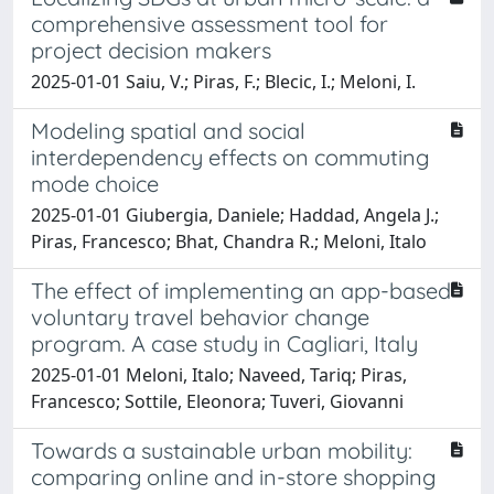
comprehensive assessment tool for
project decision makers
2025-01-01 Saiu, V.; Piras, F.; Blecic, I.; Meloni, I.
Modeling spatial and social
interdependency effects on commuting
mode choice
2025-01-01 Giubergia, Daniele; Haddad, Angela J.;
Piras, Francesco; Bhat, Chandra R.; Meloni, Italo
The effect of implementing an app-based
voluntary travel behavior change
program. A case study in Cagliari, Italy
2025-01-01 Meloni, Italo; Naveed, Tariq; Piras,
Francesco; Sottile, Eleonora; Tuveri, Giovanni
Towards a sustainable urban mobility:
comparing online and in-store shopping