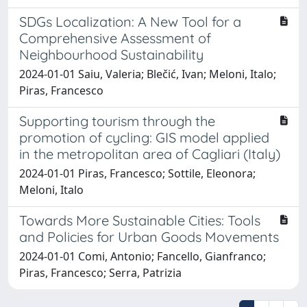
SDGs Localization: A New Tool for a
Comprehensive Assessment of
Neighbourhood Sustainability
2024-01-01 Saiu, Valeria; Blečić, Ivan; Meloni, Italo;
Piras, Francesco
Supporting tourism through the
promotion of cycling: GIS model applied
in the metropolitan area of Cagliari (Italy)
2024-01-01 Piras, Francesco; Sottile, Eleonora;
Meloni, Italo
Towards More Sustainable Cities: Tools
and Policies for Urban Goods Movements
2024-01-01 Comi, Antonio; Fancello, Gianfranco;
Piras, Francesco; Serra, Patrizia