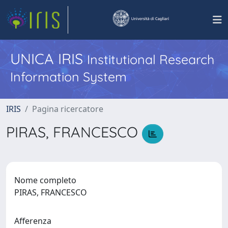
UNICA IRIS
Institutional Research
Information System
IRIS
Pagina ricercatore
PIRAS, FRANCESCO
Nome completo
PIRAS, FRANCESCO
Afferenza