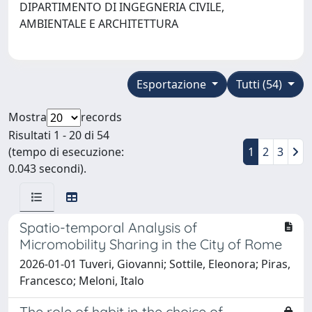
DIPARTIMENTO DI INGEGNERIA CIVILE,
AMBIENTALE E ARCHITETTURA
Esportazione
Tutti (54)
Mostra
records
Risultati 1 - 20 di 54
(tempo di esecuzione:
1
2
3
0.043 secondi).
Spatio-temporal Analysis of
Micromobility Sharing in the City of Rome
2026-01-01 Tuveri, Giovanni; Sottile, Eleonora; Piras,
Francesco; Meloni, Italo
The role of habit in the choice of