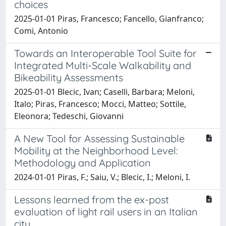
choices
2025-01-01 Piras, Francesco; Fancello, Gianfranco;
Comi, Antonio
Towards an Interoperable Tool Suite for
Integrated Multi-Scale Walkability and
Bikeability Assessments
2025-01-01 Blecic, Ivan; Caselli, Barbara; Meloni,
Italo; Piras, Francesco; Mocci, Matteo; Sottile,
Eleonora; Tedeschi, Giovanni
A New Tool for Assessing Sustainable
Mobility at the Neighborhood Level:
Methodology and Application
2024-01-01 Piras, F.; Saiu, V.; Blecic, I.; Meloni, I.
Lessons learned from the ex-post
evaluation of light rail users in an Italian
city