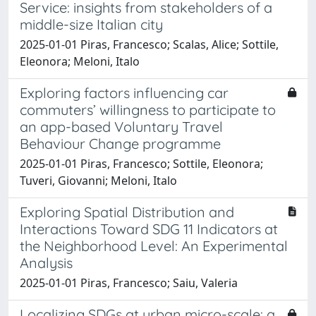
Service: insights from stakeholders of a
middle-size Italian city
2025-01-01 Piras, Francesco; Scalas, Alice; Sottile,
Eleonora; Meloni, Italo
Exploring factors influencing car
commuters’ willingness to participate to
an app-based Voluntary Travel
Behaviour Change programme
2025-01-01 Piras, Francesco; Sottile, Eleonora;
Tuveri, Giovanni; Meloni, Italo
Exploring Spatial Distribution and
Interactions Toward SDG 11 Indicators at
the Neighborhood Level: An Experimental
Analysis
2025-01-01 Piras, Francesco; Saiu, Valeria
Localizing SDGs at urban micro-scale: a