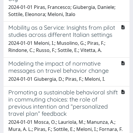
2024-01-01 Piras, Francesco; Giubergia, Daniele;
Sottile, Eleonora; Meloni, Italo
Mobility as a Service: Insights from pilot
studies across different Italian settings
2024-01-01 Meloni, I.; Musolino, G.; Piras, F.;
Rindone, C.; Russo, F.; Sottile, E.; Vitetta, A.
Modeling the impact of normative
messages on travel behavior change
2024-01-01 Giubergia, D.; Piras, F.; Meloni, I.
Promoting a sustainable behavioral shift
in commuting choices: the role of
previous intention and “personalized
travel plan” feedback
2024-01-01 Mosca, O.; Lauriola, M.; Manunza, A.;
Mura, A. L.; Piras, F.; Sottile, E.; Meloni, I.; Fornara, F.