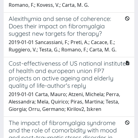
Romano, F.; Kovess, V.; Carta, M. G.
Alexithymia and sense of coherence:
Does their impact on fibromyalgia
suggest new targets for therapy?
2019-01-01 Sancassiani, F.; Preti, A.; Cacace, E.;
Ruggiero, V.; Testa, G.; Romano, F.; Carta, M. G.
Cost-effectiveness of US national institute
of health and european union FP7
projects on active ageing and elderly
quality of life-author's reply
2019-01-01 Carta, Mauro; Atzeni, Michela; Perra,
Alessandra; Mela, Quirico; Piras, Martina; Testa,
Giorgia; Orru, Germano; Kirilov2, Iskren
The impact of fibromyalgia syndrome
and the role of comorbidity with mood
and post-traumatic stress disorder in