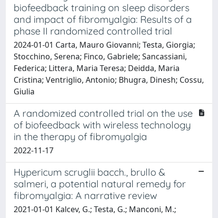
biofeedback training on sleep disorders
and impact of fibromyalgia: Results of a
phase II randomized controlled trial
2024-01-01 Carta, Mauro Giovanni; Testa, Giorgia;
Stocchino, Serena; Finco, Gabriele; Sancassiani,
Federica; Littera, Maria Teresa; Deidda, Maria
Cristina; Ventriglio, Antonio; Bhugra, Dinesh; Cossu,
Giulia
A randomized controlled trial on the use
of biofeedback with wireless technology
in the therapy of fibromyalgia
2022-11-17
Hypericum scruglii bacch., brullo &
salmeri, a potential natural remedy for
fibromyalgia: A narrative review
2021-01-01 Kalcev, G.; Testa, G.; Manconi, M.;