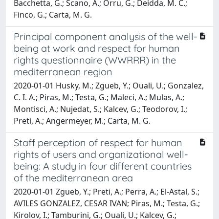
Bacchetta, G.; Scano, A.; Orru, G.; Deidda, M. C.;
Finco, G.; Carta, M. G.
Principal component analysis of the well-
being at work and respect for human
rights questionnaire (WWRRR) in the
mediterranean region
2020-01-01 Husky, M.; Zgueb, Y.; Ouali, U.; Gonzalez,
C. I. A.; Piras, M.; Testa, G.; Maleci, A.; Mulas, A.;
Montisci, A.; Nujedat, S.; Kalcev, G.; Teodorov, I.;
Preti, A.; Angermeyer, M.; Carta, M. G.
Staff perception of respect for human
rights of users and organizational well-
being: A study in four different countries
of the mediterranean area
2020-01-01 Zgueb, Y.; Preti, A.; Perra, A.; El-Astal, S.;
AVILES GONZALEZ, CESAR IVAN; Piras, M.; Testa, G.;
Kirolov, I.; Tamburini, G.; Ouali, U.; Kalcev, G.;