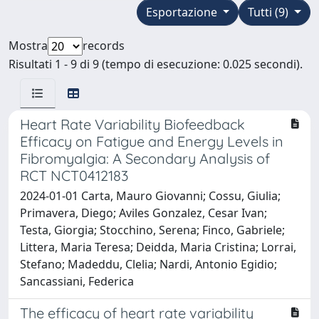
Esportazione
Tutti (9)
Mostra
records
Risultati 1 - 9 di 9 (tempo di esecuzione: 0.025 secondi).
Heart Rate Variability Biofeedback
Efficacy on Fatigue and Energy Levels in
Fibromyalgia: A Secondary Analysis of
RCT NCT0412183
2024-01-01 Carta, Mauro Giovanni; Cossu, Giulia;
Primavera, Diego; Aviles Gonzalez, Cesar Ivan;
Testa, Giorgia; Stocchino, Serena; Finco, Gabriele;
Littera, Maria Teresa; Deidda, Maria Cristina; Lorrai,
Stefano; Madeddu, Clelia; Nardi, Antonio Egidio;
Sancassiani, Federica
The efficacy of heart rate variability