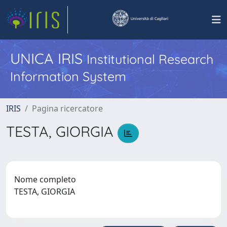
UNICA IRIS
Institutional Research
Information System
IRIS
Pagina ricercatore
TESTA, GIORGIA
Nome completo
TESTA, GIORGIA