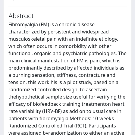
Abstract
Fibromyalgia (FM) is a chronic disease
characterized by persistent and widespread
musculoskeletal pain with an indefinite etiology,
which often occurs in comorbidity with other
functional, organic and psychiatric pathologies. The
main clinical manifestation of FM is pain, which is
predominantly described by affected individuals as
a burning sensation, stiffness, contracture and
tension. this work his is a pilot study, based on a
randomized controlled design, to ascertain
thehypothetical sample size useful for verifying the
efficacy of biofeedback training treatmenton heart
rate variability (HRV-BF) as add on to usual care in
patients with fibromyalgia.Methods: 10-weeks
Randomized Controlled Trial (RCT). Participants
were assigned byrandomization to either an active