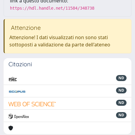
link a questo documento:
https://hdl.handle.net/11584/348738
Attenzione
Attenzione! I dati visualizzati non sono stati
sottoposti a validazione da parte dell'ateneo
Citazioni
ND
ND
ND
ND