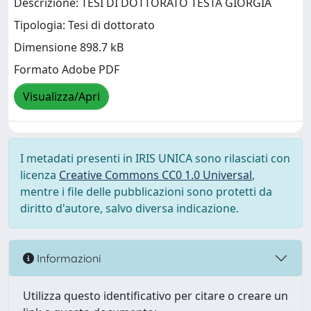
Descrizione: TESI DI DOTTORATO TESTA GIORGIA
Tipologia: Tesi di dottorato
Dimensione 898.7 kB
Formato Adobe PDF
Visualizza/Apri
I metadati presenti in IRIS UNICA sono rilasciati con
licenza
Creative Commons CC0 1.0 Universal
,
mentre i file delle pubblicazioni sono protetti da
diritto d'autore, salvo diversa indicazione.
Informazioni
Utilizza questo identificativo per citare o creare un