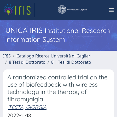
UNICA IRIS
Institutional Research
Information System
IRIS
Catalogo Ricerca Università di Cagliari
8 Tesi di Dottorato
8.1 Tesi di Dottorato
A randomized controlled trial on the
use of biofeedback with wireless
technology in the therapy of
fibromyalgia
TESTA, GIORGIA
2022-11-18