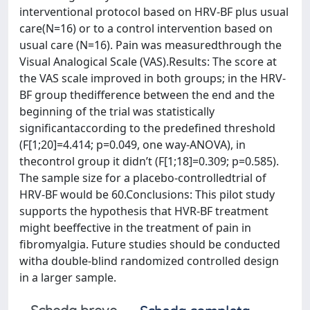
interventional protocol based on HRV-BF plus usual
care(N=16) or to a control intervention based on
usual care (N=16). Pain was measuredthrough the
Visual Analogical Scale (VAS).Results: The score at
the VAS scale improved in both groups; in the HRV-
BF group thedifference between the end and the
beginning of the trial was statistically
significantaccording to the predefined threshold
(F[1;20]=4.414; p=0.049, one way-ANOVA), in
thecontrol group it didn’t (F[1;18]=0.309; p=0.585).
The sample size for a placebo-controlledtrial of
HRV-BF would be 60.Conclusions: This pilot study
supports the hypothesis that HVR-BF treatment
might beeffective in the treatment of pain in
fibromyalgia. Future studies should be conducted
witha double-blind randomized controlled design
in a larger sample.