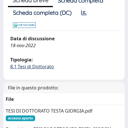
Scheda breve
Scheda completa
Scheda completa (DC)
Data di discussione
18-nov-2022
Tipologia:
8.1 Tesi di Dottorato
File in questo prodotto:
File
TESI DI DOTTORATO TESTA GIORGIA.pdf
accesso aperto