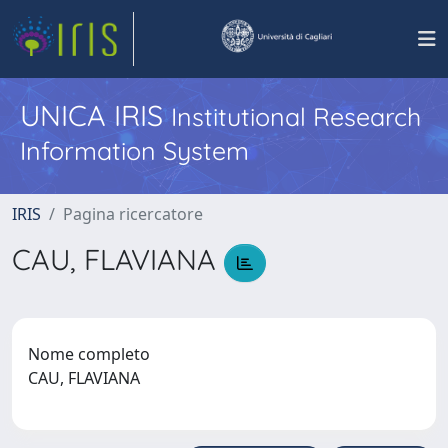
UNICA IRIS
Institutional Research
Information System
IRIS
Pagina ricercatore
CAU, FLAVIANA
Nome completo
CAU, FLAVIANA