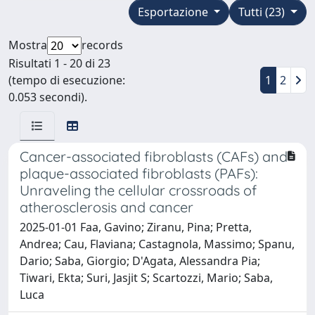
Esportazione
Tutti (23)
Mostra
records
Risultati 1 - 20 di 23
(tempo di esecuzione:
1
2
0.053 secondi).
Cancer-associated fibroblasts (CAFs) and
plaque-associated fibroblasts (PAFs):
Unraveling the cellular crossroads of
atherosclerosis and cancer
2025-01-01 Faa, Gavino; Ziranu, Pina; Pretta,
Andrea; Cau, Flaviana; Castagnola, Massimo; Spanu,
Dario; Saba, Giorgio; D'Agata, Alessandra Pia;
Tiwari, Ekta; Suri, Jasjit S; Scartozzi, Mario; Saba,
Luca