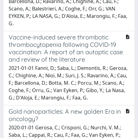
Barcellona, D.; Ravarino, A.; Chighine, A.; Cau, F.;
Scano, A.; Balestrieri, A.; Coghe, F.; Orr, G.; VAN
EYKEN, P.; LA NASA, G.; D'Aloia, E.; Marongiu, F.; Faa,
G.
Vaccine-induced severe thrombotic
thrombocytopenia following COVID-19
vaccination: A report of an autoptic case
and review of the literature
2021-01-01 Fanni, D.; Saba, L.; Demontis, R.; Gerosa,
C.; Chighine, A.; Nioi, M.; Suri, J. S.; Ravarino, A.; Cau,
F.; Barcellona, D.; Botta, M. C.; Porcu, M.; Scano, A.;
Coghe, F.; Orru, G.; Van Eyken, P.; Gibo, Y.; La Nasa,
G.; D'Aloja, E.; Marongiu, F.; Faa, G.
Gold nanoparticles: A new golden Era in
oncology?
2020-01-01 Gerosa, C.; Crisponi, G.; Nurchi, V. M.;
Saba, L.; Cappai, R.; Cau, F.; Faa, G.; Van Eyken, P.;