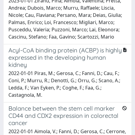
2023-01-01 Ziranu, Pina; Aimola, Valentina; Pretta,
Andrea; Dubois, Marco; Murru, Raffaele; Liscia,
Nicole; Cau, Flaviana; Persano, Mara; Deias, Giulia;
Palmas, Enrico; Loi, Francesco; Migliari, Marco;
Pusceddu, Valeria; Puzzoni, Marco; Lai, Eleonora;
Cascinu, Stefano; Faa, Gavino; Scartozzi, Mario
Acyl-CoA binding protein (ACBP) is highly
expressed in the developing human
kidney
2022-01-01 Piras, M.; Gerosa, C.; Fanni, D.; Cau, F.;
Coni, P.; Murru, R.; Denotti, G.; Orru, G.; Scano, A.;
Ledda, F.; Van Eyken, P.; Coghe, F.; Faa, G.;
Castagnola, M.
Balance between the stem cell marker
CD44 and CDX2 expression in colorectal
cancer
2022-01-01 Aimola, V.; Fanni, D.; Gerosa, C.; Cerrone,