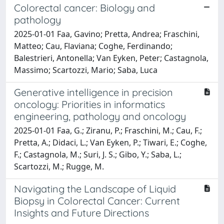
Colorectal cancer: Biology and
pathology
2025-01-01 Faa, Gavino; Pretta, Andrea; Fraschini,
Matteo; Cau, Flaviana; Coghe, Ferdinando;
Balestrieri, Antonella; Van Eyken, Peter; Castagnola,
Massimo; Scartozzi, Mario; Saba, Luca
Generative intelligence in precision
oncology: Priorities in informatics
engineering, pathology and oncology
2025-01-01 Faa, G.; Ziranu, P.; Fraschini, M.; Cau, F.;
Pretta, A.; Didaci, L.; Van Eyken, P.; Tiwari, E.; Coghe,
F.; Castagnola, M.; Suri, J. S.; Gibo, Y.; Saba, L.;
Scartozzi, M.; Rugge, M.
Navigating the Landscape of Liquid
Biopsy in Colorectal Cancer: Current
Insights and Future Directions