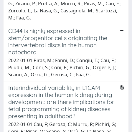
G.; Ziranu, P.; Pretta, A.; Murru, R.; Piras, M.; Cau, F.;
Zorcolo, L.; La Nasa, G.; Castagnola, M.; Scartozzi,
M.; Faa, G.
CD44 is highly expressed in
stem/progenitor cells originating the
intervertebral discs in the human
notochord
2022-01-01 Piras, M.; Fanni, D.; Congiu, T.; Cau, F.;
Piludu, M.; Coni, S.; Coni, P.; Pichiri, G.; Orgerie, J.;
Scano, A.; Orru, G.; Gerosa, C.; Faa, G.
Interindividual variability in L1CAM
expression in the human kidney during
development: are there implications for
fetal programming of kidney diseases
presenting in adulthood?
2022-01-01 Cau, F; Gerosa, C; Murru, R; Pichiri, G;
Coni, P; Piras, M; Scano, A; Orrù, G; La Nasa, G;