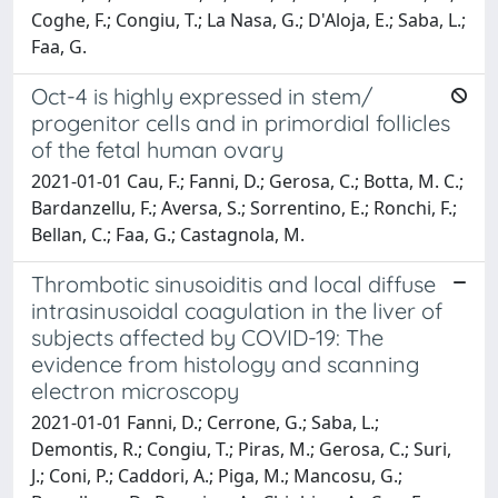
Coghe, F.; Congiu, T.; La Nasa, G.; D'Aloja, E.; Saba, L.;
Faa, G.
Oct-4 is highly expressed in stem/
progenitor cells and in primordial follicles
of the fetal human ovary
2021-01-01 Cau, F.; Fanni, D.; Gerosa, C.; Botta, M. C.;
Bardanzellu, F.; Aversa, S.; Sorrentino, E.; Ronchi, F.;
Bellan, C.; Faa, G.; Castagnola, M.
Thrombotic sinusoiditis and local diffuse
intrasinusoidal coagulation in the liver of
subjects affected by COVID-19: The
evidence from histology and scanning
electron microscopy
2021-01-01 Fanni, D.; Cerrone, G.; Saba, L.;
Demontis, R.; Congiu, T.; Piras, M.; Gerosa, C.; Suri,
J.; Coni, P.; Caddori, A.; Piga, M.; Mancosu, G.;