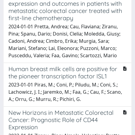
expression and outcomes in patients with
metastatic colorectal cancer treated with
first-line chemotherapy
2024-01-01 Pretta, Andrea; Cau, Flaviana; Ziranu,
Pina; Spanu, Dario; Donisi, Clelia; Moledda, Giusy;
Cadoni, Andrea; Cimbro, Erika; Murgia, Sara;
Mariani, Stefano; Lai, Eleonora; Puzzoni, Marco;
Pusceddu, Valeria; Faa, Gavino; Scartozzi, Mario
Human breast milk cells are positive for
the pioneer transcription factor ISL1
2023-01-01 Piras, M.; Coni, P.; Piludu, M.; Coni, S.;
Lachowicz, J. I.; Jaremko, M.; Faa, G.; Cau, F.; Scano,
A.; Orru, G.; Murru, R.; Pichiri, G.
New Horizons in Metastatic Colorectal
Cancer: Prognostic Role of CD44
Expression