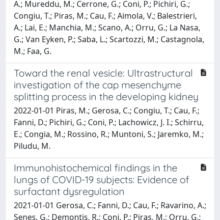
A.; Mureddu, M.; Cerrone, G.; Coni, P.; Pichiri, G.;
Congiu, T.; Piras, M.; Cau, F.; Aimola, V.; Balestrieri,
A.; Lai, E.; Manchia, M.; Scano, A.; Orru, G.; La Nasa,
G.; Van Eyken, P.; Saba, L.; Scartozzi, M.; Castagnola,
M.; Faa, G.
Toward the renal vesicle: Ultrastructural
investigation of the cap mesenchyme
splitting process in the developing kidney
2022-01-01 Piras, M.; Gerosa, C.; Congiu, T.; Cau, F.;
Fanni, D.; Pichiri, G.; Coni, P.; Lachowicz, J. I.; Schirru,
E.; Congia, M.; Rossino, R.; Muntoni, S.; Jaremko, M.;
Piludu, M.
Immunohistochemical findings in the
lungs of COVID-19 subjects: Evidence of
surfactant dysregulation
2021-01-01 Gerosa, C.; Fanni, D.; Cau, F.; Ravarino, A.;
Senes, G.; Demontis, R.; Coni, P.; Piras, M.; Orru, G.;