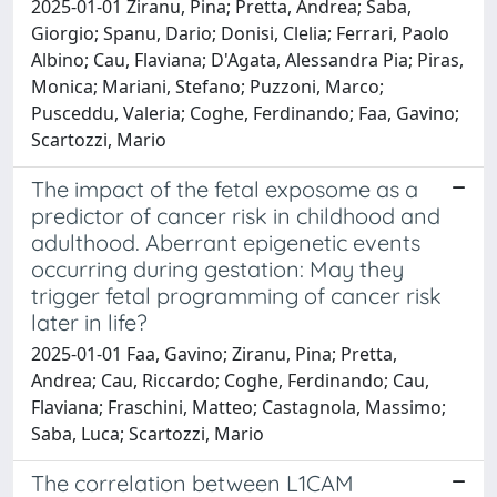
2025-01-01 Ziranu, Pina; Pretta, Andrea; Saba,
Giorgio; Spanu, Dario; Donisi, Clelia; Ferrari, Paolo
Albino; Cau, Flaviana; D'Agata, Alessandra Pia; Piras,
Monica; Mariani, Stefano; Puzzoni, Marco;
Pusceddu, Valeria; Coghe, Ferdinando; Faa, Gavino;
Scartozzi, Mario
The impact of the fetal exposome as a
predictor of cancer risk in childhood and
adulthood. Aberrant epigenetic events
occurring during gestation: May they
trigger fetal programming of cancer risk
later in life?
2025-01-01 Faa, Gavino; Ziranu, Pina; Pretta,
Andrea; Cau, Riccardo; Coghe, Ferdinando; Cau,
Flaviana; Fraschini, Matteo; Castagnola, Massimo;
Saba, Luca; Scartozzi, Mario
The correlation between L1CAM