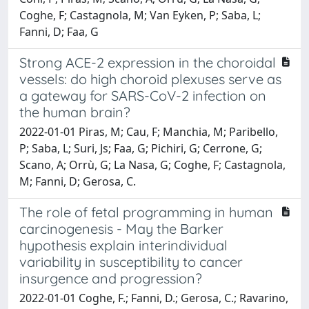
Coghe, F; Castagnola, M; Van Eyken, P; Saba, L;
Fanni, D; Faa, G
Strong ACE-2 expression in the choroidal
vessels: do high choroid plexuses serve as
a gateway for SARS-CoV-2 infection on
the human brain?
2022-01-01 Piras, M; Cau, F; Manchia, M; Paribello,
P; Saba, L; Suri, Js; Faa, G; Pichiri, G; Cerrone, G;
Scano, A; Orrù, G; La Nasa, G; Coghe, F; Castagnola,
M; Fanni, D; Gerosa, C.
The role of fetal programming in human
carcinogenesis - May the Barker
hypothesis explain interindividual
variability in susceptibility to cancer
insurgence and progression?
2022-01-01 Coghe, F.; Fanni, D.; Gerosa, C.; Ravarino,