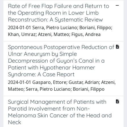
Rate of Free Flap Failure and Return to
the Operating Room in Lower Limb
Reconstruction: A Systematic Review
2024-01-01 Serra, Pietro Luciano; Boriani, Filippo;
Khan, Umraz; Atzeni, Matteo; Figus, Andrea
Spontaneous Postoperative Reduction of
Ulnar Aneurysm by Simple
Decompression of Guyon’s Canal in a
Patient with Hypothenar Hammer
Syndrome: A Case Report
2024-01-01 Gasparo, Ettore; Gustar, Adrian; Atzeni,
Matteo; Serra, Pietro Luciano; Boriani, Filippo
Surgical Management of Patients with
Parotid Involvement from Non-
Melanoma Skin Cancer of the Head and
Neck