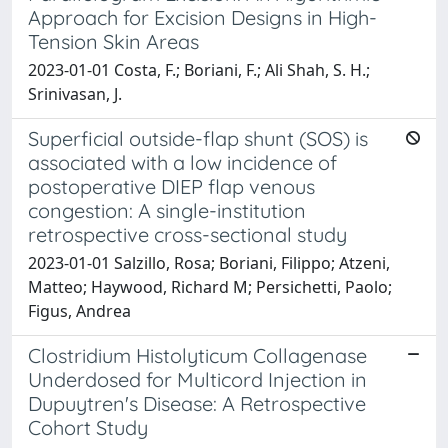
Approach for Excision Designs in High-
Tension Skin Areas
2023-01-01 Costa, F.; Boriani, F.; Ali Shah, S. H.;
Srinivasan, J.
Superficial outside-flap shunt (SOS) is
associated with a low incidence of
postoperative DIEP flap venous
congestion: A single-institution
retrospective cross-sectional study
2023-01-01 Salzillo, Rosa; Boriani, Filippo; Atzeni,
Matteo; Haywood, Richard M; Persichetti, Paolo;
Figus, Andrea
Clostridium Histolyticum Collagenase
Underdosed for Multicord Injection in
Dupuytren's Disease: A Retrospective
Cohort Study