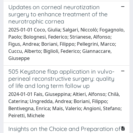
Updates on corneal neurotization
surgery to enhance treatment of the
neurotrophic cornea
2025-01-01 Coco, Giulia; Salgari, Niccolò; Fogagnolo,
Paolo; Bolognesi, Federico; Strianese, Alfonso;
Figus, Andrea; Boriani, Filippo; Pellegrini, Marco;
Cuccu, Alberto; Biglioli, Federico; Giannaccare,
Giuseppe
505 Keystone flap application in vulvo-
perineal reconstructive surgery: quality
of life and long term follow up
2024-01-01 Fais, Giuseppina; Altieri, Alfonso; Chilà,
Caterina; Ungredda, Andrea; Boriani, Filippo;
Bentivegna, Enrica; Mais, Valerio; Angioni, Stefano;
Peiretti, Michele
Insights on the Choice and Preparation of