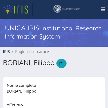
UNICA IRIS
Institutional Research
Information System
IRIS
Pagina ricercatore
BORIANI, Filippo
Nome completo
BORIANI, Filippo
Afferenza