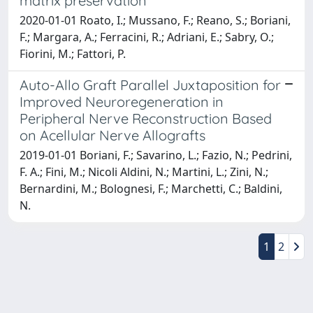
matrix preservation
2020-01-01 Roato, I.; Mussano, F.; Reano, S.; Boriani,
F.; Margara, A.; Ferracini, R.; Adriani, E.; Sabry, O.;
Fiorini, M.; Fattori, P.
Auto-Allo Graft Parallel Juxtaposition for
Improved Neuroregeneration in
Peripheral Nerve Reconstruction Based
on Acellular Nerve Allografts
2019-01-01 Boriani, F.; Savarino, L.; Fazio, N.; Pedrini,
F. A.; Fini, M.; Nicoli Aldini, N.; Martini, L.; Zini, N.;
Bernardini, M.; Bolognesi, F.; Marchetti, C.; Baldini,
N.
1
2