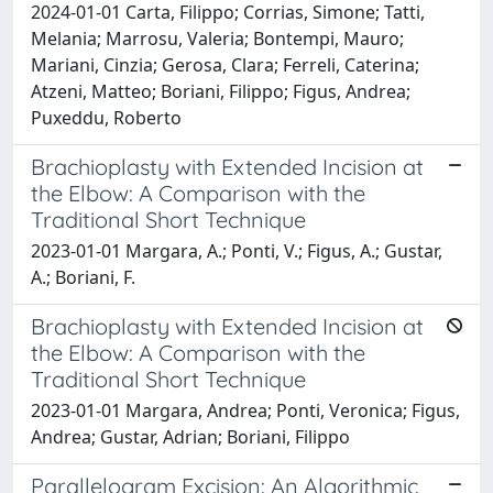
2024-01-01 Carta, Filippo; Corrias, Simone; Tatti,
Melania; Marrosu, Valeria; Bontempi, Mauro;
Mariani, Cinzia; Gerosa, Clara; Ferreli, Caterina;
Atzeni, Matteo; Boriani, Filippo; Figus, Andrea;
Puxeddu, Roberto
Brachioplasty with Extended Incision at
the Elbow: A Comparison with the
Traditional Short Technique
2023-01-01 Margara, A.; Ponti, V.; Figus, A.; Gustar,
A.; Boriani, F.
Brachioplasty with Extended Incision at
the Elbow: A Comparison with the
Traditional Short Technique
2023-01-01 Margara, Andrea; Ponti, Veronica; Figus,
Andrea; Gustar, Adrian; Boriani, Filippo
Parallelogram Excision: An Algorithmic