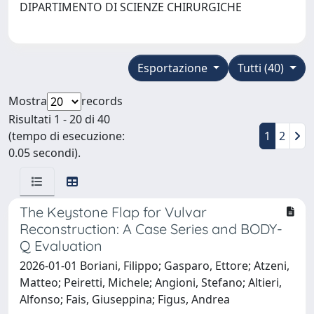
DIPARTIMENTO DI SCIENZE CHIRURGICHE
Esportazione
Tutti (40)
Mostra
records
Risultati 1 - 20 di 40
(tempo di esecuzione:
1
2
0.05 secondi).
The Keystone Flap for Vulvar
Reconstruction: A Case Series and BODY-
Q Evaluation
2026-01-01 Boriani, Filippo; Gasparo, Ettore; Atzeni,
Matteo; Peiretti, Michele; Angioni, Stefano; Altieri,
Alfonso; Fais, Giuseppina; Figus, Andrea