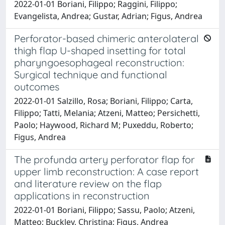
2022-01-01 Boriani, Filippo; Raggini, Filippo;
Evangelista, Andrea; Gustar, Adrian; Figus, Andrea
Perforator-based chimeric anterolateral
thigh flap U-shaped insetting for total
pharyngoesophageal reconstruction:
Surgical technique and functional
outcomes
2022-01-01 Salzillo, Rosa; Boriani, Filippo; Carta,
Filippo; Tatti, Melania; Atzeni, Matteo; Persichetti,
Paolo; Haywood, Richard M; Puxeddu, Roberto;
Figus, Andrea
The profunda artery perforator flap for
upper limb reconstruction: A case report
and literature review on the flap
applications in reconstruction
2022-01-01 Boriani, Filippo; Sassu, Paolo; Atzeni,
Matteo; Buckley, Christina; Figus, Andrea