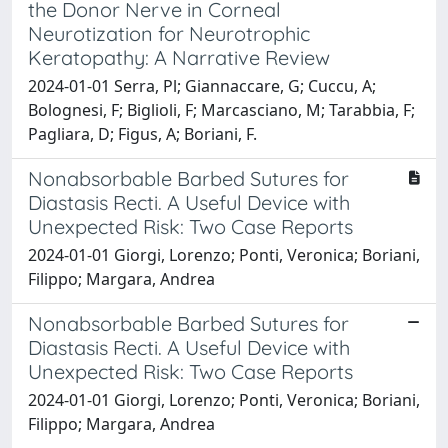
the Donor Nerve in Corneal
Neurotization for Neurotrophic
Keratopathy: A Narrative Review
2024-01-01 Serra, Pl; Giannaccare, G; Cuccu, A;
Bolognesi, F; Biglioli, F; Marcasciano, M; Tarabbia, F;
Pagliara, D; Figus, A; Boriani, F.
Nonabsorbable Barbed Sutures for
Diastasis Recti. A Useful Device with
Unexpected Risk: Two Case Reports
2024-01-01 Giorgi, Lorenzo; Ponti, Veronica; Boriani,
Filippo; Margara, Andrea
Nonabsorbable Barbed Sutures for
Diastasis Recti. A Useful Device with
Unexpected Risk: Two Case Reports
2024-01-01 Giorgi, Lorenzo; Ponti, Veronica; Boriani,
Filippo; Margara, Andrea