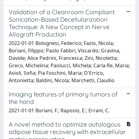
Validation of a Cleanroom Compliant
Sonication-Based Decellularization
Technique: A New Concept in Nerve
Allograft Production
2022-01-01 Bolognesi, Federico; Fazio, Nicola;
Boriani, Filippo; Paolo Fabbri, Viscardo; Gravina,
Davide; Alice Pedrini, Francesca; Zini, Nicoletta;
Greco, Michelina; Paolucci, Michela; Carla Re, Maria;
Asioli, Sofia; Pia Foschini, Maria; D'Errico,
Antonietta; Baldini, Nicola; Marchetti, Claudio
Imaging features of primary tumors of
the hand
2021-01-01 Boriani, F.; Raposio, E.; Errani, C.
A novel method to optimize autologous
adipose tissue recovery with extracellular