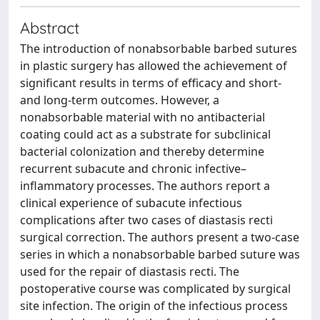
Abstract
The introduction of nonabsorbable barbed sutures
in plastic surgery has allowed the achievement of
significant results in terms of efficacy and short-
and long-term outcomes. However, a
nonabsorbable material with no antibacterial
coating could act as a substrate for subclinical
bacterial colonization and thereby determine
recurrent subacute and chronic infective–
inflammatory processes. The authors report a
clinical experience of subacute infectious
complications after two cases of diastasis recti
surgical correction. The authors present a two-case
series in which a nonabsorbable barbed suture was
used for the repair of diastasis recti. The
postoperative course was complicated by surgical
site infection. The origin of the infectious process