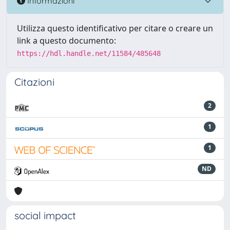
Informazioni
Utilizza questo identificativo per citare o creare un
link a questo documento:
https://hdl.handle.net/11584/485648
Citazioni
2
1
1
ND
social impact