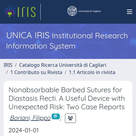
UNICA IRIS
Institutional Research
Information System
IRIS
Catalogo Ricerca Università di Cagliari
1 Contributo su Rivista
1.1 Articolo in rivista
Nonabsorbable Barbed Sutures for
Diastasis Recti. A Useful Device with
Unexpected Risk: Two Case Reports
Boriani, Filippo
;
2024-01-01