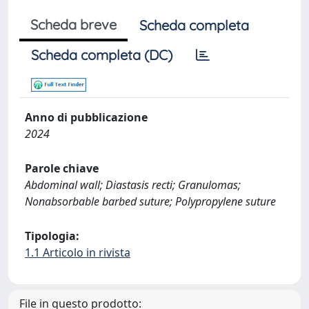
Scheda breve
Scheda completa
Scheda completa (DC)
Anno di pubblicazione
2024
Parole chiave
Abdominal wall; Diastasis recti; Granulomas;
Nonabsorbable barbed suture; Polypropylene suture
Tipologia:
1.1 Articolo in rivista
File in questo prodotto: