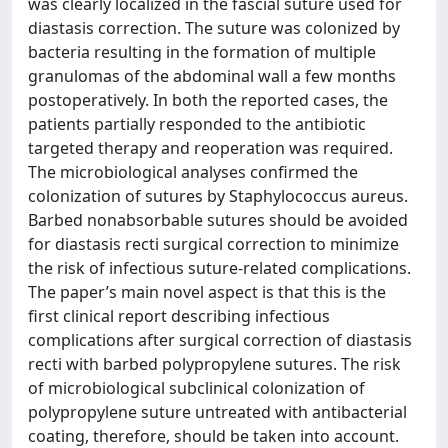
was clearly localized in the fascial suture used for
diastasis correction. The suture was colonized by
bacteria resulting in the formation of multiple
granulomas of the abdominal wall a few months
postoperatively. In both the reported cases, the
patients partially responded to the antibiotic
targeted therapy and reoperation was required.
The microbiological analyses confirmed the
colonization of sutures by Staphylococcus aureus.
Barbed nonabsorbable sutures should be avoided
for diastasis recti surgical correction to minimize
the risk of infectious suture-related complications.
The paper’s main novel aspect is that this is the
first clinical report describing infectious
complications after surgical correction of diastasis
recti with barbed polypropylene sutures. The risk
of microbiological subclinical colonization of
polypropylene suture untreated with antibacterial
coating, therefore, should be taken into account.