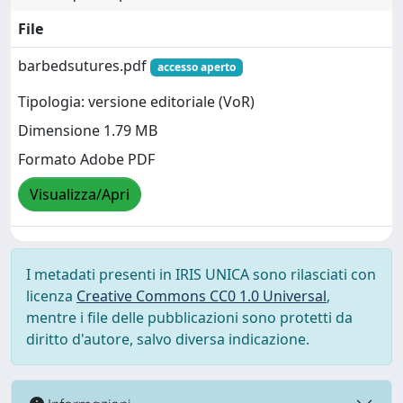
File
barbedsutures.pdf
accesso aperto
Tipologia: versione editoriale (VoR)
Dimensione 1.79 MB
Formato Adobe PDF
Visualizza/Apri
I metadati presenti in IRIS UNICA sono rilasciati con
licenza
Creative Commons CC0 1.0 Universal
,
mentre i file delle pubblicazioni sono protetti da
diritto d'autore, salvo diversa indicazione.