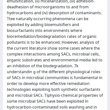
emulsification, (ii) micellarization, (iii) adhesion-
deadhesion of microorganisms to and from
hydrocarbons and (iv) desorption of contaminants.
Ttee naturally occurring phenomena can be
exploited by adding bioemulsifiers and
biosurfactants into environments where
bioremediation/biodegradation rates of organic
pollutants is to be enhanced. However, analysis of
the current literature show some cases where the
complex interactions among SACs, microbial cells,
organic substrates and environmental media led to
an inhibition of the biodegradation. 7k
understandin g of the different physiological roles
of SACs in microbial communities is fundamental in
order to develop more effective remediation
technologies exploiting both synthetic surfactants
and microbial SACs. Tiphysio-chemical properties of
some microbial SACs have been exploited in
hydrocarbon-contaminated soils washing and in