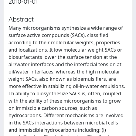
2010-01-01
Abstract
Many microorganisms synthesize a wide range of
surface active compounds (SACs), classified
according to their molecular weights, properties
and localizations. It low molecular weight SACs or
biosurfactants lower the surface tension at the
air/water interfaces and the interfacial tension at
oil/water interfaces, whereas the high molecular
weight SACs, also known as bioemulsifiers, are
more effective in stabilizing oil-in-water emulsions.
Th ability to biosynthesize SACs is, often, coupled
with the ability of these microorganisms to grow
on immiscible carbon sources, such as
hydrocarbons. Different mechanisms are involved
in the SACs interactions between microbial cells
and immiscible hydrocarbons including: (i)