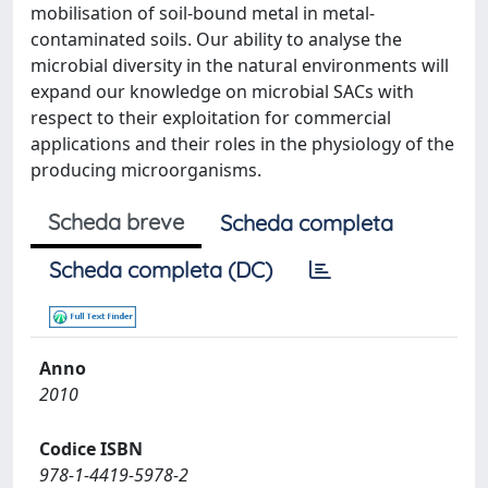
mobilisation of soil-bound metal in metal-
contaminated soils. Our ability to analyse the
microbial diversity in the natural environments will
expand our knowledge on microbial SACs with
respect to their exploitation for commercial
applications and their roles in the physiology of the
producing microorganisms.
Scheda breve
Scheda completa
Scheda completa (DC)
Anno
2010
Codice ISBN
978-1-4419-5978-2