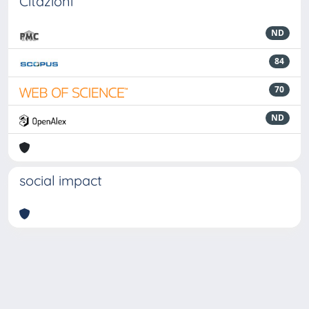
Citazioni
ND
84
70
ND
social impact