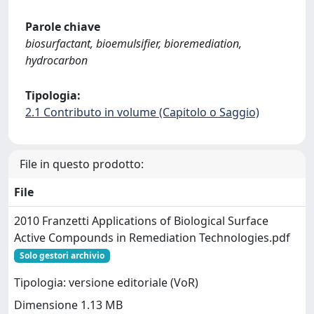
Parole chiave
biosurfactant, bioemulsifier, bioremediation,
hydrocarbon
Tipologia:
2.1 Contributo in volume (Capitolo o Saggio)
File in questo prodotto:
File
2010 Franzetti Applications of Biological Surface
Active Compounds in Remediation Technologies.pdf
Solo gestori archivio
Tipologia: versione editoriale (VoR)
Dimensione 1.13 MB