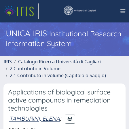
UNICA IRIS
Institutional Research
Information System
IRIS
Catalogo Ricerca Università di Cagliari
2 Contributo in Volume
2.1 Contributo in volume (Capitolo o Saggio)
Applications of biological surface
active compounds in remediation
technologies
TAMBURINI, ELENA
;