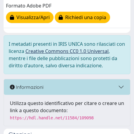
Formato Adobe PDF
Visualizza/Apri
Richiedi una copia
I metadati presenti in IRIS UNICA sono rilasciati con
licenza
Creative Commons CC0 1.0 Universal
,
mentre i file delle pubblicazioni sono protetti da
diritto d'autore, salvo diversa indicazione.
Informazioni
Utilizza questo identificativo per citare o creare un
link a questo documento:
https://hdl.handle.net/11584/109098