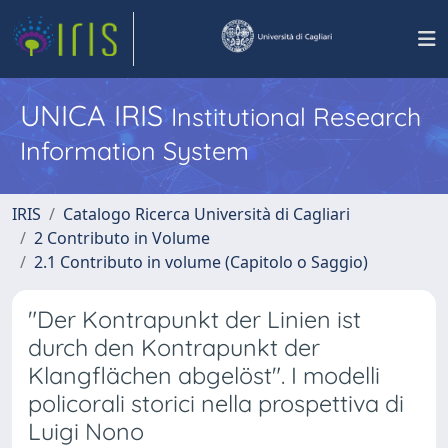
UNICA IRIS
Institutional Research
Information System
IRIS
Catalogo Ricerca Università di Cagliari
2 Contributo in Volume
2.1 Contributo in volume (Capitolo o Saggio)
"Der Kontrapunkt der Linien ist
durch den Kontrapunkt der
Klangflächen abgelöst". I modelli
policorali storici nella prospettiva di
Luigi Nono