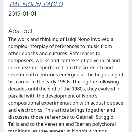
DAL MOLIN, PAOLO
2015-01-01
Abstract
The work and thinking of Luigi Nono involved a
complex interplay of references to music from
other epochs and cultures. References to
composers, works and contexts of polychoral and
cori spezzati repertoire from the sixteenth and
seventeenth centuries emerged at the beginning of
his career in the early 1950s. During the following
decades until the end of the 1980s, they evolved in
parallel with the development of Nono’s
compositional experimentation with acoustic space
and electronics. This article brings together and
discusses those references to Gabrieli, Striggio,
Tallis and to the Venetian and Iberian polychoral
traditions, as they appear in Nono’s writings,