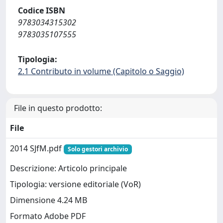
Codice ISBN
9783034315302
9783035107555
Tipologia:
2.1 Contributo in volume (Capitolo o Saggio)
File in questo prodotto:
File
2014 SJfM.pdf
Solo gestori archivio
Descrizione: Articolo principale
Tipologia: versione editoriale (VoR)
Dimensione 4.24 MB
Formato Adobe PDF