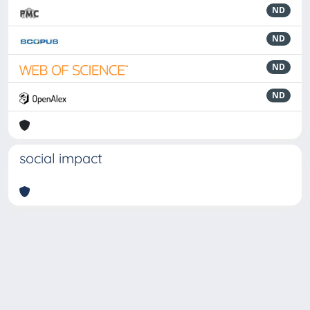
ND
ND
ND
ND
social impact