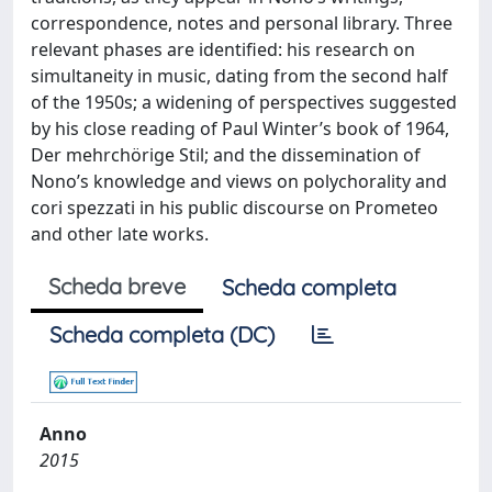
correspondence, notes and personal library. Three
relevant phases are identified: his research on
simultaneity in music, dating from the second half
of the 1950s; a widening of perspectives suggested
by his close reading of Paul Winter’s book of 1964,
Der mehrchörige Stil; and the dissemination of
Nono’s knowledge and views on polychorality and
cori spezzati in his public discourse on Prometeo
and other late works.
Scheda breve
Scheda completa
Scheda completa (DC)
Anno
2015