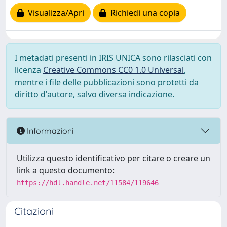
Visualizza/Apri
Richiedi una copia
I metadati presenti in IRIS UNICA sono rilasciati con
licenza
Creative Commons CC0 1.0 Universal
,
mentre i file delle pubblicazioni sono protetti da
diritto d'autore, salvo diversa indicazione.
Informazioni
Utilizza questo identificativo per citare o creare un
link a questo documento:
https://hdl.handle.net/11584/119646
Citazioni