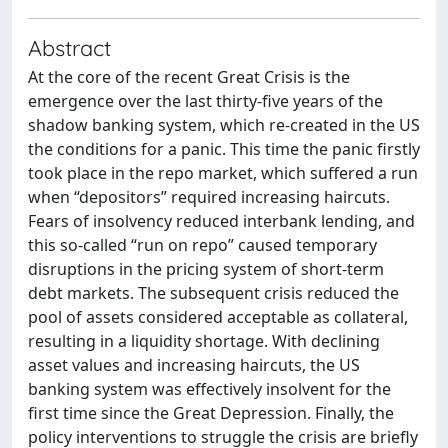
Abstract
At the core of the recent Great Crisis is the
emergence over the last thirty-five years of the
shadow banking system, which re-created in the US
the conditions for a panic. This time the panic firstly
took place in the repo market, which suffered a run
when “depositors” required increasing haircuts.
Fears of insolvency reduced interbank lending, and
this so-called “run on repo” caused temporary
disruptions in the pricing system of short-term
debt markets. The subsequent crisis reduced the
pool of assets considered acceptable as collateral,
resulting in a liquidity shortage. With declining
asset values and increasing haircuts, the US
banking system was effectively insolvent for the
first time since the Great Depression. Finally, the
policy interventions to struggle the crisis are briefly