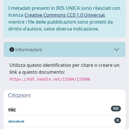
I metadati presenti in IRIS UNICA sono rilasciati con
licenza
Creative Commons CC0 1.0 Universal
,
mentre i file delle pubblicazioni sono protetti da
diritto d'autore, salvo diversa indicazione.
Informazioni
Utilizza questo identificativo per citare o creare un
link a questo documento:
https://hdl.handle.net/11584/137806
Citazioni
ND
0