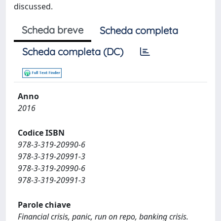
discussed.
Scheda breve
Scheda completa
Scheda completa (DC)
Anno
2016
Codice ISBN
978-3-319-20990-6
978-3-319-20991-3
978-3-319-20990-6
978-3-319-20991-3
Parole chiave
Financial crisis, panic, run on repo, banking crisis.