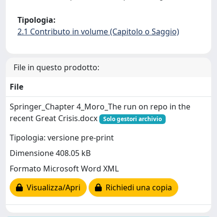
Tipologia:
2.1 Contributo in volume (Capitolo o Saggio)
File in questo prodotto:
File
Springer_Chapter 4_Moro_The run on repo in the
recent Great Crisis.docx
Solo gestori archivio
Tipologia: versione pre-print
Dimensione 408.05 kB
Formato Microsoft Word XML
Visualizza/Apri
Richiedi una copia