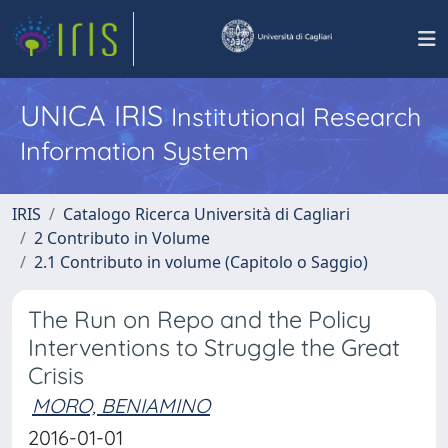
UNICA IRIS
Institutional Research
Information System
IRIS
Catalogo Ricerca Università di Cagliari
2 Contributo in Volume
2.1 Contributo in volume (Capitolo o Saggio)
The Run on Repo and the Policy
Interventions to Struggle the Great
Crisis
MORO, BENIAMINO
2016-01-01