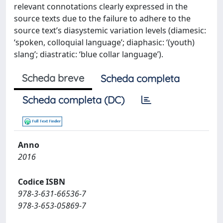
relevant connotations clearly expressed in the
source texts due to the failure to adhere to the
source text’s diasystemic variation levels (diamesic:
‘spoken, colloquial language’; diaphasic: ‘(youth)
slang’; diastratic: ‘blue collar language’).
Scheda breve
Scheda completa
Scheda completa (DC)
Anno
2016
Codice ISBN
978-3-631-66536-7
978-3-653-05869-7