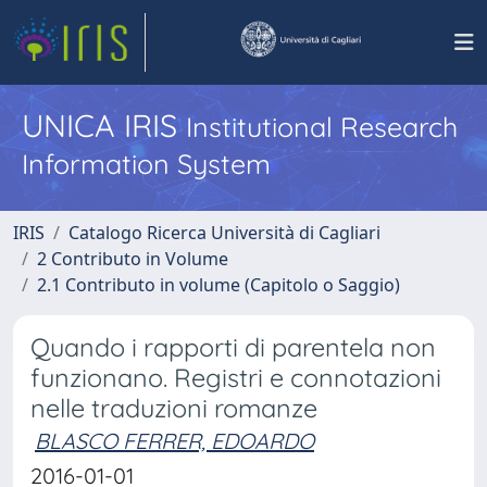
UNICA IRIS
Institutional Research
Information System
IRIS
Catalogo Ricerca Università di Cagliari
2 Contributo in Volume
2.1 Contributo in volume (Capitolo o Saggio)
Quando i rapporti di parentela non
funzionano. Registri e connotazioni
nelle traduzioni romanze
BLASCO FERRER, EDOARDO
2016-01-01