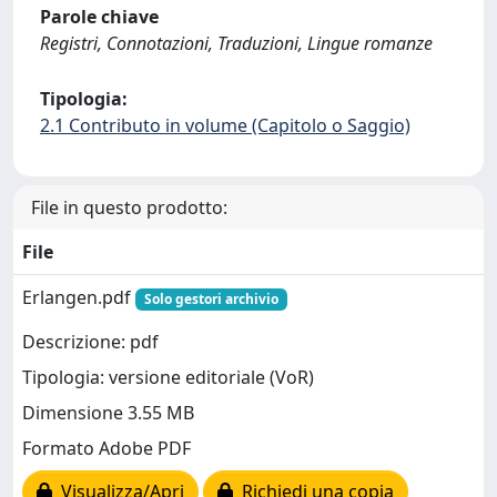
Parole chiave
Registri, Connotazioni, Traduzioni, Lingue romanze
Tipologia:
2.1 Contributo in volume (Capitolo o Saggio)
File in questo prodotto:
File
Erlangen.pdf
Solo gestori archivio
Descrizione: pdf
Tipologia: versione editoriale (VoR)
Dimensione 3.55 MB
Formato Adobe PDF
Visualizza/Apri
Richiedi una copia