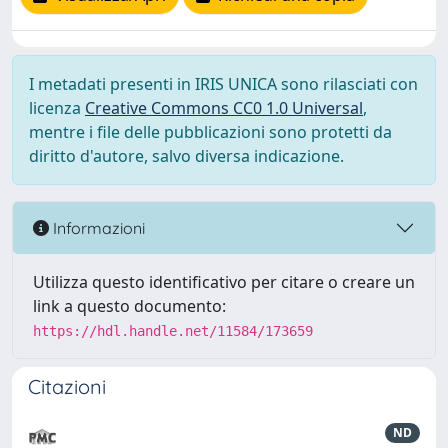
I metadati presenti in IRIS UNICA sono rilasciati con
licenza
Creative Commons CC0 1.0 Universal
,
mentre i file delle pubblicazioni sono protetti da
diritto d'autore, salvo diversa indicazione.
Informazioni
Utilizza questo identificativo per citare o creare un
link a questo documento:
https://hdl.handle.net/11584/173659
Citazioni
ND