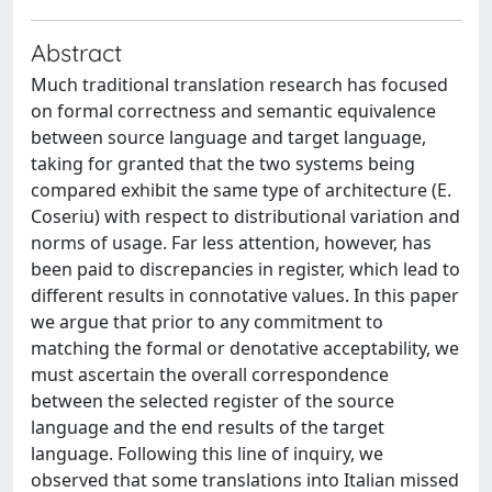
Abstract
Much traditional translation research has focused
on formal correctness and semantic equivalence
between source language and target language,
taking for granted that the two systems being
compared exhibit the same type of architecture (E.
Coseriu) with respect to distributional variation and
norms of usage. Far less attention, however, has
been paid to discrepancies in register, which lead to
different results in connotative values. In this paper
we argue that prior to any commitment to
matching the formal or denotative acceptability, we
must ascertain the overall correspondence
between the selected register of the source
language and the end results of the target
language. Following this line of inquiry, we
observed that some translations into Italian missed