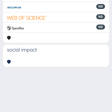
ND
ND
ND
social impact
Powered by
IRIS
-
about IRIS
-
Utilizzo dei cookie
-
Privacy
Copyright © 2026