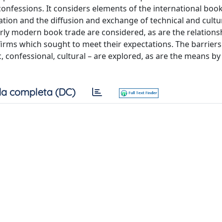
fessions. It considers elements of the international book
slation and the diffusion and exchange of technical and cultu
rly modern book trade are considered, as are the relations
irms which sought to meet their expectations. The barriers
, confessional, cultural – are explored, as are the means b
a completa (DC)