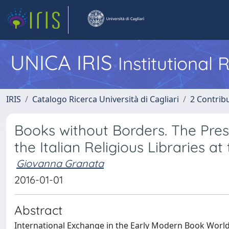
UNICA IRIS
Institutional
IRIS
Catalogo Ricerca Università di Cagliari
2 Contrib
Books without Borders. The Pres
the Italian Religious Libraries a
Giovanna Granata
2016-01-01
Abstract
International Exchange in the Early Modern Book Worl