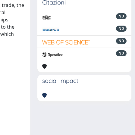
Citazioni
 trade, the
ral
ND
hips
 to the
ND
y which
ND
ND
social impact