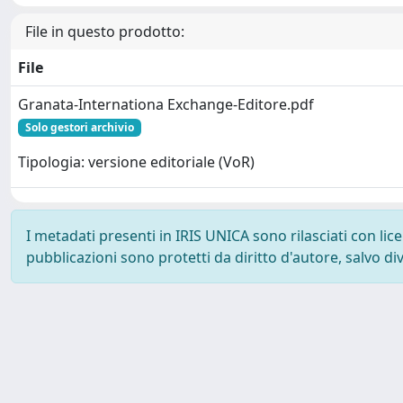
File in questo prodotto:
File
Granata-Internationa Exchange-Editore.pdf
Solo gestori archivio
Tipologia: versione editoriale (VoR)
I metadati presenti in IRIS UNICA sono rilasciati con li
pubblicazioni sono protetti da diritto d'autore, salvo di
Powered by
IRIS
-
about IRIS
-
Utilizzo dei cookie