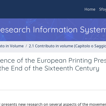
Home
Sfo
 Research Information Syste
uto in Volume
2.1 Contributo in volume (Capitolo o Saggi
ence of the European Printing Pres
t the End of the Sixteenth Century
d presents new research on several aspects of the moveme