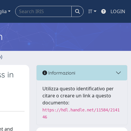
glia
IT
LOGIN
m
o)
s in
Informazioni
Utilizza questo identificativo per
citare o creare un link a questo
documento:
https://hdl.handle.net/11584/2141
46
nt and