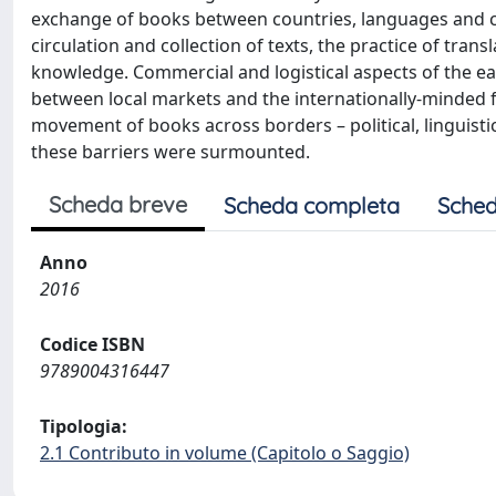
exchange of books between countries, languages and con
circulation and collection of texts, the practice of tran
knowledge. Commercial and logistical aspects of the ea
between local markets and the internationally-minded f
movement of books across borders – political, linguistic
these barriers were surmounted.
Scheda breve
Scheda completa
Sched
Anno
2016
Codice ISBN
9789004316447
Tipologia:
2.1 Contributo in volume (Capitolo o Saggio)