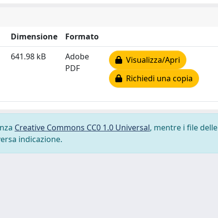
Dimensione
Formato
641.98 kB
Adobe
Visualizza/Apri
PDF
Richiedi una copia
cenza
Creative Commons CC0 1.0 Universal
, mentre i file delle
versa indicazione.
-
Privacy