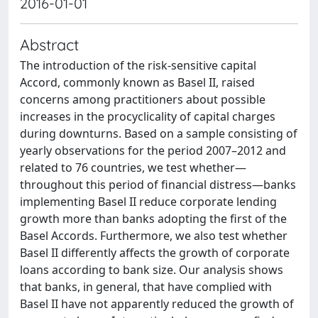
2016-01-01
Abstract
The introduction of the risk-sensitive capital
Accord, commonly known as Basel II, raised
concerns among practitioners about possible
increases in the procyclicality of capital charges
during downturns. Based on a sample consisting of
yearly observations for the period 2007–2012 and
related to 76 countries, we test whether—
throughout this period of financial distress—banks
implementing Basel II reduce corporate lending
growth more than banks adopting the first of the
Basel Accords. Furthermore, we also test whether
Basel II differently affects the growth of corporate
loans according to bank size. Our analysis shows
that banks, in general, that have complied with
Basel II have not apparently reduced the growth of