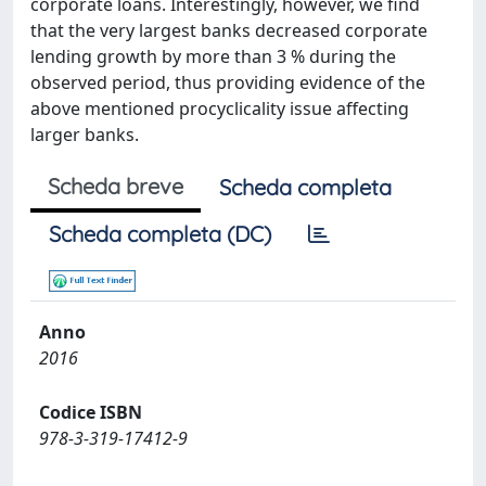
corporate loans. Interestingly, however, we find
that the very largest banks decreased corporate
lending growth by more than 3 % during the
observed period, thus providing evidence of the
above mentioned procyclicality issue affecting
larger banks.
Scheda breve
Scheda completa
Scheda completa (DC)
Anno
2016
Codice ISBN
978-3-319-17412-9