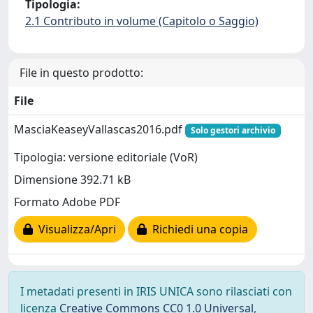
Tipologia:
2.1 Contributo in volume (Capitolo o Saggio)
File in questo prodotto:
File
MasciaKeaseyVallascas2016.pdf
Solo gestori archivio
Tipologia: versione editoriale (VoR)
Dimensione 392.71 kB
Formato Adobe PDF
Visualizza/Apri
Richiedi una copia
I metadati presenti in IRIS UNICA sono rilasciati con
licenza
Creative Commons CC0 1.0 Universal
,