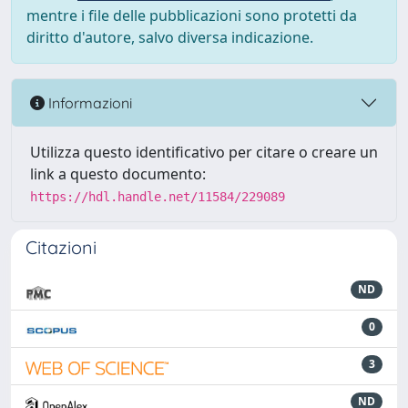
mentre i file delle pubblicazioni sono protetti da
diritto d'autore, salvo diversa indicazione.
Informazioni
Utilizza questo identificativo per citare o creare un
link a questo documento:
https://hdl.handle.net/11584/229089
Citazioni
ND
0
3
ND