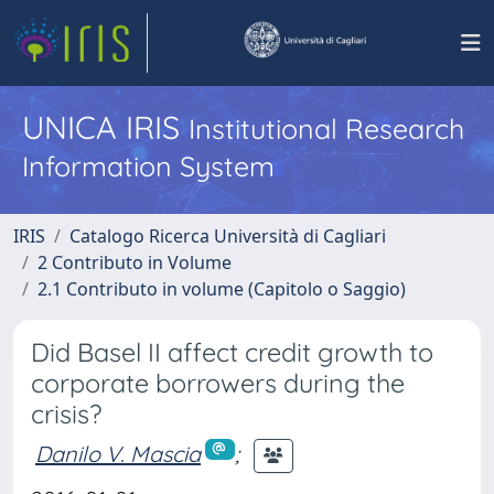
UNICA IRIS
Institutional Research
Information System
IRIS
Catalogo Ricerca Università di Cagliari
2 Contributo in Volume
2.1 Contributo in volume (Capitolo o Saggio)
Did Basel II affect credit growth to
corporate borrowers during the
crisis?
Danilo V. Mascia
;