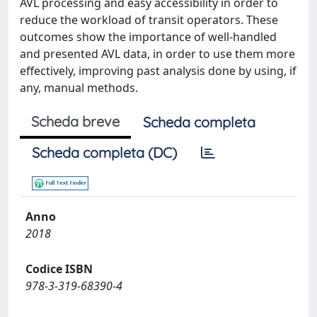
AVL processing and easy accessibility in order to
reduce the workload of transit operators. These
outcomes show the importance of well-handled
and presented AVL data, in order to use them more
effectively, improving past analysis done by using, if
any, manual methods.
Scheda breve
Scheda completa
Scheda completa (DC)
Anno
2018
Codice ISBN
978-3-319-68390-4