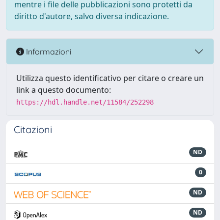
mentre i file delle pubblicazioni sono protetti da
diritto d'autore, salvo diversa indicazione.
Informazioni
Utilizza questo identificativo per citare o creare un
link a questo documento:
https://hdl.handle.net/11584/252298
Citazioni
ND
0
ND
ND