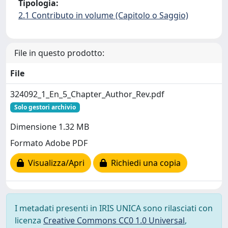
Tipologia:
2.1 Contributo in volume (Capitolo o Saggio)
File in questo prodotto:
File
324092_1_En_5_Chapter_Author_Rev.pdf
Solo gestori archivio
Dimensione 1.32 MB
Formato Adobe PDF
Visualizza/Apri
Richiedi una copia
I metadati presenti in IRIS UNICA sono rilasciati con
licenza
Creative Commons CC0 1.0 Universal
,