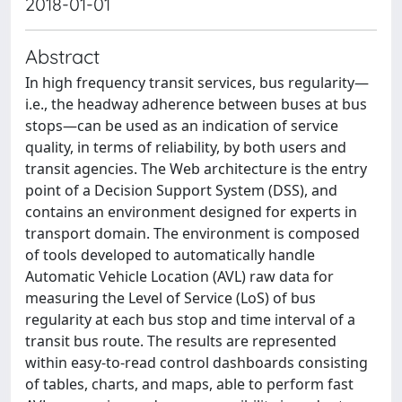
2018-01-01
Abstract
In high frequency transit services, bus regularity—
i.e., the headway adherence between buses at bus
stops—can be used as an indication of service
quality, in terms of reliability, by both users and
transit agencies. The Web architecture is the entry
point of a Decision Support System (DSS), and
contains an environment designed for experts in
transport domain. The environment is composed
of tools developed to automatically handle
Automatic Vehicle Location (AVL) raw data for
measuring the Level of Service (LoS) of bus
regularity at each bus stop and time interval of a
transit bus route. The results are represented
within easy-to-read control dashboards consisting
of tables, charts, and maps, able to perform fast