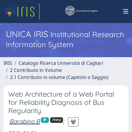
UNICA IRIS
Institutional Research
Information System
IRIS
Catalogo Ricerca Università di Cagliari
2 Contributo in Volume
2.1 Contributo in volume (Capitolo o Saggio)
Web Architecture of a Web Portal
for Reliability Diagnosis of Bus
Regularity
Barabino B
;
Primo