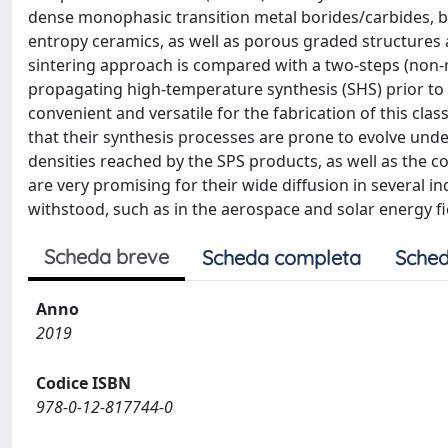
dense monophasic transition metal borides/carbides, bi
entropy ceramics, as well as porous graded structures a
sintering approach is compared with a two-steps (non-r
propagating high-temperature synthesis (SHS) prior to 
convenient and versatile for the fabrication of this cla
that their synthesis processes are prone to evolve under
densities reached by the SPS products, as well as the c
are very promising for their wide diffusion in several 
withstood, such as in the aerospace and solar energy fi
Scheda breve
Scheda completa
Sched
Anno
2019
Codice ISBN
978-0-12-817744-0