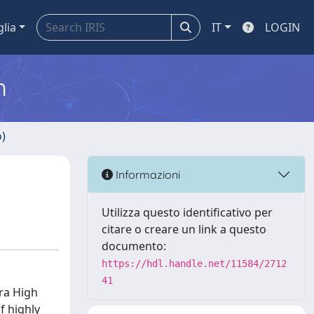
glia
IT
LOGIN
m
o)
Informazioni
Utilizza questo identificativo per
citare o creare un link a questo
documento:
https://hdl.handle.net/11584/2712
41
ra High
f highly