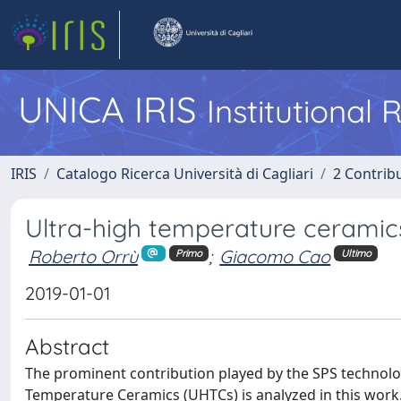
UNICA IRIS
Institutional
IRIS
Catalogo Ricerca Università di Cagliari
2 Contrib
Ultra-high temperature ceramic
Roberto Orrù
;
Giacomo Cao
Primo
Ultimo
2019-01-01
Abstract
The prominent contribution played by the SPS technolog
Temperature Ceramics (UHTCs) is analyzed in this work.