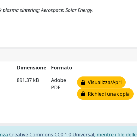
 plasma sintering; Aerospace; Solar Energy.
Dimensione
Formato
891.37 kB
Adobe
Visualizza/Apri
PDF
Richiedi una copia
cenza
Creative Commons CC0 1.0 Universal
, mentre i file delle