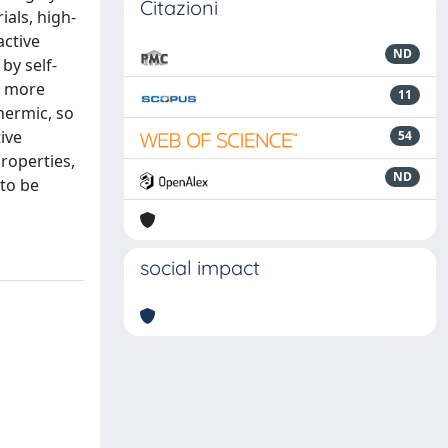
Citazioni
als, high-
active
ND
by self-
d more
11
hermic, so
ive
54
roperties,
ND
 to be
social impact