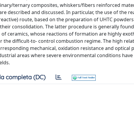
nary/ternary composites, whiskers/fibers reinforced materi
re described and discussed. In particular, the use of the re
eactive) route, based on the preparation of UHTC powders 
their consolidation. The latter procedure is generally foun
ss of ceramics, whose reactions of formation are highly exot
 the difficult-to- control combustion regime. The high relat
orresponding mechanical, oxidation resistance and optical p
industrial areas where severe environmental conditions have
elds.
a completa (DC)