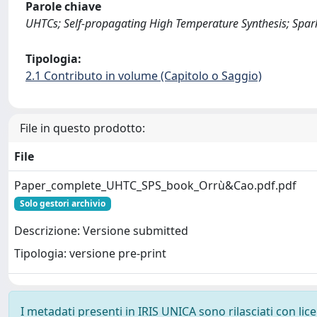
Parole chiave
UHTCs; Self-propagating High Temperature Synthesis; Spark
Tipologia:
2.1 Contributo in volume (Capitolo o Saggio)
File in questo prodotto:
File
Paper_complete_UHTC_SPS_book_Orrù&Cao.pdf.pdf
Solo gestori archivio
Descrizione: Versione submitted
Tipologia: versione pre-print
I metadati presenti in IRIS UNICA sono rilasciati con li