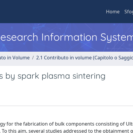
Home
Sfo
 Research Information Syste
uto in Volume
2.1 Contributo in volume (Capitolo o Saggi
s by spark plasma sintering
y for the fabrication of bulk components consisting of Ult
 To this aim, several studies addressed to the obtainment o