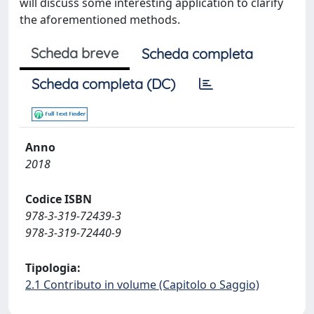
will discuss some interesting application to clarify
the aforementioned methods.
Scheda breve
Scheda completa
Scheda completa (DC)
Anno
2018
Codice ISBN
978-3-319-72439-3
978-3-319-72440-9
Tipologia:
2.1 Contributo in volume (Capitolo o Saggio)