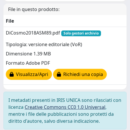
File in questo prodotto:
File
DiCosmo2018ASM89.pdf
Solo gestori archivio
Tipologia: versione editoriale (VoR)
Dimensione 1.39 MB
Formato Adobe PDF
Visualizza/Apri
Richiedi una copia
I metadati presenti in IRIS UNICA sono rilasciati con
licenza
Creative Commons CC0 1.0 Universal
,
mentre i file delle pubblicazioni sono protetti da
diritto d'autore, salvo diversa indicazione.