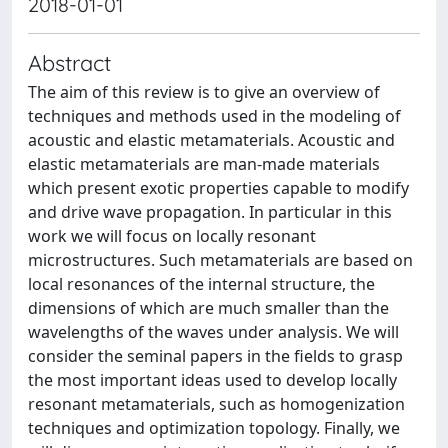
2018-01-01
Abstract
The aim of this review is to give an overview of
techniques and methods used in the modeling of
acoustic and elastic metamaterials. Acoustic and
elastic metamaterials are man-made materials
which present exotic properties capable to modify
and drive wave propagation. In particular in this
work we will focus on locally resonant
microstructures. Such metamaterials are based on
local resonances of the internal structure, the
dimensions of which are much smaller than the
wavelengths of the waves under analysis. We will
consider the seminal papers in the fields to grasp
the most important ideas used to develop locally
resonant metamaterials, such as homogenization
techniques and optimization topology. Finally, we