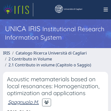
UNICA IRIS
Institutional Research
Information System
IRIS
Catalogo Ricerca Università di Cagliari
2 Contributo in Volume
2.1 Contributo in volume (Capitolo o Saggio)
Acoustic metamaterials based on
local resonances: Homogenization,
optimization and applications
Spagnuolo M.