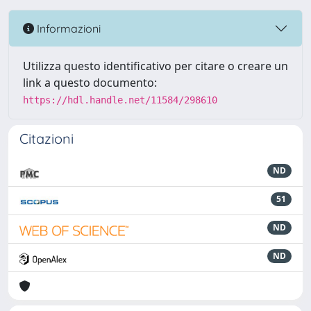
Informazioni
Utilizza questo identificativo per citare o creare un
link a questo documento:
https://hdl.handle.net/11584/298610
Citazioni
ND
51
ND
ND