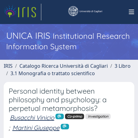
UNICA IRIS
Institutional Research
Information System
IRIS
Catalogo Ricerca Università di Cagliari
3 Libro
3.1 Monografia o trattato scientifico
Personal identity between
philosophy and psychology: a
perpetual metamorphosis?
Busacchi Vinicio
Co-primo
Investigation
;
Martini Giuseppe