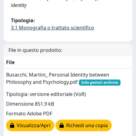
identity
Tipologia:
3.1 Monografia o trattato scientifico
File in questo prodotto:
File
Busacchi, Martini_ Personal Identity between
Philosophy and Psychology.pdf
Solo gestori archivio
Tipologia: versione editoriale (VoR)
Dimensione 851.9 kB
Formato Adobe PDF
Visualizza/Apri
Richiedi una copia