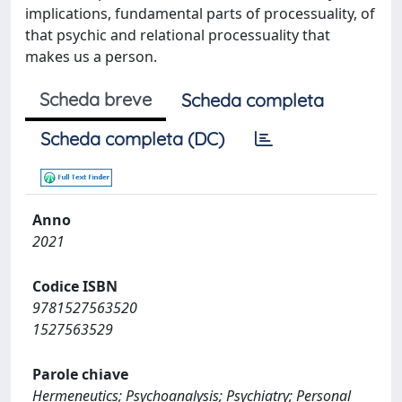
implications, fundamental parts of processuality, of
that psychic and relational processuality that
makes us a person.
Scheda breve
Scheda completa
Scheda completa (DC)
Anno
2021
Codice ISBN
9781527563520
1527563529
Parole chiave
Hermeneutics; Psychoanalysis; Psychiatry; Personal