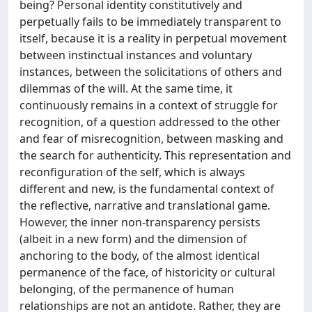
being? Personal identity constitutively and
perpetually fails to be immediately transparent to
itself, because it is a reality in perpetual movement
between instinctual instances and voluntary
instances, between the solicitations of others and
dilemmas of the will. At the same time, it
continuously remains in a context of struggle for
recognition, of a question addressed to the other
and fear of misrecognition, between masking and
the search for authenticity. This representation and
reconfiguration of the self, which is always
different and new, is the fundamental context of
the reflective, narrative and translational game.
However, the inner non-transparency persists
(albeit in a new form) and the dimension of
anchoring to the body, of the almost identical
permanence of the face, of historicity or cultural
belonging, of the permanence of human
relationships are not an antidote. Rather, they are