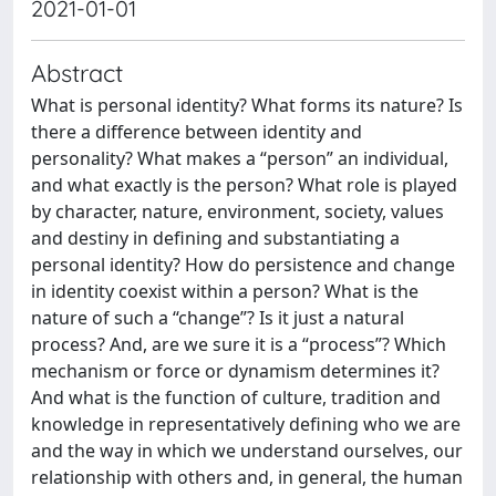
2021-01-01
Abstract
What is personal identity? What forms its nature? Is
there a difference between identity and
personality? What makes a “person” an individual,
and what exactly is the person? What role is played
by character, nature, environment, society, values
and destiny in defining and substantiating a
personal identity? How do persistence and change
in identity coexist within a person? What is the
nature of such a “change”? Is it just a natural
process? And, are we sure it is a “process”? Which
mechanism or force or dynamism determines it?
And what is the function of culture, tradition and
knowledge in representatively defining who we are
and the way in which we understand ourselves, our
relationship with others and, in general, the human