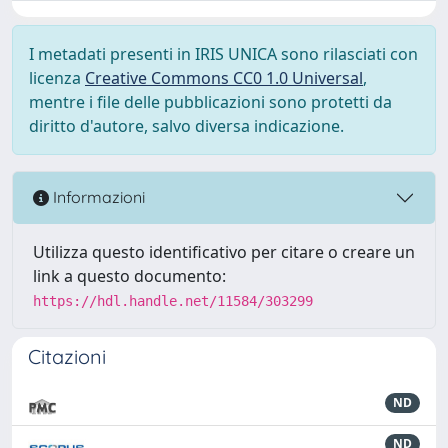
I metadati presenti in IRIS UNICA sono rilasciati con
licenza
Creative Commons CC0 1.0 Universal
,
mentre i file delle pubblicazioni sono protetti da
diritto d'autore, salvo diversa indicazione.
Informazioni
Utilizza questo identificativo per citare o creare un
link a questo documento:
https://hdl.handle.net/11584/303299
Citazioni
ND
ND