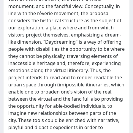
monument, and the fanciful view. Conceptually, in
line with the rêverie movement, the proposal
considers the historical structure as the subject of
our exploration, a place where and from which
visitors project themselves, emphasizing a dream-
like dimension. “Daydreaming” is a way of offering
people with disabilities the opportunity to be where
they cannot be physically, traversing elements of
inaccessible heritage and, therefore, experiencing
emotions along the virtual itinerary. Thus, the
project intends to read and to render readable the
urban space through (im)possible itineraries, which
enable one to broaden one’s vision of the real,
between the virtual and the fanciful, also providing
the opportunity for able-bodied individuals, to
imagine new relationships between parts of the
city. These tools could be enriched with narrative,
playful and didactic expedients in order to