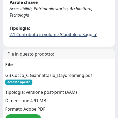
Parole chiave
Accessibilità, Patrimonio storico, Architettura,
Tecnologia
Tipologia:
2.1 Contributo in volume (Capitolo o Saggio)
File in questo prodotto:
File
GB Cocco_C Giannattasio_Daydreaming.pdf
accesso aperto
Tipologia: versione post-print (AAM)
Dimensione 4.91 MB
Formato Adobe PDF