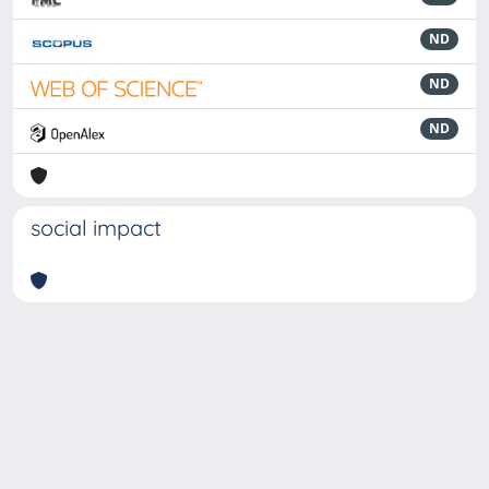
ND
ND
ND
social impact
Powered by
IRIS
-
about IRIS
-