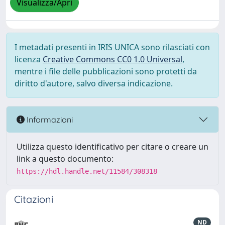
Visualizza/Apri
I metadati presenti in IRIS UNICA sono rilasciati con
licenza
Creative Commons CC0 1.0 Universal
,
mentre i file delle pubblicazioni sono protetti da
diritto d'autore, salvo diversa indicazione.
Informazioni
Utilizza questo identificativo per citare o creare un
link a questo documento:
https://hdl.handle.net/11584/308318
Citazioni
ND