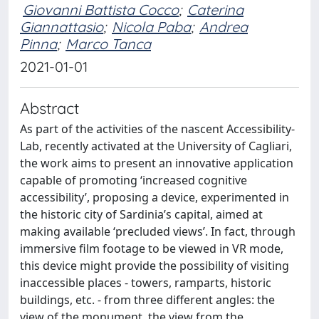
Giovanni Battista Cocco
;
Caterina
Giannattasio
;
Nicola Paba
;
Andrea
Pinna
;
Marco Tanca
2021-01-01
Abstract
As part of the activities of the nascent Accessibility-
Lab, recently activated at the University of Cagliari,
the work aims to present an innovative application
capable of promoting ‘increased cognitive
accessibility’, proposing a device, experimented in
the historic city of Sardinia’s capital, aimed at
making available ‘precluded views’. In fact, through
immersive film footage to be viewed in VR mode,
this device might provide the possibility of visiting
inaccessible places - towers, ramparts, historic
buildings, etc. - from three different angles: the
view of the monument, the view from the