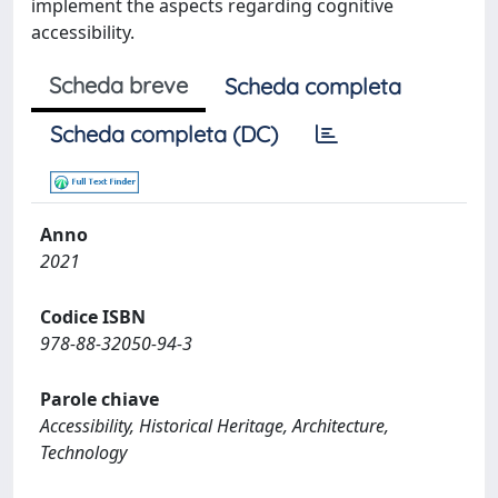
implement the aspects regarding cognitive
accessibility.
Scheda breve
Scheda completa
Scheda completa (DC)
Anno
2021
Codice ISBN
978-88-32050-94-3
Parole chiave
Accessibility, Historical Heritage, Architecture,
Technology