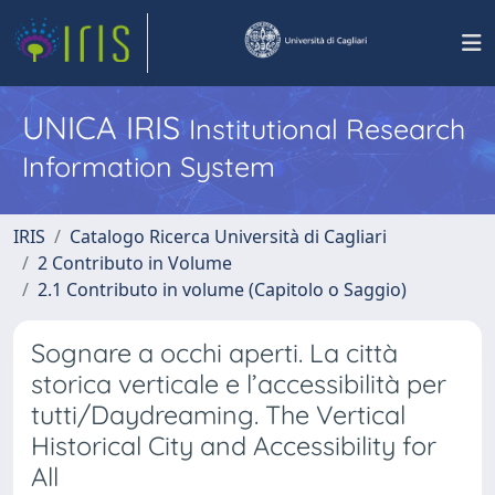
UNICA IRIS
Institutional Research
Information System
IRIS
Catalogo Ricerca Università di Cagliari
2 Contributo in Volume
2.1 Contributo in volume (Capitolo o Saggio)
Sognare a occhi aperti. La città
storica verticale e l’accessibilità per
tutti/Daydreaming. The Vertical
Historical City and Accessibility for
All